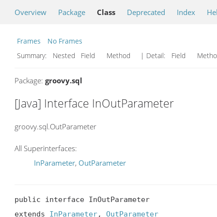
Overview
Package
Class
Deprecated
Index
He
Frames
No Frames
Summary:
Nested Field Method
| Detail:
Field Met
Package:
groovy.sql
[Java] Interface InOutParameter
groovy.sql.OutParameter
All Superinterfaces:
InParameter
,
OutParameter
public interface InOutParameter

extends 
InParameter
, 
OutParameter