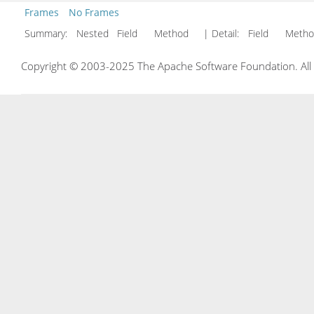
Frames
No Frames
Summary:
Nested Field Method
| Detail:
Field Met
Copyright © 2003-2025 The Apache Software Foundation. All r