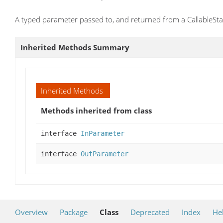
A typed parameter passed to, and returned from a CallableSt
Inherited Methods Summary
Inherited Methods
Methods inherited from class
interface
InParameter
interface
OutParameter
Overview
Package
Class
Deprecated
Index
He