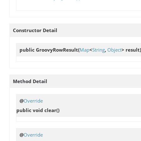
Constructor Detail
public
GroovyRowResult
(
Map
<
String
,
Object
> result
Method Detail
@
Override
public void
clear
()
@
Override