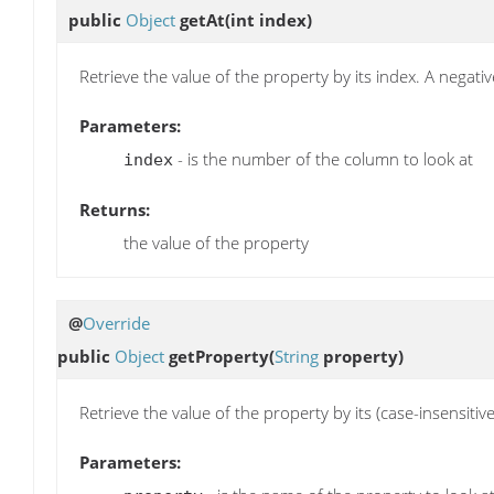
public
Object
getAt
(int index)
Retrieve the value of the property by its index. A negat
Parameters:
- is the number of the column to look at
index
Returns:
the value of the property
@
Override
public
Object
getProperty
(
String
property)
Retrieve the value of the property by its (case-insensitiv
Parameters: