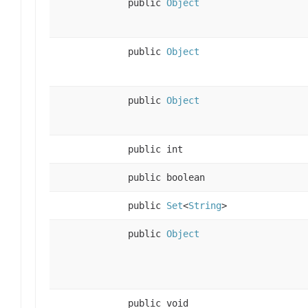
public
Object
public
Object
public
Object
public int
public boolean
public
Set
<
String
>
public
Object
public void