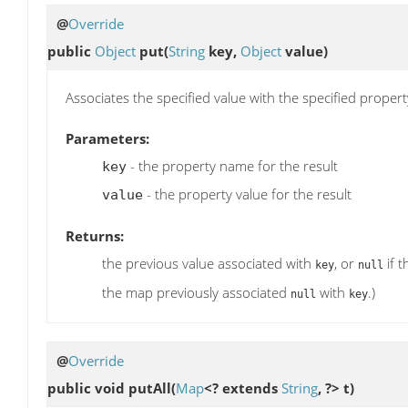
@
Override
public
Object
put
(
String
key,
Object
value)
Associates the specified value with the specified propert
Parameters:
- the property name for the result
key
- the property value for the result
value
Returns:
the previous value associated with
, or
if 
key
null
the map previously associated
with
.)
null
key
@
Override
public void
putAll
(
Map
<? extends
String
, ?> t)