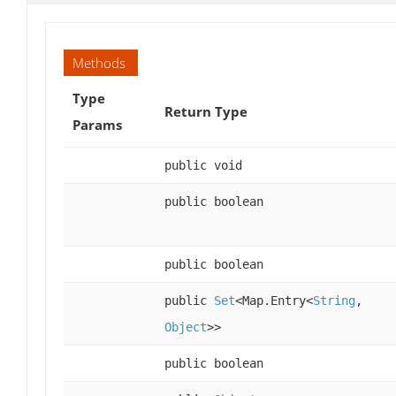
Methods
Type
Return Type
Params
public void
public boolean
public boolean
public
Set
<Map.Entry<
String
,
Object
>>
public boolean