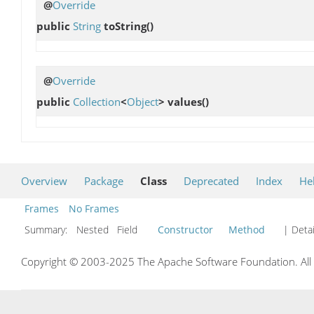
@
Override
public
String
toString
()
@
Override
public
Collection
<
Object
>
values
()
Overview
Package
Class
Deprecated
Index
He
Frames
No Frames
Summary:
Nested Field
Constructor
Method
| Detai
Copyright © 2003-2025 The Apache Software Foundation. All r