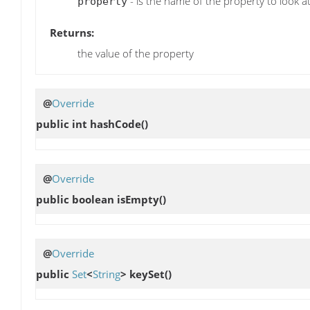
- is the name of the property to look a
property
Returns:
the value of the property
@
Override
public int
hashCode
()
@
Override
public boolean
isEmpty
()
@
Override
public
Set
<
String
>
keySet
()