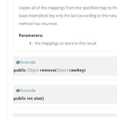
Copies all of the mappings from the specified map to thi
(case-insensitive) key only the last (according to the nat
method has returned.
Parameters:
- the mappings to store in this result
t
@
Override
public
Object
remove
(
Object
rawKey)
@
Override
public int
size
()