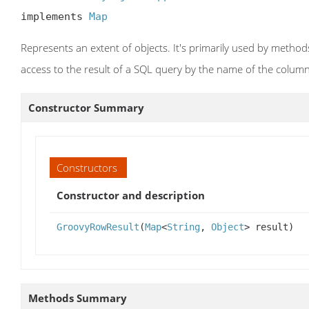
implements 
Map
Represents an extent of objects. It's primarily used by metho
access to the result of a SQL query by the name of the colum
Constructor Summary
Constructors
Constructor and description
GroovyRowResult
(
Map
<
String
,
Object
> result)
Methods Summary