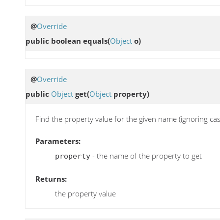
@
Override
public boolean
equals
(
Object
o)
@
Override
public
Object
get
(
Object
property)
Find the property value for the given name (ignoring cas
Parameters:
- the name of the property to get
property
Returns:
the property value