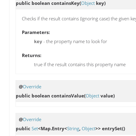
public boolean
containsKey
(
Object
key)
Checks if the result contains (ignoring case) the given ke
Parameters:
- the property name to look for
key
Returns:
true if the result contains this property name
@
Override
public boolean
containsValue
(
Object
value)
@
Override
public
Set
<Map.Entry<
String
,
Object
>>
entrySet
()