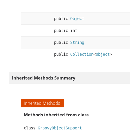
public
Object
public int
public
String
public
Collection
<
Object
>
Inherited Methods Summary
Inherited Methods
Methods inherited from class
class
GroovyObjectSupport