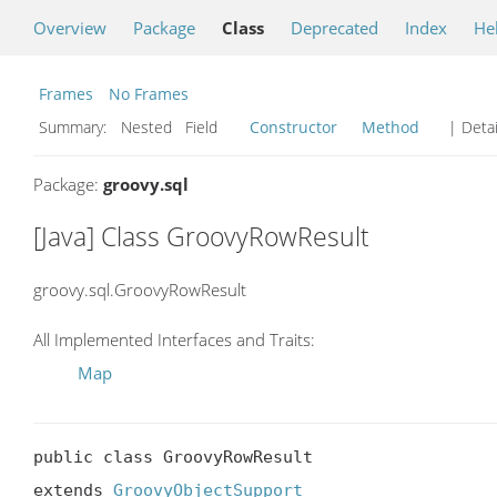
Overview
Package
Class
Deprecated
Index
He
Frames
No Frames
Summary:
Nested Field
Constructor
Method
| Detai
Package:
groovy.sql
[Java] Class GroovyRowResult
groovy.sql.GroovyRowResult
All Implemented Interfaces and Traits:
Map
public class GroovyRowResult

extends 
GroovyObjectSupport