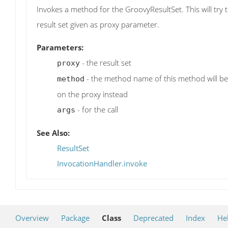
Invokes a method for the GroovyResultSet. This will try
result set given as proxy parameter.
Parameters:
- the result set
proxy
- the method name of this method will be us
method
on the proxy instead
- for the call
args
See Also:
ResultSet
InvocationHandler.invoke
Overview
Package
Class
Deprecated
Index
He