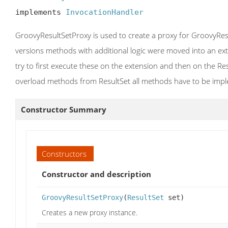
implements 
InvocationHandler
GroovyResultSetProxy is used to create a proxy for GroovyResu
versions methods with additional logic were moved into an exte
try to first execute these on the extension and then on the Res
overload methods from ResultSet all methods have to be impl
Constructor Summary
Constructors
Constructor and description
GroovyResultSetProxy
(
ResultSet
set)
Creates a new proxy instance.