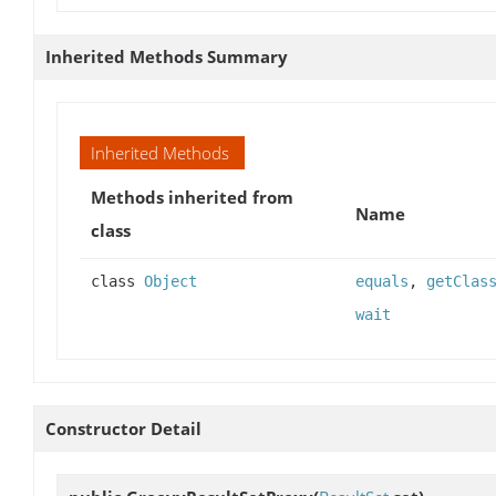
Inherited Methods Summary
Inherited Methods
Methods inherited from
Name
class
class
Object
equals
,
getClas
wait
Constructor Detail