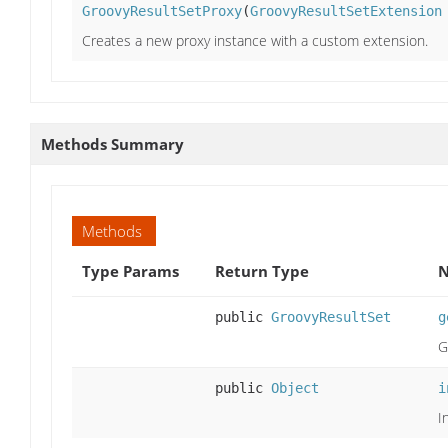
GroovyResultSetProxy
(
GroovyResultSetExtension
Creates a new proxy instance with a custom extension.
Methods Summary
Methods
Type Params
Return Type
N
public
GroovyResultSet
g
G
public
Object
i
I