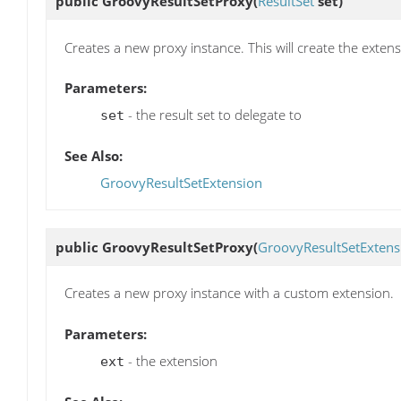
public
GroovyResultSetProxy
(
ResultSet
set)
Creates a new proxy instance. This will create the exte
Parameters:
- the result set to delegate to
set
See Also:
GroovyResultSetExtension
public
GroovyResultSetProxy
(
GroovyResultSetExtens
Creates a new proxy instance with a custom extension.
Parameters:
- the extension
ext