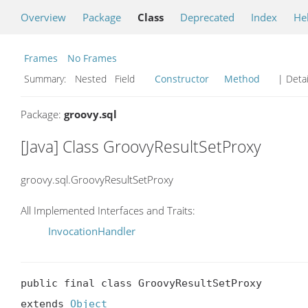
Overview
Package
Class
Deprecated
Index
He
Frames
No Frames
Summary:
Nested Field
Constructor
Method
| Detai
Package:
groovy.sql
[Java] Class GroovyResultSetProxy
groovy.sql.GroovyResultSetProxy
All Implemented Interfaces and Traits:
InvocationHandler
public final class GroovyResultSetProxy

extends 
Object