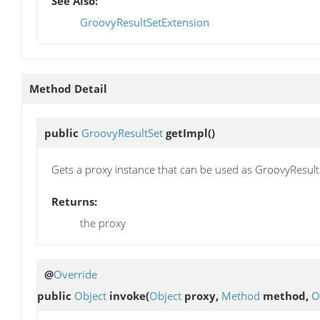
See Also:
GroovyResultSetExtension
Method Detail
public
GroovyResultSet
getImpl
()
Gets a proxy instance that can be used as GroovyResult
Returns:
the proxy
@
Override
public
Object
invoke
(
Object
proxy,
Method
method,
O