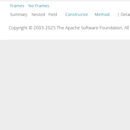
Frames
No Frames
Summary:
Nested Field
Constructor
Method
| Detai
Copyright © 2003-2025 The Apache Software Foundation. All r