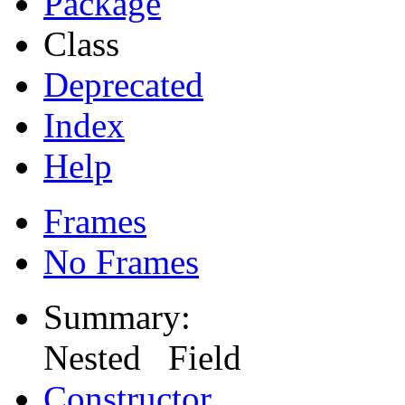
Package
Class
Deprecated
Index
Help
Frames
No Frames
Summary:
Nested Field
Constructor