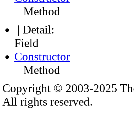
Method
| Detail:
Field
Constructor
Method
Copyright © 2003-2025 Th
All rights reserved.