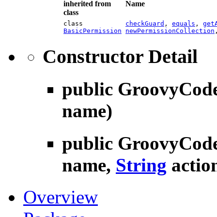
inherited from
Name
class
class
checkGuard
,
equals
,
get
BasicPermission
newPermissionCollection
Constructor Detail
public
GroovyCode
name)
public
GroovyCode
name,
String
actio
Overview