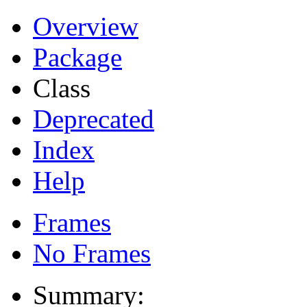
Overview
Package
Class
Deprecated
Index
Help
Frames
No Frames
Summary: