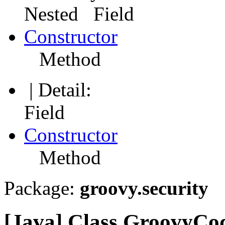
Nested Field
Constructor
Method
| Detail:
Field
Constructor
Method
Package:
groovy.security
[Java] Class GroovyCo