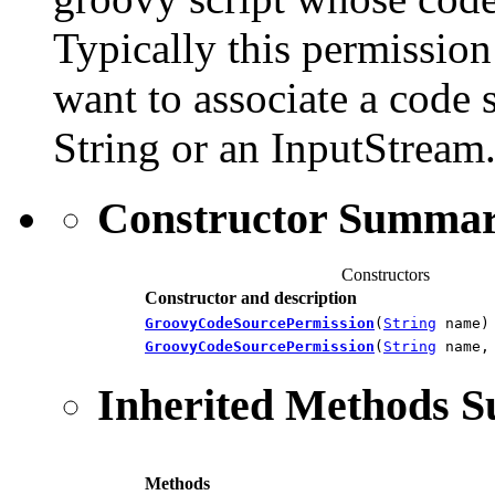
Typically this permission 
want to associate a code 
String or an InputStream
Constructor Summa
Constructors
Constructor and description
GroovyCodeSourcePermission
(
String
name)
GroovyCodeSourcePermission
(
String
name
Inherited Methods 
Methods