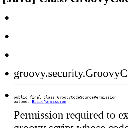
groovy.security.Groovy
public final class GroovyCodeSourcePermission

extends 
BasicPermission
Permission required to ex
groovy script whose code