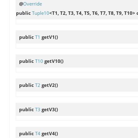
@
Override
public
Tuple10
<T1, T2, T3, T4, T5, T6, T7, T8, T9, T10>
public
T1
getV1
()
public
T10
getV10
()
public
T2
getV2
()
public
T3
getV3
()
public
T4
getV4
()