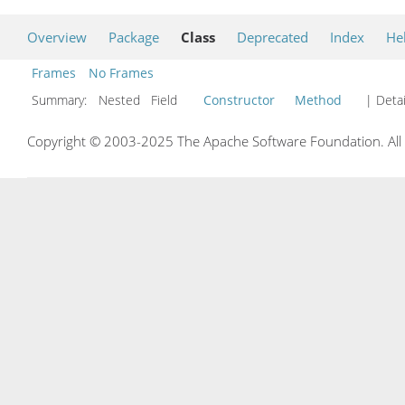
Overview
Package
Class
Deprecated
Index
He
Frames
No Frames
Summary:
Nested Field
Constructor
Method
| Detai
Copyright © 2003-2025 The Apache Software Foundation. All r