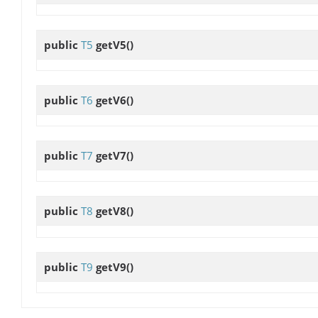
public
T5
getV5
()
public
T6
getV6
()
public
T7
getV7
()
public
T8
getV8
()
public
T9
getV9
()