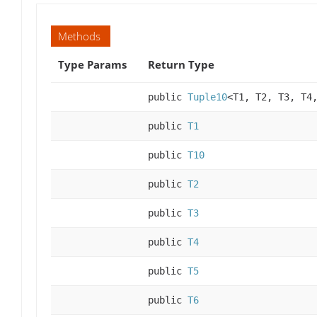
Methods
Type Params
Return Type
public
Tuple10
<T1, T2, T3, T4
public
T1
public
T10
public
T2
public
T3
public
T4
public
T5
public
T6