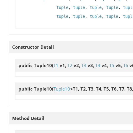
tuple
,
tuple
,
tuple
,
tuple
,
tupl
tuple
,
tuple
,
tuple
,
tuple
,
tupl
Constructor Detail
public
Tuple10
(
T1
v1,
T2
v2,
T3
v3,
T4
v4,
T5
v5,
T6
v
public
Tuple10
(
Tuple10
<T1, T2, T3, T4, T5, T6, T7, T
Method Detail