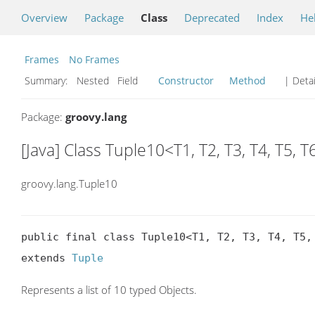
Overview
Package
Class
Deprecated
Index
He
Frames
No Frames
Summary:
Nested Field
Constructor
Method
| Detai
Package:
groovy.lang
[Java] Class Tuple10<T1, T2, T3, T4, T5, T6
groovy.lang.Tuple10
public final class Tuple10<T1, T2, T3, T4, T5, 
extends 
Tuple
Represents a list of 10 typed Objects.