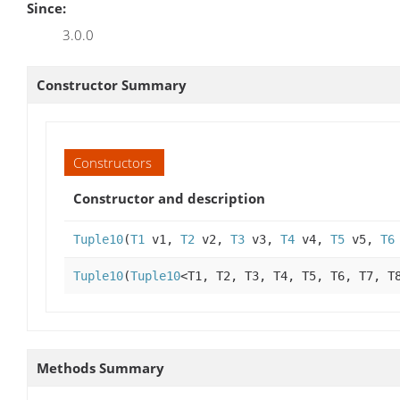
Since:
3.0.0
Constructor Summary
Constructors
Constructor and description
Tuple10
(
T1
v1,
T2
v2,
T3
v3,
T4
v4,
T5
v5,
T6
Tuple10
(
Tuple10
<T1, T2, T3, T4, T5, T6, T7, T
Methods Summary