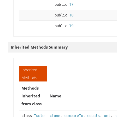
public
T7
public
T8
public
T9
Inherited Methods Summary
Inherited
Methods
Methods
inherited
Name
from class
class
Tuple
clone
,
compareTo
,
equals
,
get
,
h