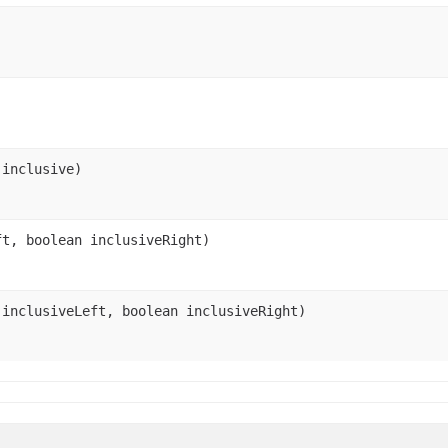
 inclusive)
ft, boolean inclusiveRight)
 inclusiveLeft, boolean inclusiveRight)