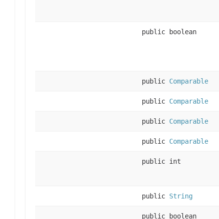
public boolean
public
Comparable
public
Comparable
public
Comparable
public
Comparable
public int
public
String
public boolean