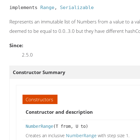
implements 
Range
, 
Serializable
Represents an immutable list of Numbers from a value to a val
deemed to be equal to 0.0..3.0 but they have different hashCod
Since:
2.5.0
Constructor Summary
Constructors
Constructor and description
NumberRange
(T from, U to)
Creates an inclusive
NumberRange
with step size 1.