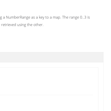
ing a NumberRange as a key to a map. The range 0..3 is
 retrieved using the other.