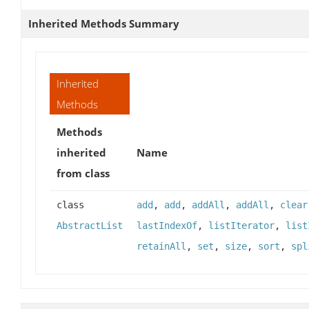
Inherited Methods Summary
Inherited
Methods
Methods
inherited
Name
from class
class
add
,
add
,
addAll
,
addAll
,
clear
AbstractList
lastIndexOf
,
listIterator
,
list
retainAll
,
set
,
size
,
sort
,
spl