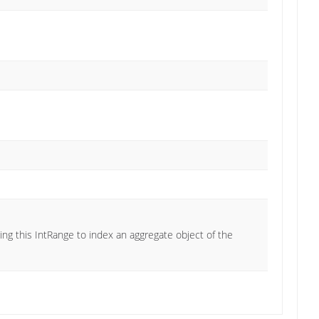
ng this IntRange to index an aggregate object of the