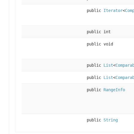
public
Iterator
<
Com
public int
public void
public
List
<
Compara
public
List
<
Compara
public
RangeInfo
public
String