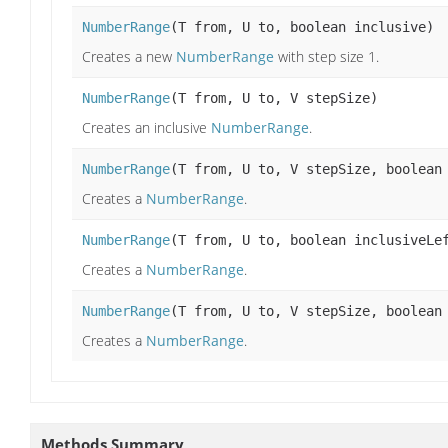
NumberRange
(T from, U to, boolean inclusive)
Creates a new
NumberRange
with step size 1.
NumberRange
(T from, U to, V stepSize)
Creates an inclusive
NumberRange
.
NumberRange
(T from, U to, V stepSize, boolean
Creates a
NumberRange
.
NumberRange
(T from, U to, boolean inclusiveLe
Creates a
NumberRange
.
NumberRange
(T from, U to, V stepSize, boolean
Creates a
NumberRange
.
Methods Summary