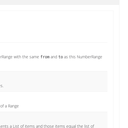
erRange with the same
and
as this NumberRange
from
to
s.
 of a Range
nts a List of items and those items equal the list of