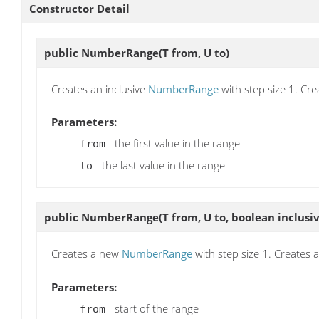
Constructor Detail
public
NumberRange
(T from, U to)
Creates an inclusive
NumberRange
with step size 1. Cre
Parameters:
- the first value in the range
from
- the last value in the range
to
public
NumberRange
(T from, U to, boolean inclusi
Creates a new
NumberRange
with step size 1. Creates 
Parameters:
- start of the range
from