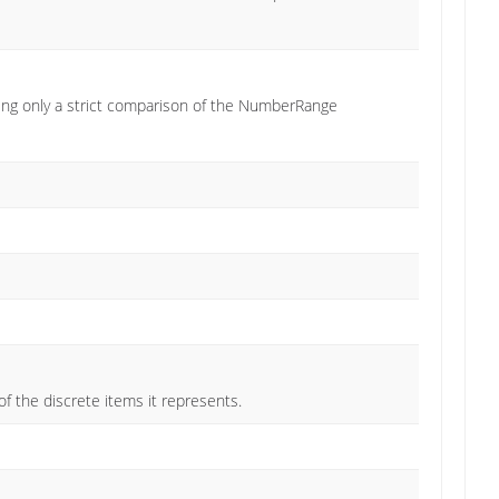
ng only a strict comparison of the NumberRange
the discrete items it represents.