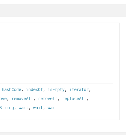
,
hashCode
,
indexOf
,
isEmpty
,
iterator
,
ove
,
removeAll
,
removeIf
,
replaceAll
,
String
,
wait
,
wait
,
wait