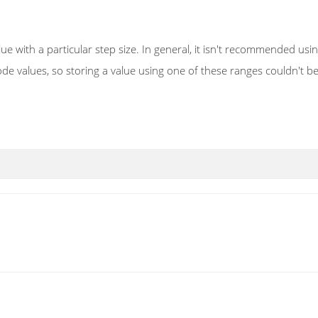
ue with a particular step size. In general, it isn't recommended us
e values, so storing a value using one of these ranges couldn't be