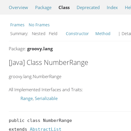
Overview
Package
Class
Deprecated
Index
He
Frames
No Frames
Summary:
Nested Field
Constructor
Method
| Detai
Package:
groovy.lang
[Java] Class NumberRange
groovy.lang.NumberRange
All Implemented Interfaces and Traits:
Range
,
Serializable
public class NumberRange

extends 
AbstractList