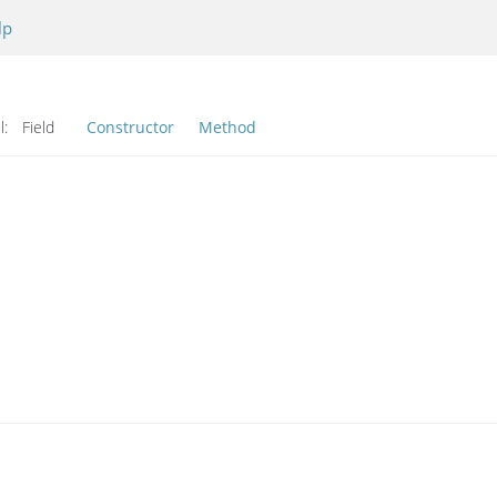
lp
l:
Field
Constructor
Method