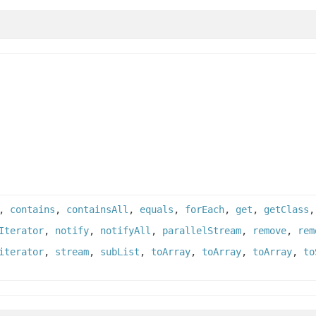
,
contains
,
containsAll
,
equals
,
forEach
,
get
,
getClass
Iterator
,
notify
,
notifyAll
,
parallelStream
,
remove
,
rem
iterator
,
stream
,
subList
,
toArray
,
toArray
,
toArray
,
to