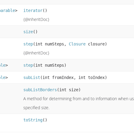
parable
>
iterator
()
{@inheritDoc}
size
()
step
(int numSteps,
Closure
closure)
{@inheritDoc}
ble
>
step
(int numSteps)
ble
>
subList
(int fromIndex, int toIndex)
subListBorders
(int size)
A method for determining from and to information when usi
specified size.
toString
()