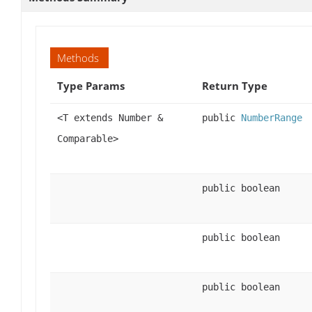
Methods
Type Params
Return Type
<T extends Number &
public
NumberRange
Comparable>
public boolean
public boolean
public boolean