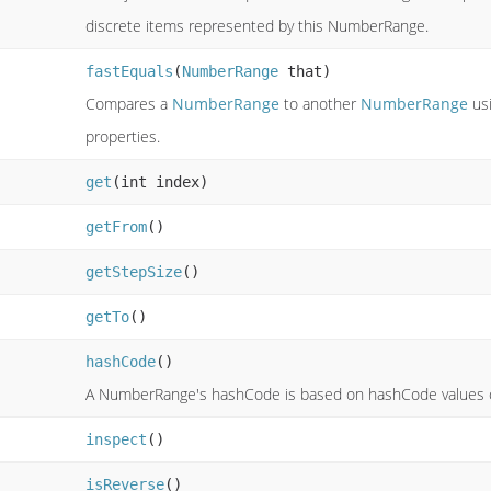
discrete items represented by this NumberRange.
fastEquals
(
NumberRange
that)
Compares a
NumberRange
to another
NumberRange
usi
properties.
get
(int index)
getFrom
()
getStepSize
()
getTo
()
hashCode
()
A NumberRange's hashCode is based on hashCode values of 
inspect
()
isReverse
()