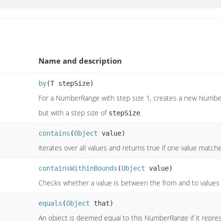
Name and description
by
(T stepSize)
For a NumberRange with step size 1, creates a new Numb
but with a step size of
.
stepSize
contains
(
Object
value)
iterates over all values and returns true if one value matche
containsWithinBounds
(
Object
value)
Checks whether a value is between the from and to values
equals
(
Object
that)
An object is deemed equal to this NumberRange if it represe