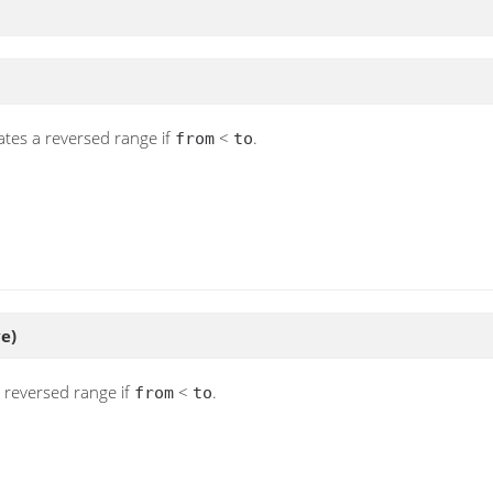
ates a reversed range if
<
.
from
to
ve)
a reversed range if
<
.
from
to