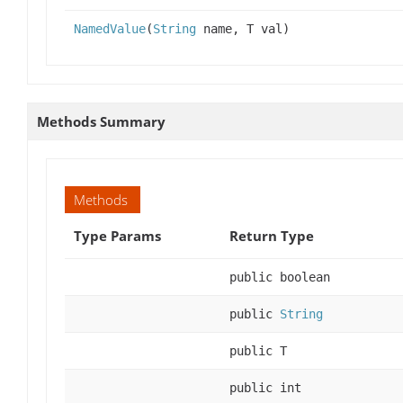
NamedValue
(
String
name, T val)
Methods Summary
Methods
Type Params
Return Type
public boolean
public
String
public T
public int