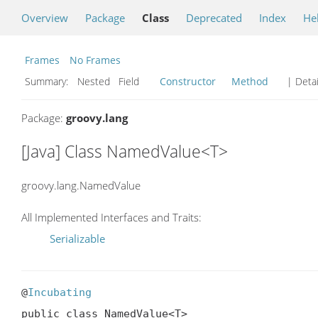
Overview
Package
Class
Deprecated
Index
He
Frames
No Frames
Summary:
Nested Field
Constructor
Method
| Detai
Package:
groovy.lang
[Java] Class NamedValue<T>
groovy.lang.NamedValue
All Implemented Interfaces and Traits:
Serializable
@
Incubating
public class NamedValue<T>
