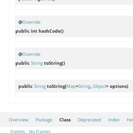
@
Override
public int
hashCode
()
@
Override
public
String
toString
()
public
String
toString
(
Map
<
String
,
Object
> options)
Overview
Package
Class
Deprecated
Index
He
Frames
No Frames