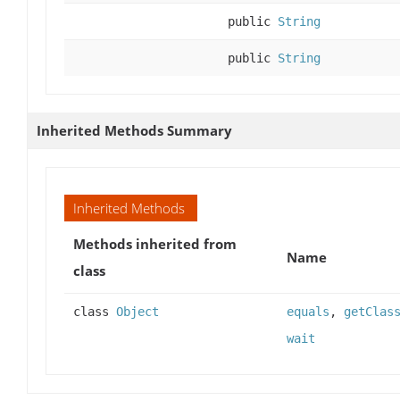
public
String
public
String
Inherited Methods Summary
Inherited Methods
Methods inherited from
Name
class
class
Object
equals
,
getClas
wait