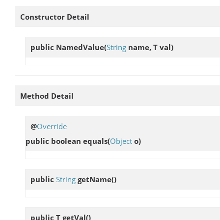
Constructor Detail
public
NamedValue
(
String
name, T val)
Method Detail
@
Override
public boolean
equals
(
Object
o)
public
String
getName
()
public T
getVal
()