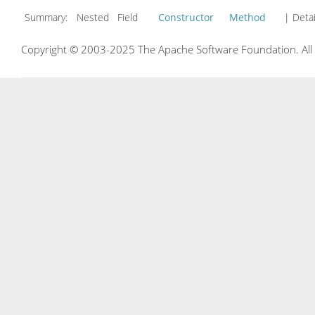
Summary:
Nested Field
Constructor
Method
| Detai
Copyright © 2003-2025 The Apache Software Foundation. All r