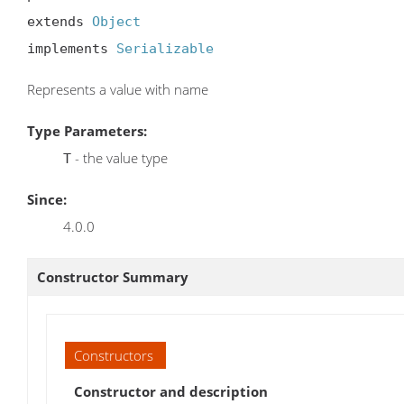
extends 
Object
implements 
Serializable
Represents a value with name
Type Parameters:
- the value type
T
Since:
4.0.0
Constructor Summary
Constructors
Constructor and description