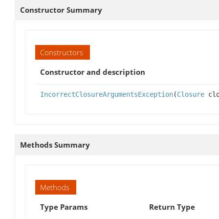
Constructor Summary
Constructors
Constructor and description
IncorrectClosureArgumentsException
(
Closure
clo
Methods Summary
Methods
Type Params
Return Type