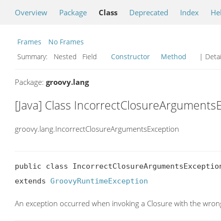
Overview
Package
Class
Deprecated
Index
He
Frames
No Frames
Summary:
Nested Field
Constructor
Method
| Detai
Package:
groovy.lang
[Java] Class IncorrectClosureArguments
groovy.lang.IncorrectClosureArgumentsException
public class IncorrectClosureArgumentsException
extends 
GroovyRuntimeException
An exception occurred when invoking a Closure with the wro