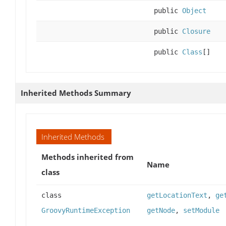
public
Object
public
Closure
public
Class
[]
Inherited Methods Summary
Inherited Methods
Methods inherited from
Name
class
class
getLocationText
,
ge
GroovyRuntimeException
getNode
,
setModule