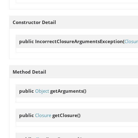
Constructor Detail
public
IncorrectClosureArgumentsException
(
Closu
Method Detail
public
Object
getArguments
()
public
Closure
getClosure
()