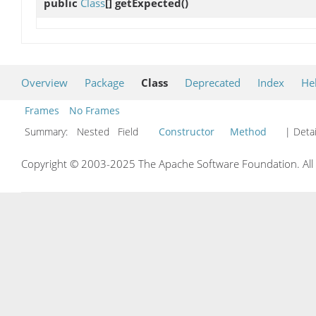
public
Class
[]
getExpected
()
Overview
Package
Class
Deprecated
Index
He
Frames
No Frames
Summary:
Nested Field
Constructor
Method
| Detai
Copyright © 2003-2025 The Apache Software Foundation. All r