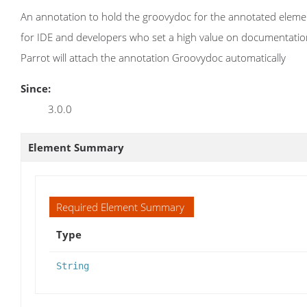
An annotation to hold the groovydoc for the annotated element
for IDE and developers who set a high value on documentations.
Parrot will attach the annotation Groovydoc automatically
Since:
3.0.0
Element Summary
Required Element Summary
Type
String