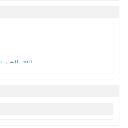
ait
,
wait
,
wait