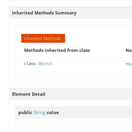
Inherited Methods Summary
Inherited Methods
Methods inherited from class
N
class
Object
eq
Element Detail
public
String
value