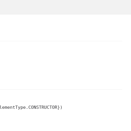
ementType.CONSTRUCTOR})
