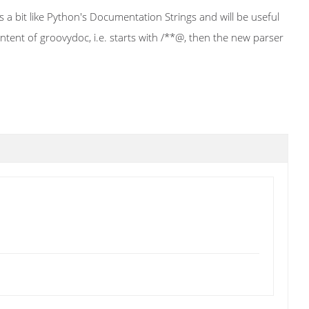
a bit like Python's Documentation Strings and will be useful
ntent of groovydoc, i.e. starts with /**@, then the new parser