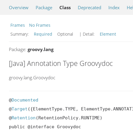
Overview
Package
Class
Deprecated
Index
He
Frames
No Frames
Summary:
Required
Optional
| Detail:
Element
Package:
groovy.lang
[Java] Annotation Type Groovydoc
groovy.lang.Groovydoc
@
Documented
@
Target
({ElementType.TYPE, ElementType.ANNOTAT
@
Retention
(RetentionPolicy.RUNTIME)

public @interface Groovydoc