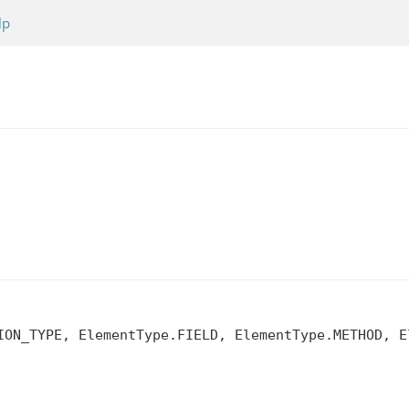
lp
ION_TYPE, ElementType.FIELD, ElementType.METHOD, El