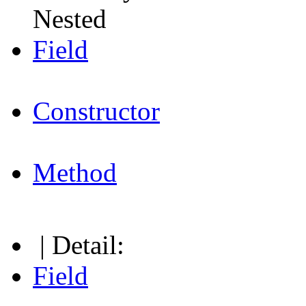
Nested
Field
Constructor
Method
| Detail:
Field