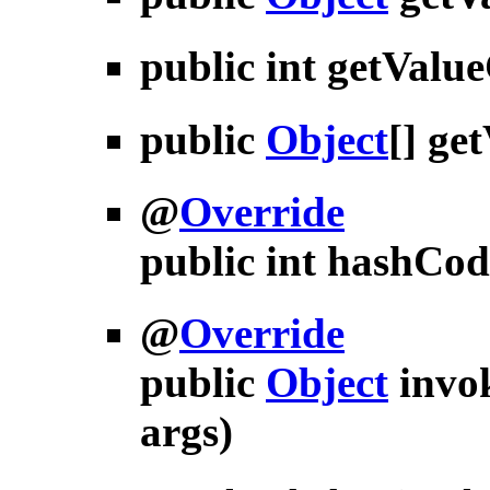
public int
getValu
public
Object
[]
get
@
Override
public int
hashCod
@
Override
public
Object
invo
args)