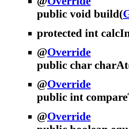
@
Override
public void
build
(
G
protected int
calcI
@
Override
public char
charAt
@
Override
public int
compare
@
Override