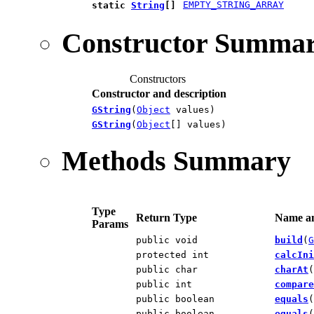
EMPTY_STRING_ARRAY
static
String
[]
Constructor Summa
Constructors
Constructor and description
GString
(
Object
values)
GString
(
Object
[] values)
Methods Summary
Type
Return Type
Name an
Params
public void
build
(
G
protected int
calcIni
public char
charAt
(
public int
compare
public boolean
equals
(
public boolean
equals
(