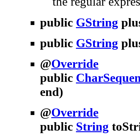
the regular expres
public
GString
plu
public
GString
plu
@
Override
public
CharSequen
end)
@
Override
public
String
toStr