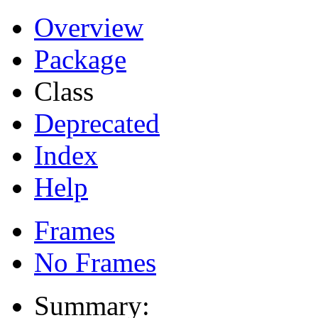
Overview
Package
Class
Deprecated
Index
Help
Frames
No Frames
Summary: