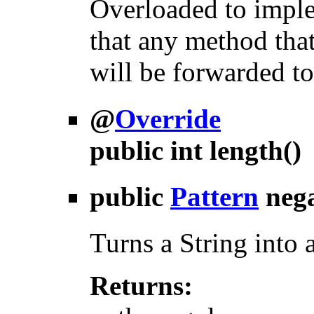
Overloaded to imple
that any method that
will be forwarded to
@
Override
public int
length
()
public
Pattern
neg
Turns a String into 
Returns: