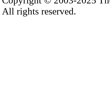
Copyright © 2003-2025 Th
All rights reserved.