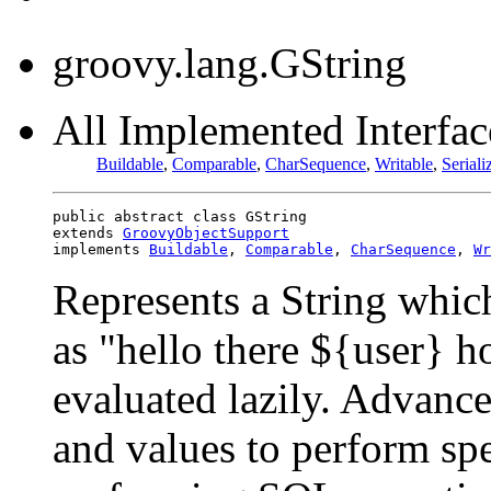
groovy.lang.GString
All Implemented Interface
Buildable
,
Comparable
,
CharSequence
,
Writable
,
Seriali
public abstract class GString

extends 
GroovyObjectSupport
implements 
Buildable
, 
Comparable
, 
CharSequence
, 
Wr
Represents a String whic
as "hello there ${user} 
evaluated lazily. Advanced
and values to perform spe