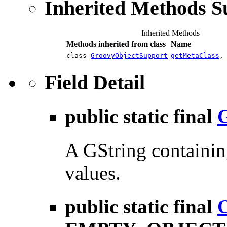
Inherited Methods 
Inherited Methods
Methods inherited from class
Name
class
GroovyObjectSupport
getMetaClass
Field Detail
public static final
A GString containin
values.
public static final
O