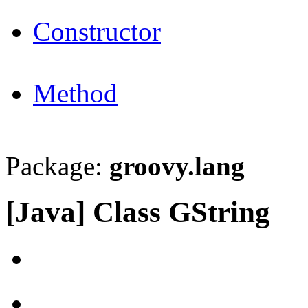
Constructor
Method
Package:
groovy.lang
[Java] Class GString