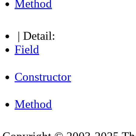
Method
| Detail:
Field
Constructor
Method