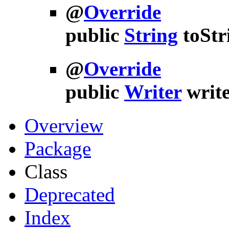
@
Override
public
String
toStr
@
Override
public
Writer
writ
Overview
Package
Class
Deprecated
Index