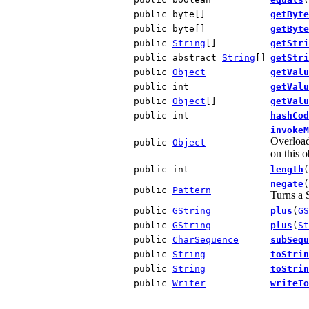
public byte[]
getByte
public byte[]
getByte
public
String
[]
getStri
public abstract
String
[]
getStri
public
Object
getValu
public int
getValu
public
Object
[]
getValu
public int
hashCod
invokeM
Overload
public
Object
on this o
public int
length
(
negate
(
public
Pattern
Turns a S
public
GString
plus
(
GS
public
GString
plus
(
St
public
CharSequence
subSequ
public
String
toStrin
public
String
toStrin
public
Writer
writeTo