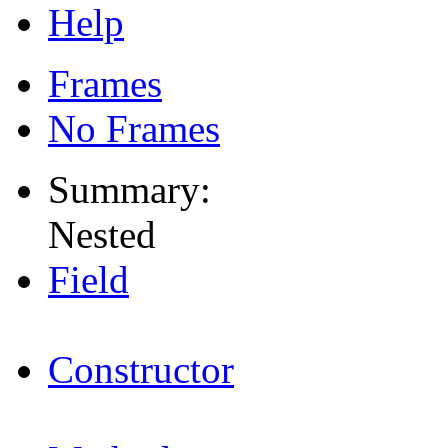
Help
Frames
No Frames
Summary:
Nested
Field
Constructor