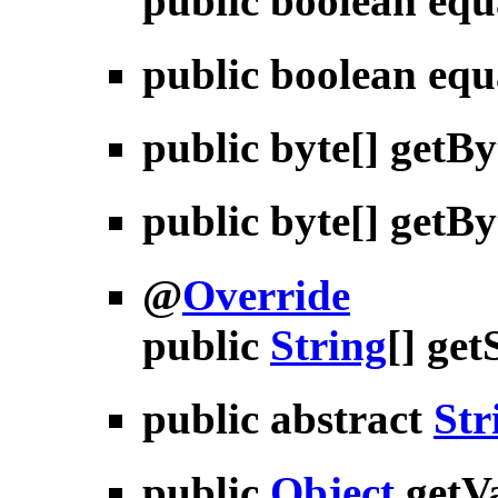
public boolean
equ
public boolean
equ
public byte[]
getBy
public byte[]
getBy
@
Override
public
String
[]
get
public abstract
Str
public
Object
getV