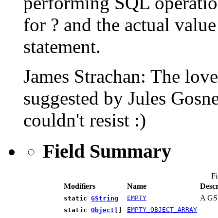
performing SQL operation
for ? and the actual valu
statement.
James Strachan: The love
suggested by Jules Gosne
couldn't resist :)
Field Summary
Fi
Modifiers
Name
Descr
A GSt
EMPTY
static
GString
EMPTY_OBJECT_ARRAY
static
Object
[]