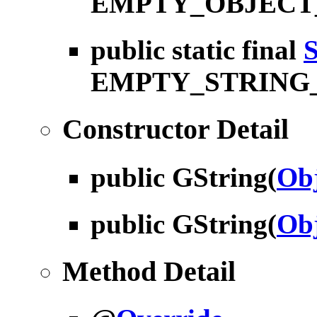
EMPTY_OBJECT
public static final
S
EMPTY_STRING
Constructor Detail
public
GString
(
Obj
public
GString
(
Obj
Method Detail