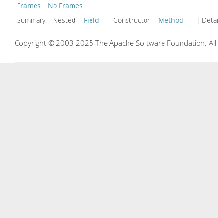
Frames
No Frames
Summary:
Nested
Field
Constructor
Method
| Detai
Copyright © 2003-2025 The Apache Software Foundation. All r