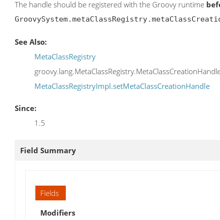
The handle should be registered with the Groovy runtime
bef
GroovySystem.metaClassRegistry.metaClassCreati
See Also:
MetaClassRegistry
groovy.lang.MetaClassRegistry.MetaClassCreationHandl
MetaClassRegistryImpl.setMetaClassCreationHandle
Since:
1.5
Field Summary
Fields
Modifiers