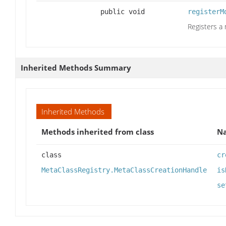
public void
registerM
Registers a
Inherited Methods Summary
Inherited Methods
Methods inherited from class
N
class
cr
MetaClassRegistry.MetaClassCreationHandle
is
se