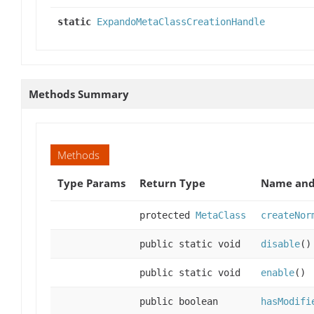
static
ExpandoMetaClassCreationHandle
Methods Summary
Methods
Type Params
Return Type
Name and
protected
MetaClass
createNor
public static void
disable
()
public static void
enable
()
public boolean
hasModifi