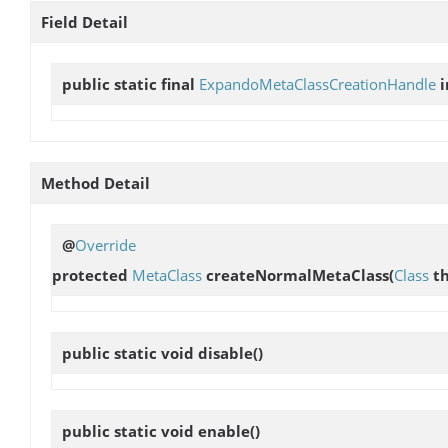
Field Detail
public static final
ExpandoMetaClassCreationHandle
Method Detail
@
Override
protected
MetaClass
createNormalMetaClass
(
Class
th
public static void
disable
()
public static void
enable
()