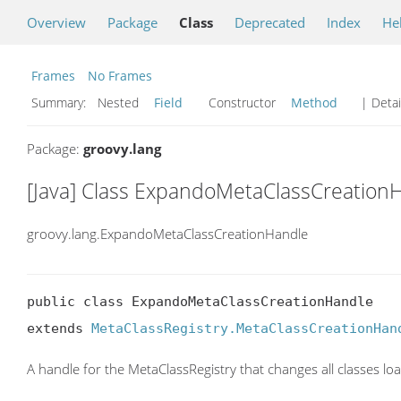
Overview
Package
Class
Deprecated
Index
He
Frames
No Frames
Summary:
Nested
Field
Constructor
Method
| Detai
Package:
groovy.lang
[Java] Class ExpandoMetaClassCreation
groovy.lang.ExpandoMetaClassCreationHandle
public class ExpandoMetaClassCreationHandle

extends 
MetaClassRegistry.MetaClassCreationHan
A handle for the MetaClassRegistry that changes all classes l