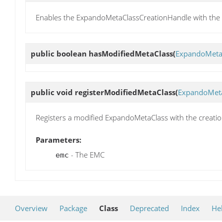
Enables the ExpandoMetaClassCreationHandle with the 
public boolean
hasModifiedMetaClass
(
ExpandoMeta
public void
registerModifiedMetaClass
(
ExpandoMet
Registers a modified ExpandoMetaClass with the creati
Parameters:
- The EMC
emc
Overview
Package
Class
Deprecated
Index
He