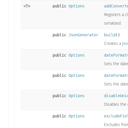
<T>
public
Options
addConvert
Registers a c
serialized.
public
JsonGenerator
build
()
Creates a
Js
public
Options
dateFormat
Sets the date
public
Options
dateFormat
Sets the date
public
Options
disableUni
Disables the 
public
Options
excludeFie
Excludes from