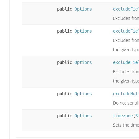
public
Options
excludeFie
Excludes from
public
Options
excludeFie
Excludes from
the given typ
public
Options
excludeFie
Excludes from
the given typ
public
Options
excludeNul
Do not serial
public
Options
timezone
(
S
Sets the time