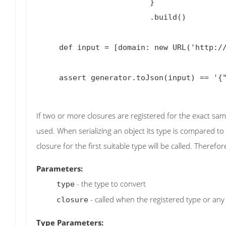
                         }

                         .build()

     def input = [domain: new URL('http://groovy-lang.org/json.html#_parser_variants')]

     assert generator.toJson(input) == '{"domain":"groovy-lang.org"}'

If two or more closures are registered for the exact sam
used. When serializing an object its type is compared to 
closure for the first suitable type will be called. Therefore
Parameters:
- the type to convert
type
- called when the registered type or any
closure
Type Parameters: