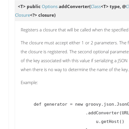
<T> public
Options
addConverter
(
Class
<T> type, @
C
Closure
<?> closure)
Registers a closure that will be called when the specified
The closure must accept either 1 or 2 parameters. The fi
the closure is registered. The second optional paramet
of the key associated with this value if serializing a JSO
when there is no way to determine the name of the key.
Example:
     def generator = new groovy.json.JsonGenerator.Options()

                         .addCon
                             u.getHost()
