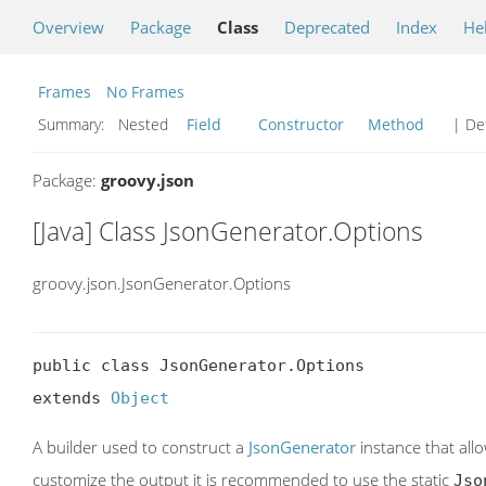
Overview
Package
Class
Deprecated
Index
He
Frames
No Frames
Summary:
Nested
Field
Constructor
Method
| Det
Package:
groovy.json
[Java] Class JsonGenerator.Options
groovy.json.JsonGenerator.Options
public class JsonGenerator.Options

extends 
Object
A builder used to construct a
JsonGenerator
instance that allo
customize the output it is recommended to use the static
Jso