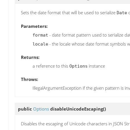
Sets the date format that will be used to serialize
o
Date
Parameters:
- date format pattern used to serialize da
format
- the locale whose date format symbols wi
locale
Returns:
a reference to this
instance
Options
Throws:
IllegalArgumentException if the given pattern is inv
public
Options
disableUnicodeEscaping
()
Disables the escaping of Unicode characters in JSON Str