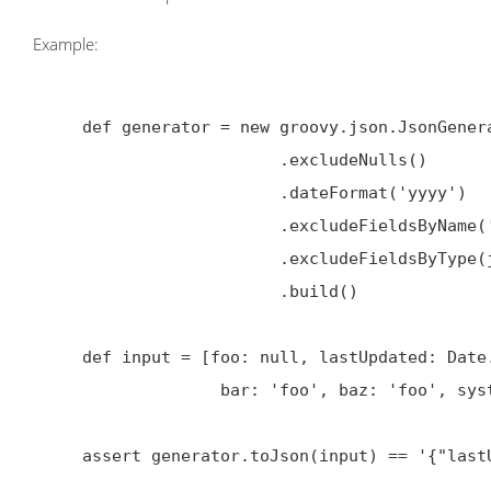
Example:
     def generator = new groovy.json.JsonGenerator.Options()

                         .excludeNulls()

                         .dateFormat('yyyy')

                         .excludeFieldsByName('bar', 'baz')

                         .excludeFieldsByType(java.sql.Date)

                         .build()

     def input = [foo: null, lastUpdated: Date.parse('yyyy-MM-dd', '2014-10-24'),

                   bar: 'foo', baz: 'foo', systemDate: new java.sql.Date(new Date().getTime())]

     assert generator.toJson(input) == '{"lastUpdated":"2014"}'
