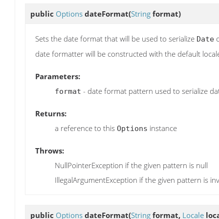
public
Options
dateFormat
(
String
format)
Sets the date format that will be used to serialize
o
Date
date formatter will be constructed with the default local
Parameters:
- date format pattern used to serialize da
format
Returns:
a reference to this
instance
Options
Throws:
NullPointerException if the given pattern is null
IllegalArgumentException if the given pattern is inv
public
Options
dateFormat
(
String
format,
Locale
loca