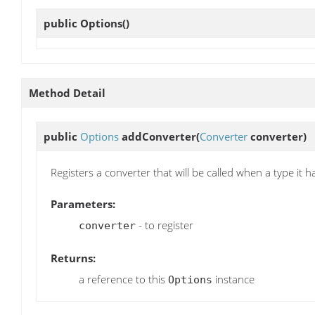
public
Options
()
Method Detail
public
Options
addConverter
(
Converter
converter)
Registers a converter that will be called when a type it 
Parameters:
- to register
converter
Returns:
a reference to this
instance
Options