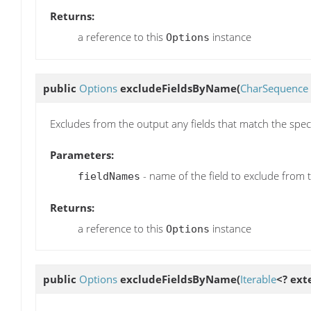
Returns:
a reference to this
instance
Options
public
Options
excludeFieldsByName
(
CharSequence
Excludes from the output any fields that match the spec
Parameters:
- name of the field to exclude from 
fieldNames
Returns:
a reference to this
instance
Options
public
Options
excludeFieldsByName
(
Iterable
<? ex