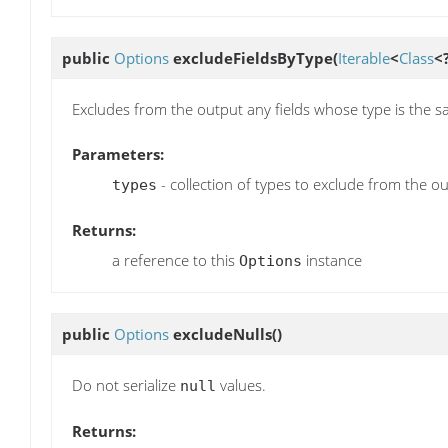
public
Options
excludeFieldsByType
(
Iterable
<
Class
<
Excludes from the output any fields whose type is the sa
Parameters:
- collection of types to exclude from the o
types
Returns:
a reference to this
instance
Options
public
Options
excludeNulls
()
Do not serialize
values.
null
Returns: