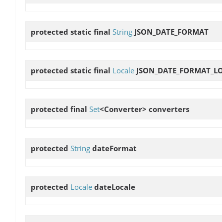
protected static final
String
JSON_DATE_FORMAT
protected static final
Locale
JSON_DATE_FORMAT_L
protected final
Set
<Converter>
converters
protected
String
dateFormat
protected
Locale
dateLocale