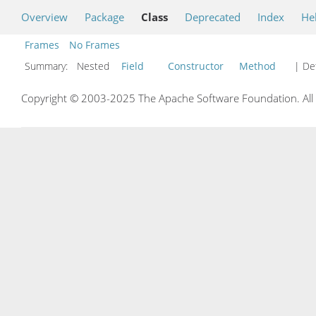
Overview
Package
Class
Deprecated
Index
He
Frames
No Frames
Summary:
Nested
Field
Constructor
Method
| Det
Copyright © 2003-2025 The Apache Software Foundation. All r