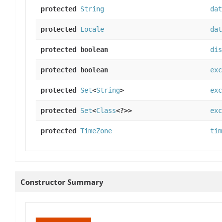
protected
String
dat
protected
Locale
dat
protected boolean
dis
protected boolean
exc
protected
Set
<
String
>
exc
protected
Set
<
Class
<?>>
exc
protected
TimeZone
tim
Constructor Summary