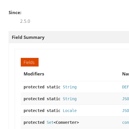
Since:
2.5.0
Field Summary
Fields
Modifiers
Na
protected static
String
DEF
protected static
String
JSO
protected static
Locale
JSO
protected
Set
<Converter>
con