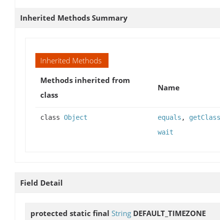
Inherited Methods Summary
Inherited Methods
Methods inherited from
Name
class
class
Object
equals
,
getClas
wait
Field Detail
protected static final
String
DEFAULT_TIMEZONE