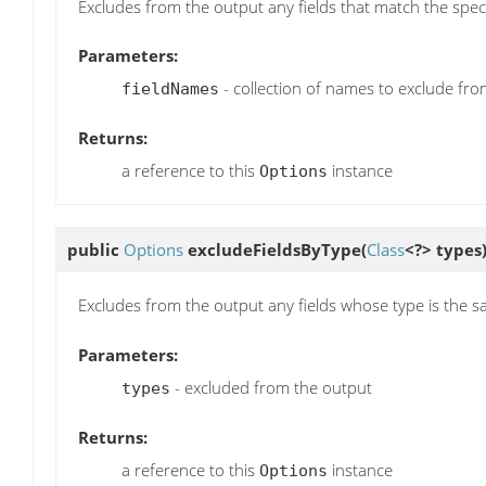
Excludes from the output any fields that match the spec
Parameters:
- collection of names to exclude fr
fieldNames
Returns:
a reference to this
instance
Options
public
Options
excludeFieldsByType
(
Class
<?> types
Excludes from the output any fields whose type is the sa
Parameters:
- excluded from the output
types
Returns:
a reference to this
instance
Options