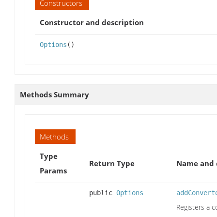
Constructors
Constructor and description
Options
()
Methods Summary
Methods
Type
Return Type
Name and 
Params
public
Options
addConvert
Registers a c