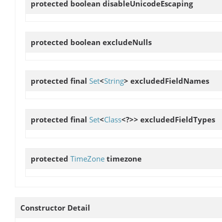
protected boolean
disableUnicodeEscaping
protected boolean
excludeNulls
protected final
Set
<
String
>
excludedFieldNames
protected final
Set
<
Class
<?>>
excludedFieldTypes
protected
TimeZone
timezone
Constructor Detail