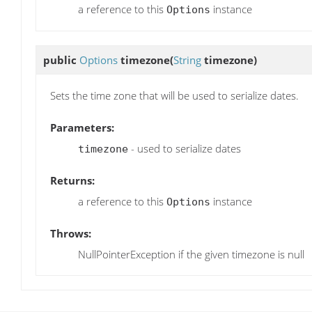
a reference to this
instance
Options
public
Options
timezone
(
String
timezone)
Sets the time zone that will be used to serialize dates.
Parameters:
- used to serialize dates
timezone
Returns:
a reference to this
instance
Options
Throws:
NullPointerException if the given timezone is null