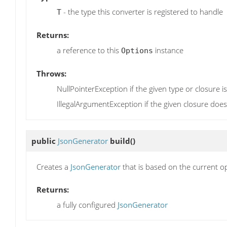
- the type this converter is registered to handle
T
Returns:
a reference to this
instance
Options
Throws:
NullPointerException if the given type or closure is
IllegalArgumentException if the given closure doe
public
JsonGenerator
build
()
Creates a
JsonGenerator
that is based on the current o
Returns:
a fully configured
JsonGenerator