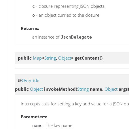
- closure representing JSON objects
c
- an object curried to the closure
o
Returns:
an instance of
JsonDelegate
public
Map
<
String
,
Object
>
getContent
()
@
Override
public
Object
invokeMethod
(
String
name,
Object
args)
Intercepts calls for setting a key and value for a JSON ob
Parameters:
- the key name
name