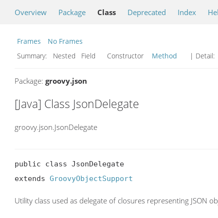
Overview
Package
Class
Deprecated
Index
He
Frames
No Frames
Summary:
Nested Field Constructor
Method
| Detail:
Package:
groovy.json
[Java] Class JsonDelegate
groovy.json.JsonDelegate
public class JsonDelegate

extends 
GroovyObjectSupport
Utility class used as delegate of closures representing JSON ob