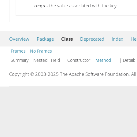
- the value associated with the key
args
Overview
Package
Class
Deprecated
Index
He
Frames
No Frames
Summary:
Nested Field Constructor
Method
| Detail:
Copyright © 2003-2025 The Apache Software Foundation. All r