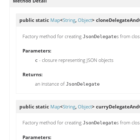
Method Detail
public static
Map
<
String
,
Object
>
cloneDelegateAnd
Factory method for creating
s from clos
JsonDelegate
Parameters:
- closure representing JSON objects
c
Returns:
an instance of
JsonDelegate
public static
Map
<
String
,
Object
>
curryDelegateAnd
Factory method for creating
s from clo
JsonDelegate
Parameters: