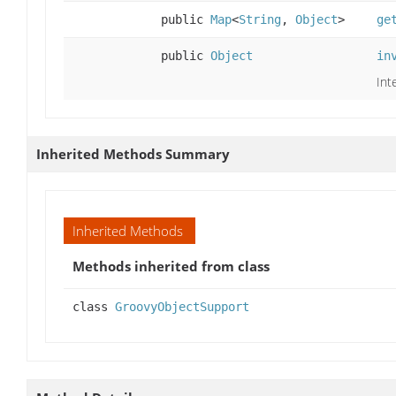
public
Map
<
String
,
Object
>
ge
public
Object
in
Int
Inherited Methods Summary
Inherited Methods
Methods inherited from class
class
GroovyObjectSupport