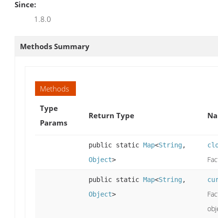
Since:
1.8.0
Methods Summary
Methods
Type
Return Type
Na
Params
public static
Map
<
String
,
cl
Fac
Object
>
public static
Map
<
String
,
cu
Fac
Object
>
obj