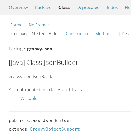
Overview
Package
Class
Deprecated
Index
He
Frames
No Frames
Summary:
Nested Field
Constructor
Method
| Detai
Package:
groovy.json
[Java] Class JsonBuilder
groovy.json.JsonBuilder
All Implemented Interfaces and Traits:
Writable
public class JsonBuilder

extends 
GroovyObjectSupport