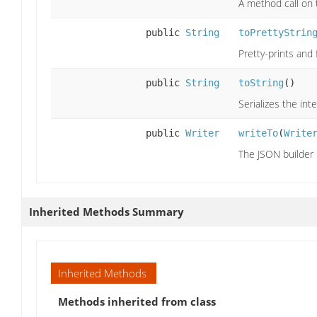
A method call on 
public
String
toPrettyStrin
Pretty-prints and
public
String
toString
()
Serializes the int
public
Writer
writeTo
(
Write
The JSON builder
Inherited Methods Summary
Inherited Methods
Methods inherited from class