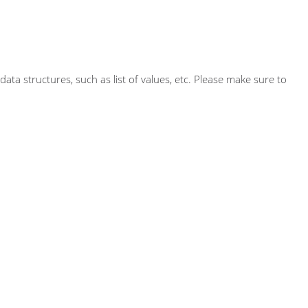
ta structures, such as list of values, etc. Please make sure to