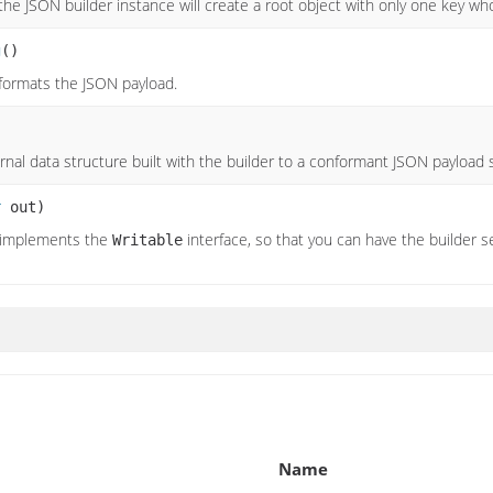
the JSON builder instance will create a root object with only one key w
g
()
 formats the JSON payload.
ernal data structure built with the builder to a conformant JSON payload 
r
out)
 implements the
interface, so that you can have the builder ser
Writable
Name