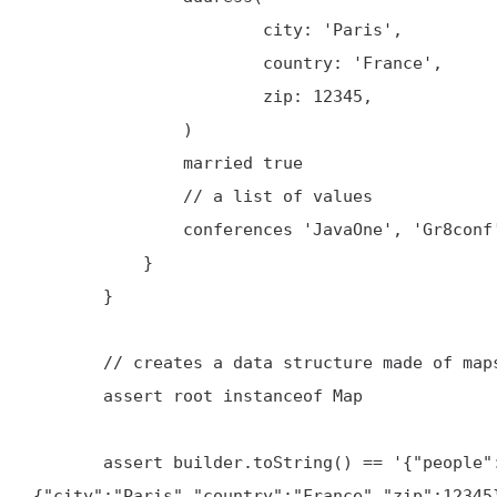
                       city: 'Paris',

                       country: 'France',

                       zip: 12345,

               )

               married true

               // a list of values

               conferences 'JavaOne', 'Gr8conf'

           }

       }

       // creates a data structure made of maps (Json object) and lists (Json array)

       assert root instanceof Map

       assert builder.toString() == '{"people":{"person":{"firstName":"Guillaume","lastName":"Laforge","address":
{"city":"Paris","country":"France","zip":12345