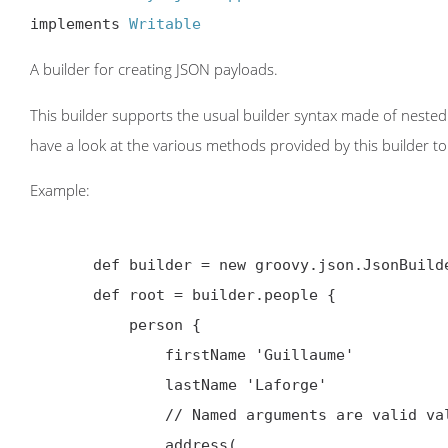
implements 
Writable
A builder for creating JSON payloads.
This builder supports the usual builder syntax made of nested 
have a look at the various methods provided by this builder to 
Example:
       def builder = new groovy.json.JsonBuilder()

       def root = builder.people {

           person {

               firstName 'Guillaume'

               lastName 'Laforge'

               // Named arguments are valid values for objects too

               address(
