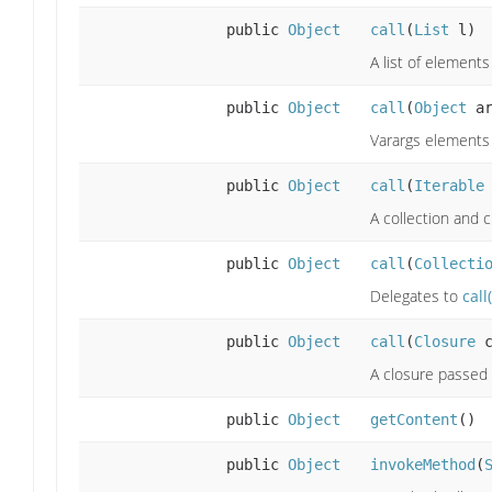
public
Object
call
(
List
l)
A list of element
public
Object
call
(
Object
ar
Varargs elements 
public
Object
call
(
Iterable
A collection and c
public
Object
call
(
Collecti
Delegates to
call
public
Object
call
(
Closure
c
A closure passed 
public
Object
getContent
()
public
Object
invokeMethod
(