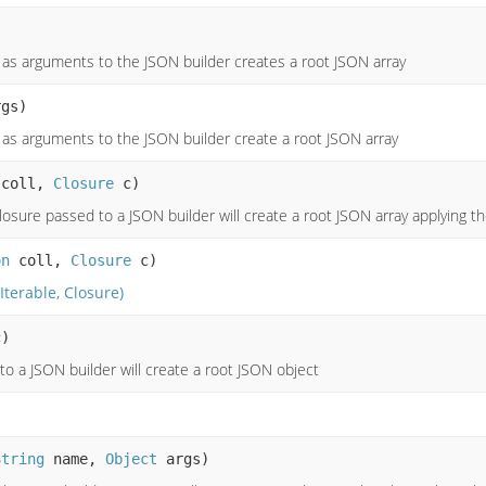
s as arguments to the JSON builder creates a root JSON array
gs)
as arguments to the JSON builder create a root JSON array
coll,
Closure
c)
losure passed to a JSON builder will create a root JSON array applying th
on
coll,
Closure
c)
(Iterable, Closure)
)
to a JSON builder will create a root JSON object
String
name,
Object
args)