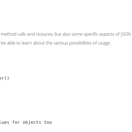
method calls and closures, but also some specific aspects of JSON da
be able to learn about the various possibilities of usage.