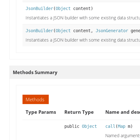
JsonBuilder
(
Object
content)
Instantiates a JSON builder with some existing data struct
JsonBuilder
(
Object
content,
JsonGenerator
gene
Instantiates a JSON builder with some existing data struct
Methods Summary
Methods
Type Params
Return Type
Name and desc
public
Object
call
(
Map
m)
Named arguments 