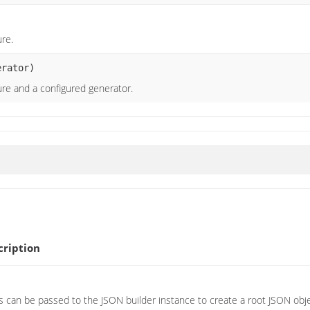
ure.
rator)
ure and a configured generator.
ription
can be passed to the JSON builder instance to create a root JSON obj