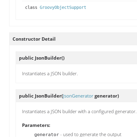
class
GroovyObjectSupport
Constructor Detail
public
JsonBuilder
()
Instantiates a JSON builder.
public
JsonBuilder
(
JsonGenerator
generator)
Instantiates a JSON builder with a configured generator.
Parameters:
- used to generate the output
generator