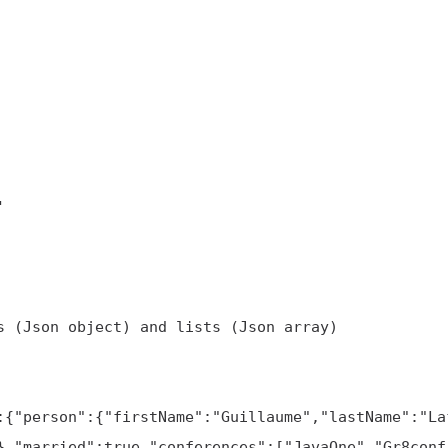
},"married":true,"conferences":["JavaOne","Gr8conf"