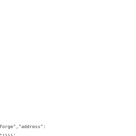
]}}}'
