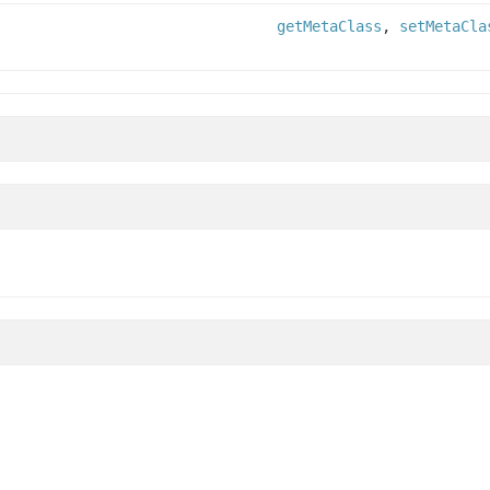
getMetaClass
,
setMetaCla