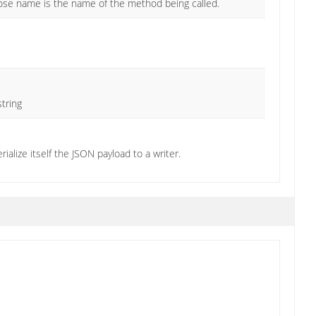
hose name is the name of the method being called.
string
ialize itself the JSON payload to a writer.