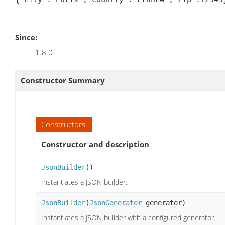
Since:
1.8.0
Constructor Summary
Constructors
Constructor and description
JsonBuilder
()
Instantiates a JSON builder.
JsonBuilder
(
JsonGenerator
generator)
Instantiates a JSON builder with a configured generator.