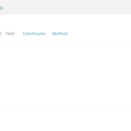
lp
l:
Field
Constructor
Method