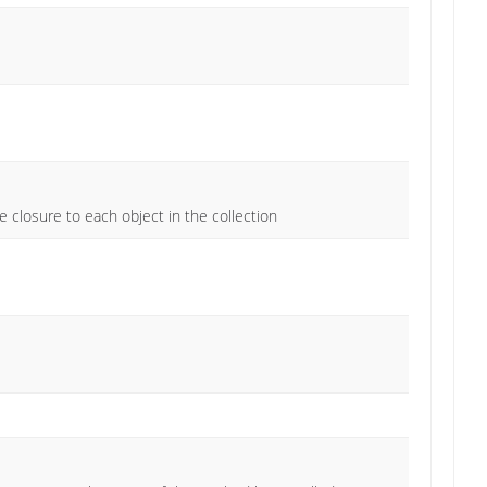
e closure to each object in the collection