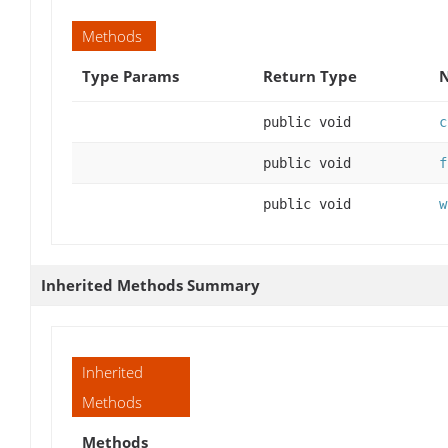
Methods
Type Params
Return Type
N
public void
c
public void
f
public void
w
Inherited Methods Summary
Inherited
Methods
Methods