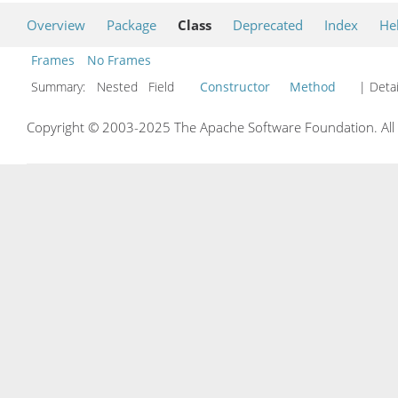
Overview
Package
Class
Deprecated
Index
He
Frames
No Frames
Summary:
Nested Field
Constructor
Method
| Detai
Copyright © 2003-2025 The Apache Software Foundation. All r