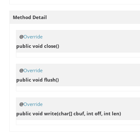
Method Detail
@
Override
public void
close
()
@
Override
public void
flush
()
@
Override
public void
write
(char[] cbuf, int off, int len)