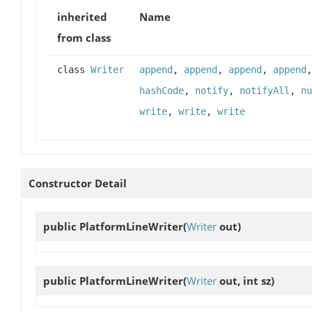
inherited
Name
from class
class
Writer
append
,
append
,
append
,
append
hashCode
,
notify
,
notifyAll
,
nu
write
,
write
,
write
Constructor Detail
public
PlatformLineWriter
(
Writer
out)
public
PlatformLineWriter
(
Writer
out, int sz)