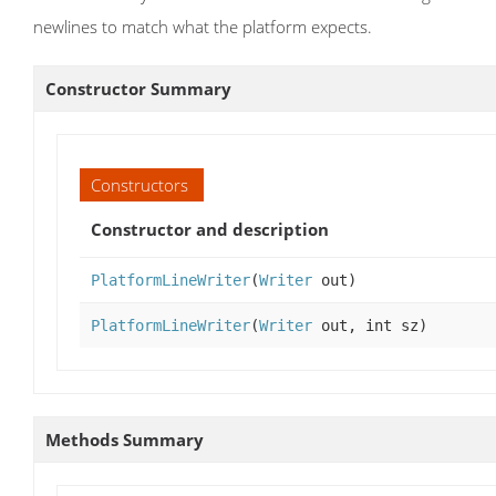
newlines to match what the platform expects.
Constructor Summary
Constructors
Constructor and description
PlatformLineWriter
(
Writer
out)
PlatformLineWriter
(
Writer
out, int sz)
Methods Summary