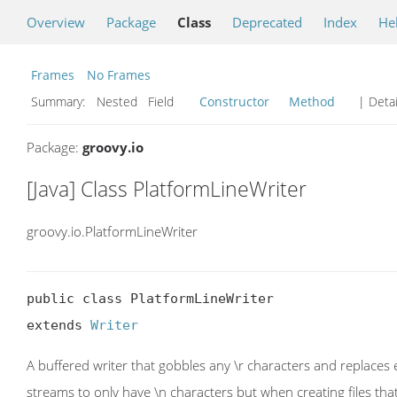
Overview
Package
Class
Deprecated
Index
He
Frames
No Frames
Summary:
Nested Field
Constructor
Method
| Detai
Package:
groovy.io
[Java] Class PlatformLineWriter
groovy.io.PlatformLineWriter
public class PlatformLineWriter

extends 
Writer
A buffered writer that gobbles any \r characters and replaces 
streams to only have \n characters but when creating files t