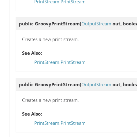
PrintStream.PrintStream
public
GroovyPrintStream
(
OutputStream
out, boole
Creates a new print stream.
See Also:
PrintStream.PrintStream
public
GroovyPrintStream
(
OutputStream
out, boole
Creates a new print stream.
See Also:
PrintStream.PrintStream