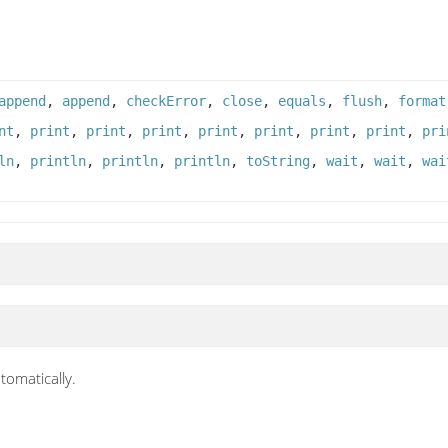
append
,
append
,
checkError
,
close
,
equals
,
flush
,
format
nt
,
print
,
print
,
print
,
print
,
print
,
print
,
print
,
pri
ln
,
println
,
println
,
println
,
toString
,
wait
,
wait
,
wai
tomatically.