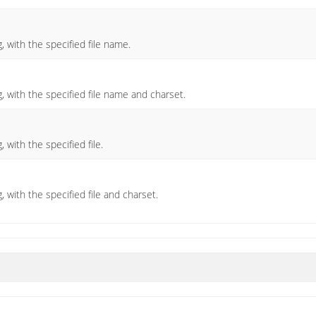
, with the specified file name.
)
, with the specified file name and charset.
 with the specified file.
 with the specified file and charset.