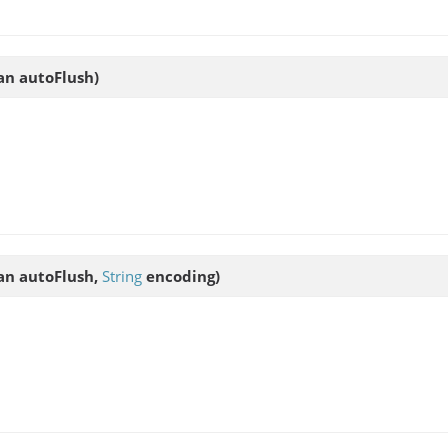
an autoFlush)
an autoFlush,
String
encoding)