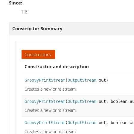
Since:
1.6
Constructor Summary
Constructors
Constructor and description
GroovyPrintStream
(
OutputStream
out)
Creates a new print stream.
GroovyPrintStream
(
OutputStream
out, boolean au
Creates a new print stream.
GroovyPrintStream
(
OutputStream
out, boolean a
Creates a new print stream.