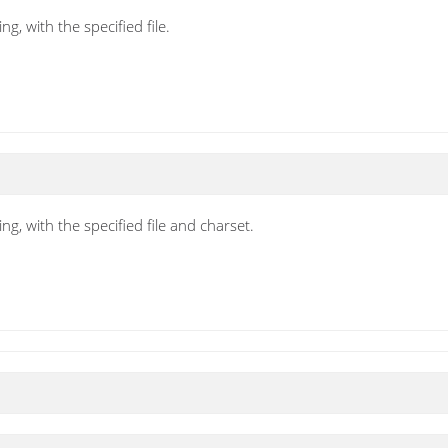
g, with the specified file.
ng, with the specified file and charset.