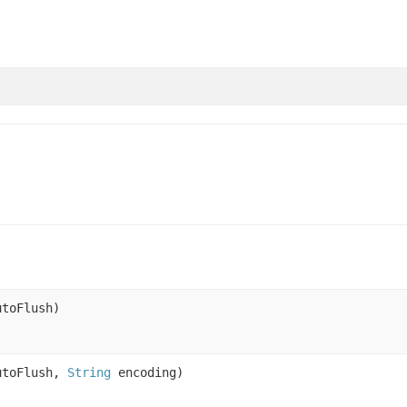
toFlush)
utoFlush,
String
encoding)