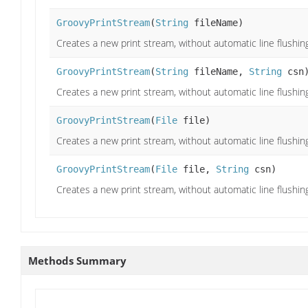
GroovyPrintStream
(
String
fileName)
Creates a new print stream, without automatic line flushing
GroovyPrintStream
(
String
fileName,
String
csn
Creates a new print stream, without automatic line flushing
GroovyPrintStream
(
File
file)
Creates a new print stream, without automatic line flushing,
GroovyPrintStream
(
File
file,
String
csn)
Creates a new print stream, without automatic line flushing,
Methods Summary