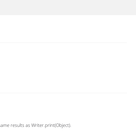
ame results as Writer.print(Object).