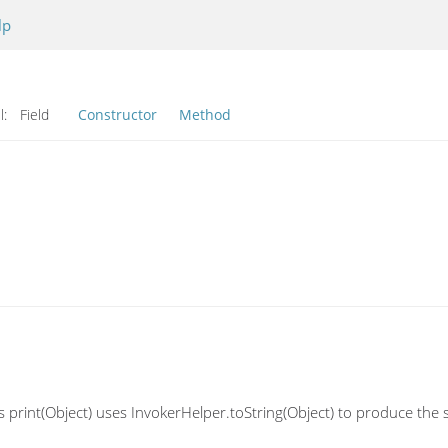
lp
l:
Field
Constructor
Method
 print(Object) uses InvokerHelper.toString(Object) to produce the s