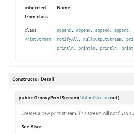
inherited
Name
from class
class
append
,
append
,
append
,
append
,
PrintStream
notifyAll
,
nullOutputStream
,
pri
println
,
println
,
println
,
print
Constructor Detail
public
GroovyPrintStream
(
OutputStream
out)
Creates a new print stream. This stream will not flush au
See Also: