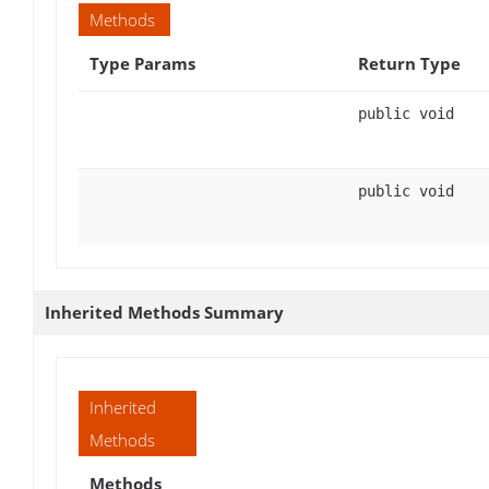
Methods
Type Params
Return Type
public void
public void
Inherited Methods Summary
Inherited
Methods
Methods