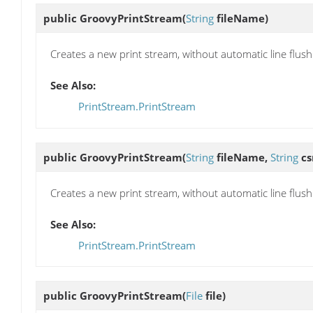
public
GroovyPrintStream
(
String
fileName)
Creates a new print stream, without automatic line flushi
See Also:
PrintStream.PrintStream
public
GroovyPrintStream
(
String
fileName,
String
cs
Creates a new print stream, without automatic line flushi
See Also:
PrintStream.PrintStream
public
GroovyPrintStream
(
File
file)