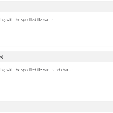
ng, with the specified file name.
n)
ng, with the specified file name and charset.