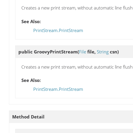
Creates a new print stream, without automatic line flushin
See Also:
PrintStream.PrintStream
public
GroovyPrintStream
(
File
file,
String
csn)
Creates a new print stream, without automatic line flushi
See Also:
PrintStream.PrintStream
Method Detail