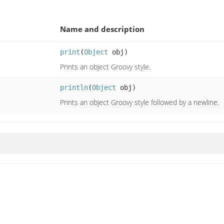
Name and description
print
(
Object
obj)
Prints an object Groovy style.
println
(
Object
obj)
Prints an object Groovy style followed by a newline.