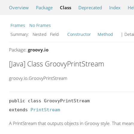
Overview
Package
Class
Deprecated
Index
He
Frames
No Frames
Summary:
Nested Field
Constructor
Method
| Detai
Package:
groovy.io
[Java] Class GroovyPrintStream
groovy.io.GroovyPrintStream
public class GroovyPrintStream

extends 
PrintStream
A PrintStream that outputs objects in Groovy style. That means