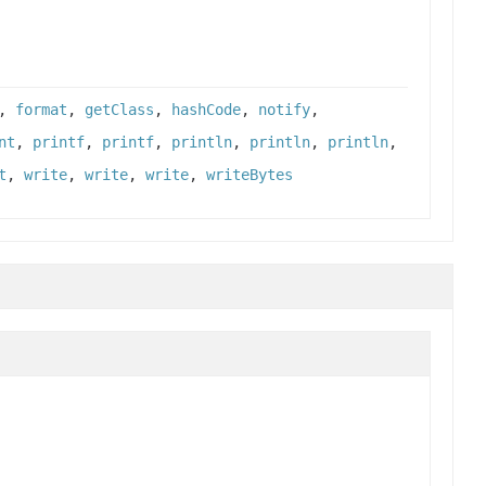
,
format
,
getClass
,
hashCode
,
notify
,
nt
,
printf
,
printf
,
println
,
println
,
println
,
t
,
write
,
write
,
write
,
writeBytes