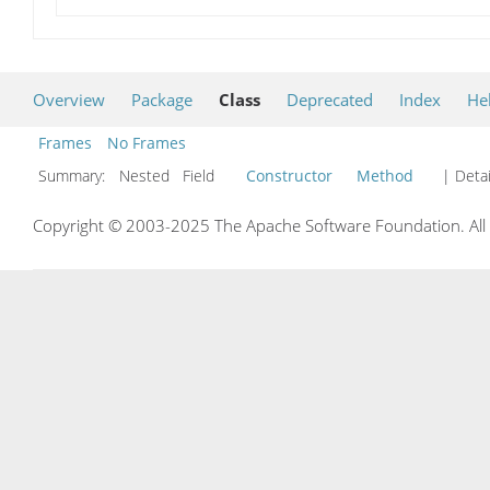
Overview
Package
Class
Deprecated
Index
He
Frames
No Frames
Summary:
Nested Field
Constructor
Method
| Detai
Copyright © 2003-2025 The Apache Software Foundation. All r