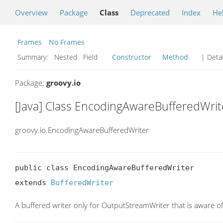
Overview
Package
Class
Deprecated
Index
He
Frames
No Frames
Summary:
Nested Field
Constructor
Method
| Detai
Package:
groovy.io
[Java] Class EncodingAwareBufferedWrit
groovy.io.EncodingAwareBufferedWriter
public class EncodingAwareBufferedWriter

extends 
BufferedWriter
A buffered writer only for OutputStreamWriter that is aware 