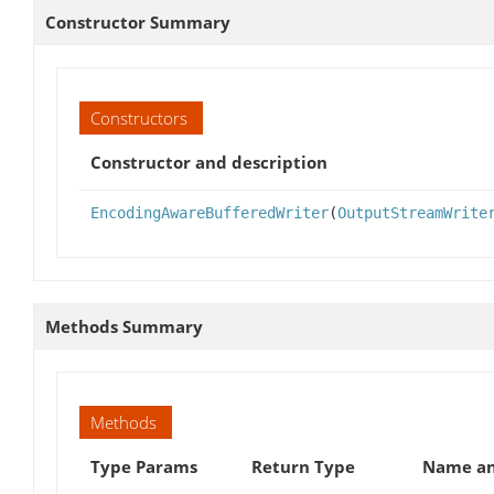
Constructor Summary
Constructors
Constructor and description
EncodingAwareBufferedWriter
(
OutputStreamWrite
Methods Summary
Methods
Type Params
Return Type
Name an