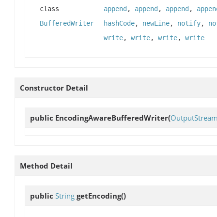
class
append
,
append
,
append
,
appen
BufferedWriter
hashCode
,
newLine
,
notify
,
no
write
,
write
,
write
,
write
Constructor Detail
public
EncodingAwareBufferedWriter
(
OutputStream
Method Detail
public
String
getEncoding
()