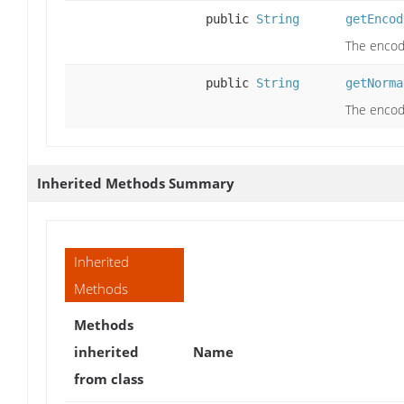
public
String
getEncod
The encod
public
String
getNorma
The encod
Inherited Methods Summary
Inherited
Methods
Methods
inherited
Name
from class