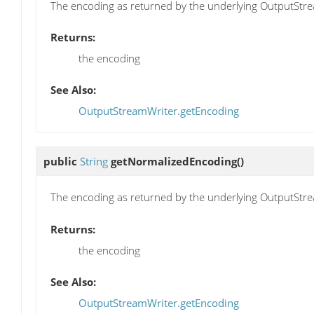
The encoding as returned by the underlying OutputStre
Returns:
the encoding
See Also:
OutputStreamWriter.getEncoding
public
String
getNormalizedEncoding
()
The encoding as returned by the underlying OutputStre
Returns:
the encoding
See Also:
OutputStreamWriter.getEncoding