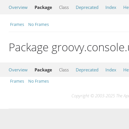
Overview
Package
Class
Deprecated
Index
He
Frames
No Frames
Package groovy.console.
Overview
Package
Class
Deprecated
Index
He
Frames
No Frames
Copyright © 2003-2025 The Apac