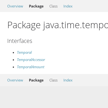
Overview
Package
Class
Index
Package java.time.tempo
Interfaces
Temporal
TemporalAccessor
TemporalAmount
Overview
Package
Class
Index