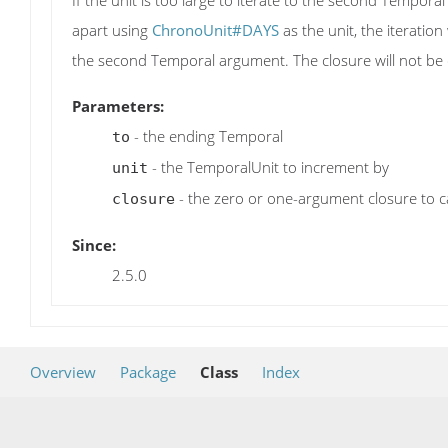
If the unit is too large to iterate to the second Tempor
apart using
ChronoUnit#DAYS
as the unit, the iteration
the second Temporal argument. The closure will not be c
Parameters:
- the ending Temporal
to
- the TemporalUnit to increment by
unit
- the zero or one-argument closure to ca
closure
Since:
2.5.0
Overview
Package
Class
Index