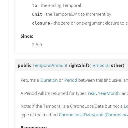
- the ending Temporal
to
- the TemporalUnit to increment by
unit
- the zero or one-argument closure to ca
closure
Since:
2.5.0
public
TemporalAmount
rightShift
(
Temporal
other)
Returns a
Duration
or
Period
between this (inclusive) a
A Period will be returned for types
Year
,
YearMonth
, a
Note: if the Temporal is a ChronoLocalDate but not a
L
type of the method
ChronoLocalDate#until(ChronoLoca
Parameters: