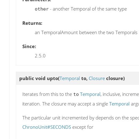
- another Temporal of the same type
other
Returns:
an TemporalAmount between the two Temporals
Since:
2.5.0
public void
upto
(
Temporal
to,
Closure
closure)
Iterates from this to the
Temporal
, inclusive, increm
to
iteration. The closure may accept a single
Temporal
arg
The particular unit incremented by depends on the spec
ChronoUnit#SECONDS
except for