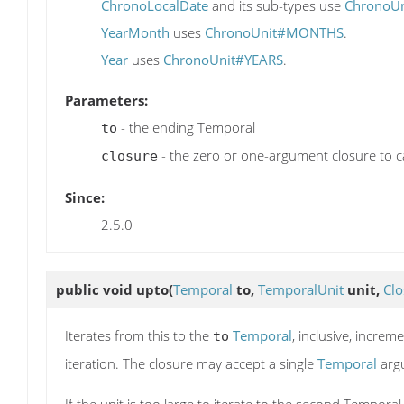
ChronoLocalDate
and its sub-types use
ChronoU
YearMonth
uses
ChronoUnit#MONTHS
.
Year
uses
ChronoUnit#YEARS
.
Parameters:
- the ending Temporal
to
- the zero or one-argument closure to ca
closure
Since:
2.5.0
public void
upto
(
Temporal
to,
TemporalUnit
unit,
Clo
Iterates from this to the
Temporal
, inclusive, incre
to
iteration. The closure may accept a single
Temporal
arg