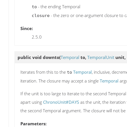
- the ending Temporal
to
- the zero or one-argument closure to ca
closure
Since:
2.5.0
public void
downto
(
Temporal
to,
TemporalUnit
unit,
Iterates from this to the
Temporal
, inclusive, decre
to
iteration. The closure may accept a single
Temporal
arg
If the unit is too large to iterate to the second Tempor
apart using
ChronoUnit#DAYS
as the unit, the iteration
the second Temporal argument. The closure will not be c
Parameters: