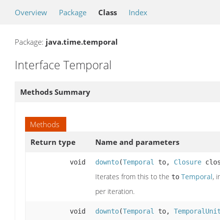
Overview
Package
Class
Index
Package:
java.time.temporal
Interface Temporal
Methods Summary
Methods
Return type
Name and parameters
void
downto
(
Temporal
to,
Closure
clos
Iterates from this to the
Temporal
, 
to
per iteration.
void
downto
(
Temporal
to,
TemporalUni