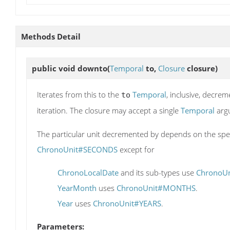
Methods Detail
public void
downto
(
Temporal
to,
Closure
closure)
Iterates from this to the
Temporal
, inclusive, decrem
to
iteration. The closure may accept a single
Temporal
arg
The particular unit decremented by depends on the spe
ChronoUnit#SECONDS
except for
ChronoLocalDate
and its sub-types use
ChronoU
YearMonth
uses
ChronoUnit#MONTHS
.
Year
uses
ChronoUnit#YEARS
.
Parameters: