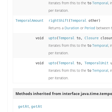
Iterates from this to the
Temporal
, 
to
per iteration.
TemporalAmount
rightShift
(
Temporal
other)
Returns a
Duration
or
Period
between th
void
upto
(
Temporal
to,
Closure
closur
Iterates from this to the
Temporal
, 
to
per iteration.
void
upto
(
Temporal
to,
TemporalUnit
u
Iterates from this to the
Temporal
, 
to
per iteration.
Methods inherited from interface java.time.tempo
,
getAt
getAt