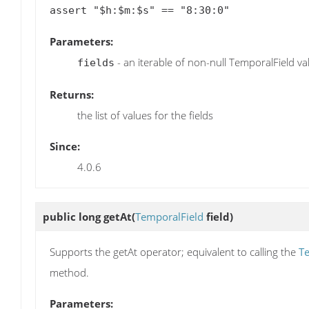
Parameters:
- an iterable of non-null TemporalField va
fields
Returns:
the list of values for the fields
Since:
4.0.6
public long
getAt
(
TemporalField
field)
Supports the getAt operator; equivalent to calling the
Te
method.
Parameters: