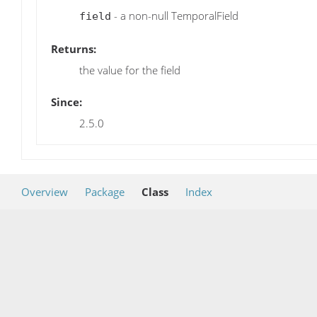
- a non-null TemporalField
field
Returns:
the value for the field
Since:
2.5.0
Overview
Package
Class
Index