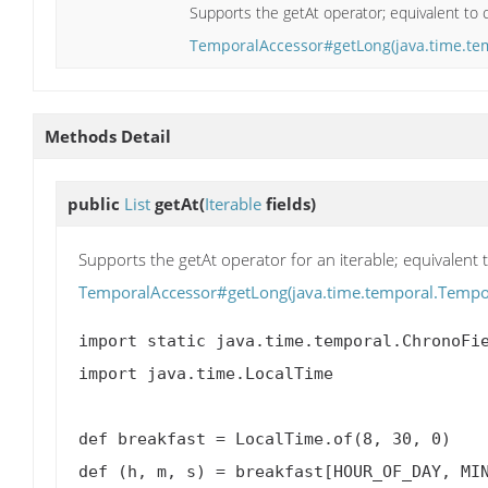
Supports the getAt operator; equivalent to c
TemporalAccessor#getLong(java.time.te
Methods Detail
public
List
getAt
(
Iterable
fields)
Supports the getAt operator for an iterable; equivalent t
TemporalAccessor#getLong(java.time.temporal.Tempor
import static java.time.temporal.ChronoFie
import java.time.LocalTime

def breakfast = LocalTime.of(8, 30, 0)

def (h, m, s) = breakfast[HOUR_OF_DAY, MIN