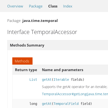
Overview
Package
Class
Index
Package:
java.time.temporal
Interface TemporalAccessor
Methods Summary
Methods
Return type
Name and parameters
List
getAt
(
Iterable
fields)
Supports the getAt operator for an iterable; 
TemporalAccessor#getLong(java.time.te
long
getAt
(
TemporalField
field)