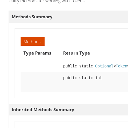
Utility methods for working with Tokens.
Methods Summary
Methods
Type Params
Return Type
public static
Optional
<
Token
public static int
Inherited Methods Summary