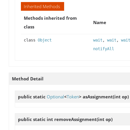
Inherited Methods
Methods inherited from
Name
class
class
Object
wait
,
wait
,
wai
notifyAll
Method Detail
public static
Optional
<
Token
>
asAssignment
(int op)
public static int
removeAssignment
(int op)