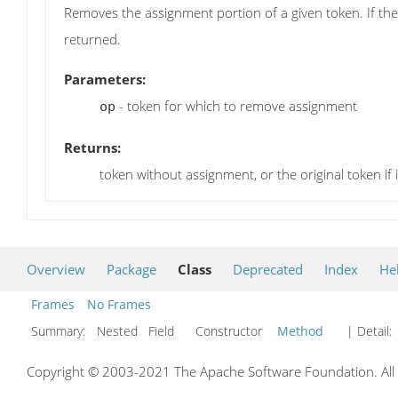
Removes the assignment portion of a given token. If the
returned.
Parameters:
- token for which to remove assignment
op
Returns:
token without assignment, or the original token if
Overview
Package
Class
Deprecated
Index
He
Frames
No Frames
Summary:
Nested Field Constructor
Method
| Detail:
Copyright © 2003-2021 The Apache Software Foundation. All r