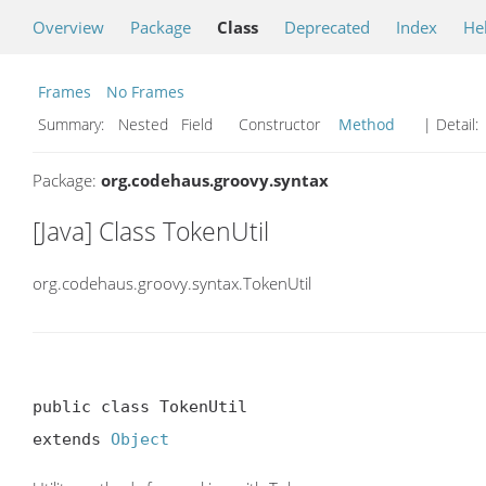
Overview
Package
Class
Deprecated
Index
He
Frames
No Frames
Summary:
Nested Field Constructor
Method
| Detail:
Package:
org.codehaus.groovy.syntax
[Java] Class TokenUtil
org.codehaus.groovy.syntax.TokenUtil
public class TokenUtil

extends 
Object