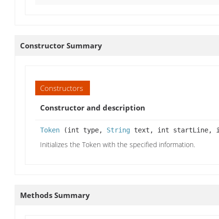
Constructor Summary
Constructors
Constructor and description
Token
(int type,
String
text, int startLine, i
Initializes the Token with the specified information.
Methods Summary