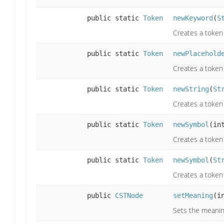
public static
Token
newKeyword
(
S
Creates a token
public static
Token
newPlacehold
Creates a token
public static
Token
newString
(
St
Creates a token
public static
Token
newSymbol
(in
Creates a token 
public static
Token
newSymbol
(
St
Creates a token 
public
CSTNode
setMeaning
(i
Sets the meaning