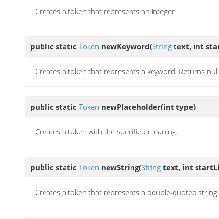
Creates a token that represents an integer.
public static
Token
newKeyword
(
String
text, int sta
Creates a token that represents a keyword. Returns null i
public static
Token
newPlaceholder
(int type)
Creates a token with the specified meaning.
public static
Token
newString
(
String
text, int startL
Creates a token that represents a double-quoted string.