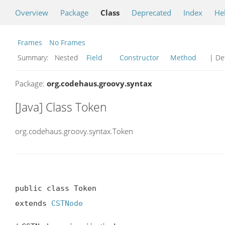
Overview
Package
Class
Deprecated
Index
He
Frames
No Frames
Summary:
Nested
Field
Constructor
Method
| Det
Package:
org.codehaus.groovy.syntax
[Java] Class Token
org.codehaus.groovy.syntax.Token
public class Token

extends 
CSTNode