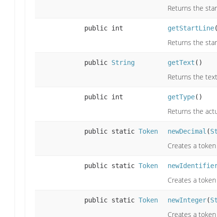
Returns the star
public int
getStartLine
Returns the star
public
String
getText
()
Returns the text
public int
getType
()
Returns the actu
public static
Token
newDecimal
(
S
Creates a token
public static
Token
newIdentifie
Creates a token 
public static
Token
newInteger
(
S
Creates a token 