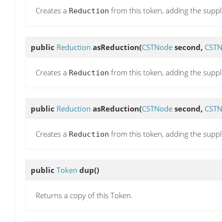
Creates a
from this token, adding the supp
Reduction
public
Reduction
asReduction
(
CSTNode
second,
CST
Creates a
from this token, adding the suppl
Reduction
public
Reduction
asReduction
(
CSTNode
second,
CST
Creates a
from this token, adding the suppli
Reduction
public
Token
dup
()
Returns a copy of this Token.