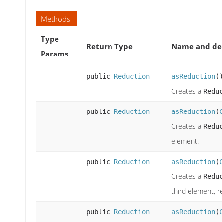
Methods
Type
Return Type
Name and des
Params
public
Reduction
asReduction
(
Creates a
Redu
public
Reduction
asReduction
(
Creates a
Redu
element.
public
Reduction
asReduction
(
Creates a
Redu
third element, r
public
Reduction
asReduction
(