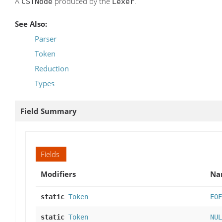
A
produced by the
.
CSTNode
Lexer
See Also:
Parser
Token
Reduction
Types
Field Summary
Fields
Modifiers
Na
static
Token
EOF
static
Token
NUL