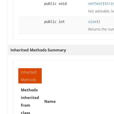
public void
setText
(
Stri
Not advisable, bu
public int
size
()
Returns the numb
Inherited Methods Summary
Inherited
Methods
Methods
inherited
Name
from
class