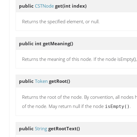
public
CSTNode
get
(int index)
Returns the specified element, or null.
public int
getMeaning
()
Returns the meaning of this node. If the node isEmpty()
public
Token
getRoot
()
Returns the root of the node. By convention, all nodes h
of the node. May return null if the node
.
isEmpty()
public
String
getRootText
()