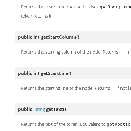
Returns the text of the root node. Uses
getRoot(tru
token returns it.
public int
getStartColumn
()
Returns the starting column of the node. Returns -1 if 
public int
getStartLine
()
Returns the starting line of the node. Returns -1 if not 
public
String
getText
()
Returns the text of the token. Equivalent to
getRootTe