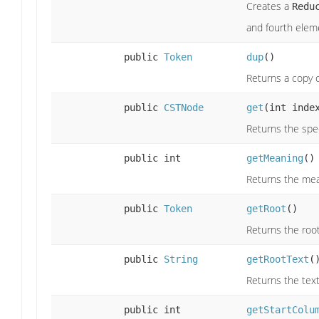
Creates a
Redu
and fourth eleme
public
Token
dup
()
Returns a copy o
public
CSTNode
get
(int inde
Returns the spec
public int
getMeaning
()
Returns the mea
public
Token
getRoot
()
Returns the root
public
String
getRootText
(
Returns the text
public int
getStartColu