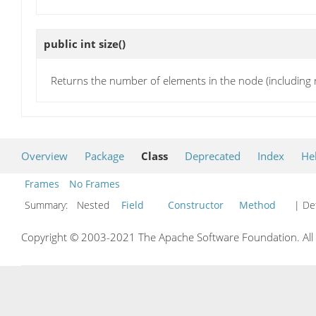
public int
size
()
Returns the number of elements in the node (including r
Overview
Package
Class
Deprecated
Index
He
Frames
No Frames
Summary:
Nested
Field
Constructor
Method
| Det
Copyright © 2003-2021 The Apache Software Foundation. All r