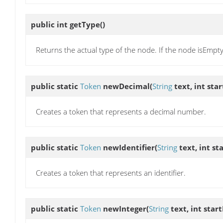
public int
getType
()
Returns the actual type of the node. If the node isEmpty
public static
Token
newDecimal
(
String
text, int sta
Creates a token that represents a decimal number.
public static
Token
newIdentifier
(
String
text, int st
Creates a token that represents an identifier.
public static
Token
newInteger
(
String
text, int star