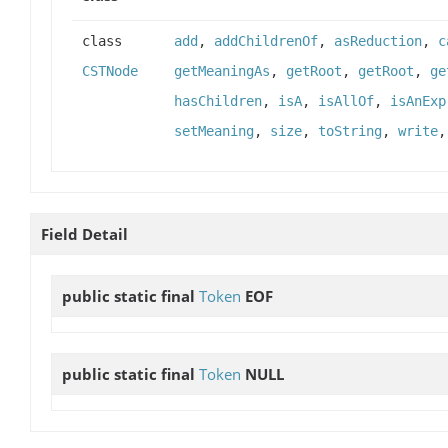
class
add
,
addChildrenOf
,
asReduction
,
c
CSTNode
getMeaningAs
,
getRoot
,
getRoot
,
ge
hasChildren
,
isA
,
isAllOf
,
isAnExp
setMeaning
,
size
,
toString
,
write
Field Detail
public static final
Token
EOF
public static final
Token
NULL