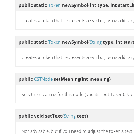
public static
Token
newSymbol
(int type, int startL
Creates a token that represents a symbol, using a library
public static
Token
newSymbol
(
String
type, int star
Creates a token that represents a symbol, using a library
public
CSTNode
setMeaning
(int meaning)
Sets the meaning for this node (and its root Token). Not 
public void
setText
(
String
text)
Not advisable, but if you need to adjust the token's text, t