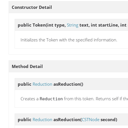
Constructor Detail
public
Token
(int type,
String
text, int startLine, in
Initializes the Token with the specified information.
Method Detail
public
Reduction
asReduction
()
Creates a
from this token. Returns self if t
Reduction
public
Reduction
asReduction
(
CSTNode
second)