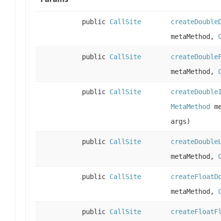
public
CallSite
createDouble
metaMethod,
public
CallSite
createDouble
metaMethod,
public
CallSite
createDouble
MetaMethod
me
args)
public
CallSite
createDouble
metaMethod,
public
CallSite
createFloatD
metaMethod,
public
CallSite
createFloatF