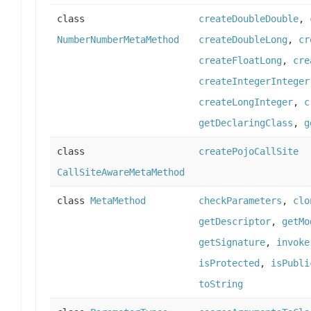
class
createDoubleDouble
,
NumberNumberMetaMethod
createDoubleLong
,
cr
createFloatLong
,
cre
createIntegerInteger
createLongInteger
,
c
getDeclaringClass
,
g
class
createPojoCallSite
CallSiteAwareMetaMethod
class
MetaMethod
checkParameters
,
clo
getDescriptor
,
getMo
getSignature
,
invoke
isProtected
,
isPubli
toString