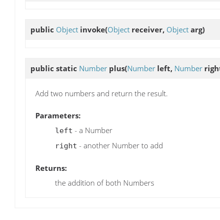
public
Object
invoke
(
Object
receiver,
Object
arg)
public static
Number
plus
(
Number
left,
Number
righ
Add two numbers and return the result.
Parameters:
- a Number
left
- another Number to add
right
Returns:
the addition of both Numbers