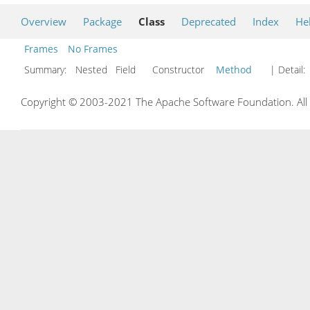
Overview
Package
Class
Deprecated
Index
He
Frames
No Frames
Summary:
Nested Field Constructor
Method
| Detail:
Copyright © 2003-2021 The Apache Software Foundation. All r