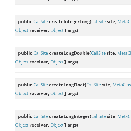
public
CallSite
createIntegerLong
(
CallSite
site,
MetaC
Object
receiver,
Object
[] args)
public
CallSite
createLongDouble
(
CallSite
site,
MetaCl
Object
receiver,
Object
[] args)
public
CallSite
createLongFloat
(
CallSite
site,
MetaClas
Object
receiver,
Object
[] args)
public
CallSite
createLongInteger
(
CallSite
site,
MetaC
Object
receiver,
Object
[] args)