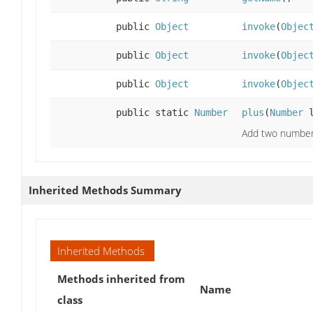
public
Object
invoke
(
Objec
public
Object
invoke
(
Objec
public
Object
invoke
(
Objec
public static
Number
plus
(
Number
l
Add two numbers
Inherited Methods Summary
Inherited Methods
Methods inherited from
Name
class