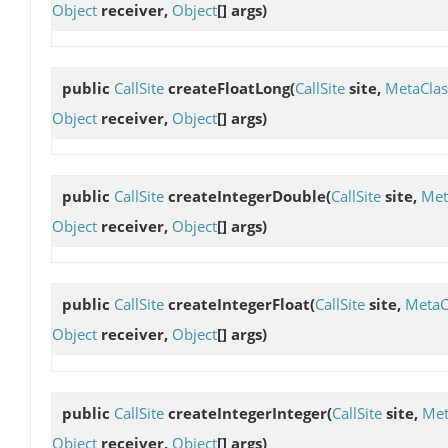
Object
receiver,
Object
[] args)
public
CallSite
createFloatLong
(
CallSite
site,
MetaClas
Object
receiver,
Object
[] args)
public
CallSite
createIntegerDouble
(
CallSite
site,
Met
Object
receiver,
Object
[] args)
public
CallSite
createIntegerFloat
(
CallSite
site,
MetaC
Object
receiver,
Object
[] args)
public
CallSite
createIntegerInteger
(
CallSite
site,
Met
Object
receiver,
Object
[] args)