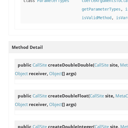
class
ParameterTypes
coerceArgumentsToCla
getParameterTypes
,
i
isValidMethod
,
isVar
Method Detail
public
CallSite
createDoubleDouble
(
CallSite
site,
Met
Object
receiver,
Object
[] args)
public
CallSite
createDoubleFloat
(
CallSite
site,
MetaC
Object
receiver,
Object
[] args)
public
CallSite
createDoubleInteger
(
CallSite
site,
Met