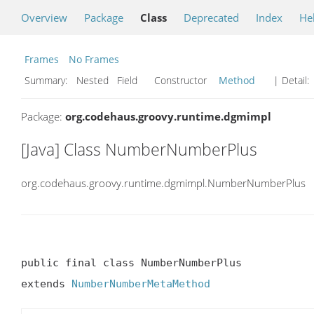
Overview
Package
Class
Deprecated
Index
He
Frames
No Frames
Summary:
Nested Field Constructor
Method
| Detail:
Package:
org.codehaus.groovy.runtime.dgmimpl
[Java] Class NumberNumberPlus
org.codehaus.groovy.runtime.dgmimpl.NumberNumberPlus
public final class NumberNumberPlus

extends 
NumberNumberMetaMethod