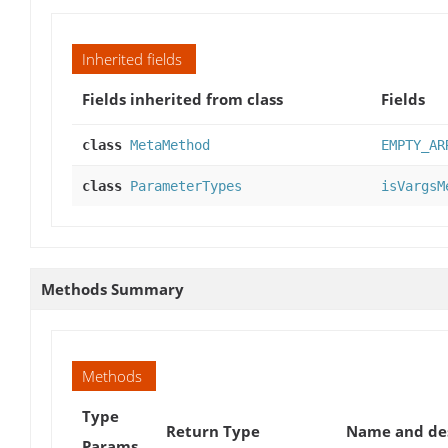
Inherited fields
Fields inherited from class
Fields
class
MetaMethod
EMPTY_AR
class
ParameterTypes
isVargsM
Methods Summary
Methods
Type
Return Type
Name and des
Params