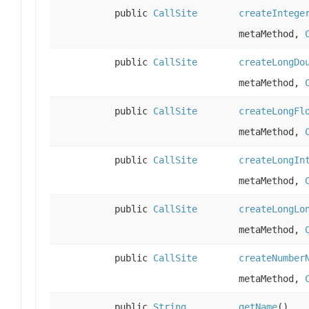
public
CallSite
createIntege
metaMethod,
public
CallSite
createLongDo
metaMethod,
public
CallSite
createLongFl
metaMethod,
public
CallSite
createLongIn
metaMethod,
public
CallSite
createLongLo
metaMethod,
public
CallSite
createNumber
metaMethod,
public
String
getName
()