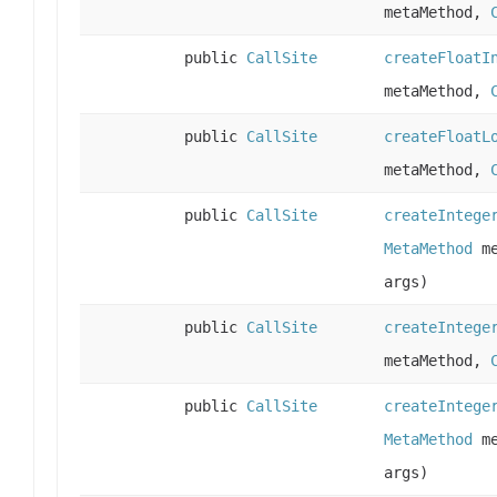
metaMethod,
public
CallSite
createFloatI
metaMethod,
public
CallSite
createFloatL
metaMethod,
public
CallSite
createIntege
MetaMethod
me
args)
public
CallSite
createIntege
metaMethod,
public
CallSite
createIntege
MetaMethod
me
args)