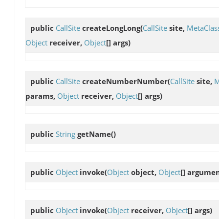
public
CallSite
createLongLong
(
CallSite
site,
MetaClas
Object
receiver,
Object
[] args)
public
CallSite
createNumberNumber
(
CallSite
site,
M
params,
Object
receiver,
Object
[] args)
public
String
getName
()
public
Object
invoke
(
Object
object,
Object
[] argumen
public
Object
invoke
(
Object
receiver,
Object
[] args)