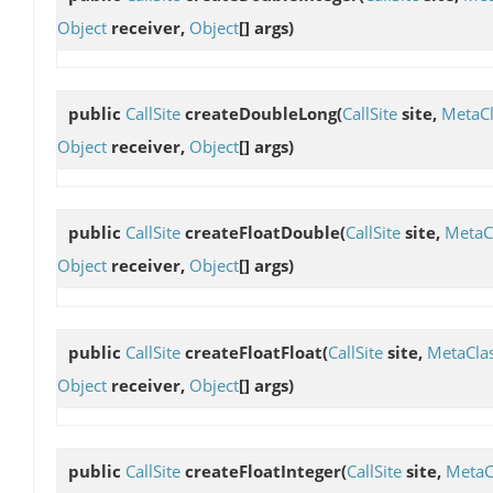
Object
receiver,
Object
[] args)
public
CallSite
createDoubleLong
(
CallSite
site,
MetaCl
Object
receiver,
Object
[] args)
public
CallSite
createFloatDouble
(
CallSite
site,
MetaC
Object
receiver,
Object
[] args)
public
CallSite
createFloatFloat
(
CallSite
site,
MetaCla
Object
receiver,
Object
[] args)
public
CallSite
createFloatInteger
(
CallSite
site,
MetaC