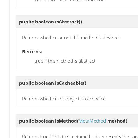
public boolean
isAbstract
()
Returns whether or not this method is abstract.
Returns:
true if this method is abstract
public boolean
isCacheable
()
Returns whether this object is cacheable
public boolean
isMethod
(
MetaMethod
method)
Returns true if this this metamethod represents the s