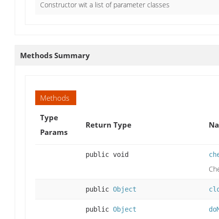
Constructor wit a list of parameter classes
Methods Summary
Methods
Type
Return Type
Na
Params
public void
ch
Che
public
Object
cl
public
Object
do