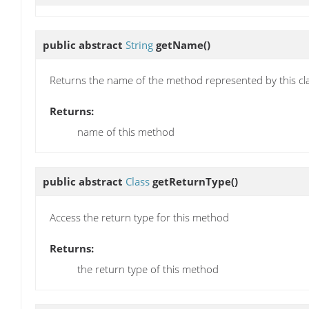
public abstract
String
getName
()
Returns the name of the method represented by this cl
Returns:
name of this method
public abstract
Class
getReturnType
()
Access the return type for this method
Returns:
the return type of this method