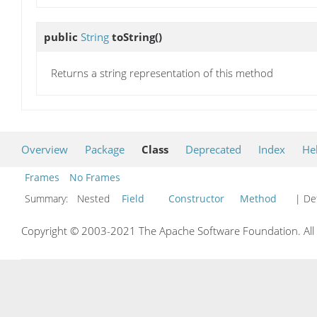
public
String
toString
()
Returns a string representation of this method
Overview
Package
Class
Deprecated
Index
He
Frames
No Frames
Summary:
Nested
Field
Constructor
Method
| Det
Copyright © 2003-2021 The Apache Software Foundation. All r