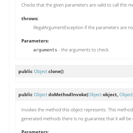
Checks that the given parameters are valid to call this 
throws:
IllegalArgumentException if the parameters are not
Parameters:
- the arguments to check
arguments
public
Object
clone
()
public
Object
doMethodInvoke
(
Object
object,
Object
Invokes the method this object represents. This method i
generated methods there is no guarantee that it will be 
Parameters: