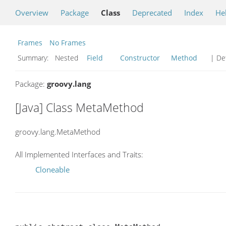
Overview
Package
Class
Deprecated
Index
He
Frames
No Frames
Summary:
Nested
Field
Constructor
Method
| Det
Package:
groovy.lang
[Java] Class MetaMethod
groovy.lang.MetaMethod
All Implemented Interfaces and Traits:
Cloneable