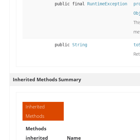
public final
RuntimeException
pr
Ob
Thi
me
public
String
to
Ret
Inherited Methods Summary
Inherited
Methods
Methods
inherited
Name