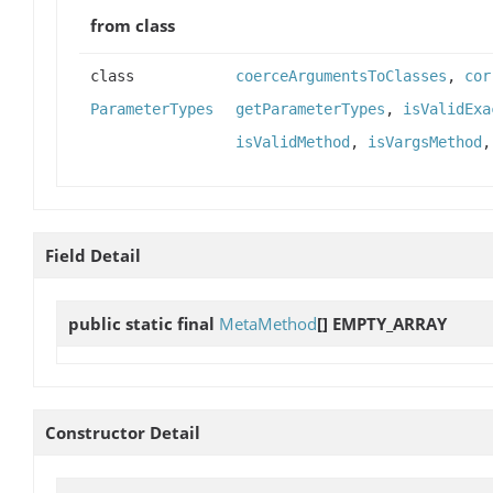
from class
class
coerceArgumentsToClasses
,
cor
ParameterTypes
getParameterTypes
,
isValidExa
isValidMethod
,
isVargsMethod
Field Detail
public static final
MetaMethod
[]
EMPTY_ARRAY
Constructor Detail