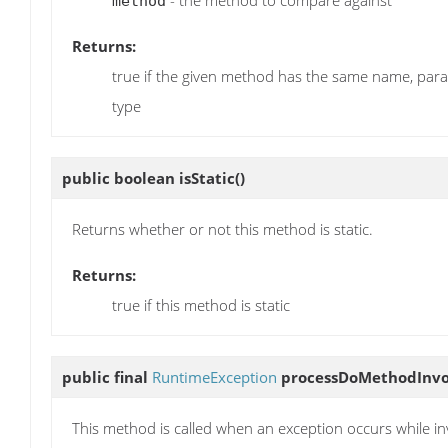
method
Returns:
true if the given method has the same name, par
type
public boolean
isStatic
()
Returns whether or not this method is static.
Returns:
true if this method is static
public final
RuntimeException
processDoMethodInvo
This method is called when an exception occurs while i