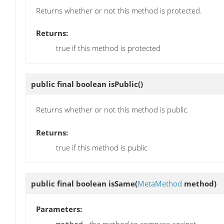
Returns whether or not this method is protected.
Returns:
true if this method is protected
public final boolean
isPublic
()
Returns whether or not this method is public.
Returns:
true if this method is public
public final boolean
isSame
(
MetaMethod
method)
Parameters:
- the method to compare against