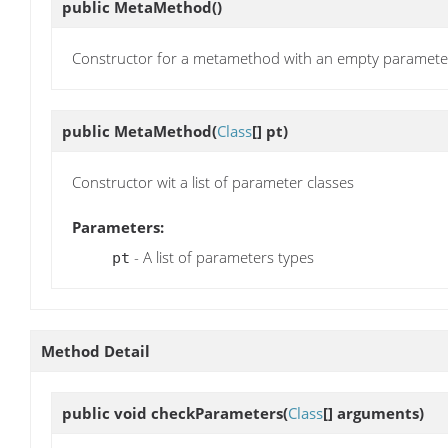
public
MetaMethod
()
Constructor for a metamethod with an empty parameter 
public
MetaMethod
(
Class
[] pt)
Constructor wit a list of parameter classes
Parameters:
- A list of parameters types
pt
Method Detail
public void
checkParameters
(
Class
[] arguments)