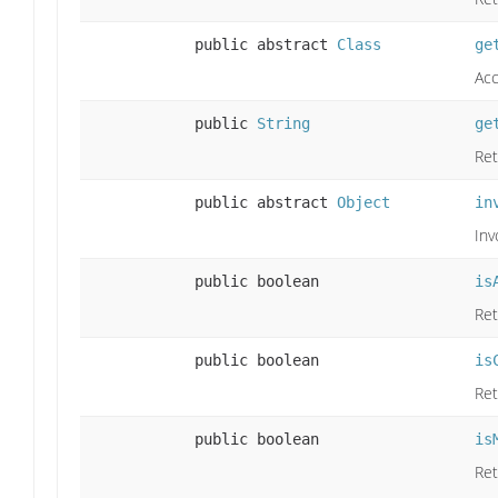
public abstract
Class
ge
Acc
public
String
ge
Ret
public abstract
Object
in
Inv
public boolean
is
Ret
public boolean
is
Ret
public boolean
is
Ret