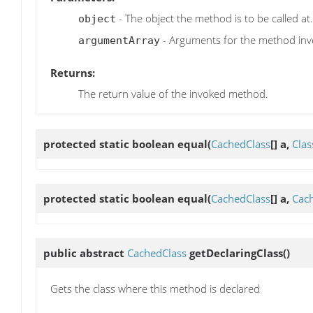
- The object the method is to be called at.
object
- Arguments for the method inv
argumentArray
Returns:
The return value of the invoked method.
protected static boolean
equal
(
CachedClass
[] a,
Clas
protected static boolean
equal
(
CachedClass
[] a,
Cac
public abstract
CachedClass
getDeclaringClass
()
Gets the class where this method is declared