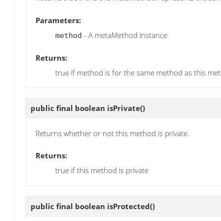
Parameters:
- A metaMethod instance
method
Returns:
true if method is for the same method as this met
public final boolean
isPrivate
()
Returns whether or not this method is private.
Returns:
true if this method is private
public final boolean
isProtected
()