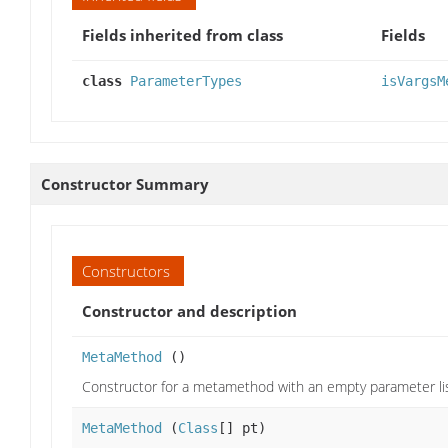
Fields inherited from class
Fields
class
ParameterTypes
isVargsM
Constructor Summary
Constructors
Constructor and description
MetaMethod
()
Constructor for a metamethod with an empty parameter li
MetaMethod
(
Class
[] pt)