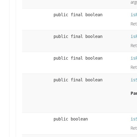
arg
public final boolean
is
Ret
public final boolean
is
Ret
public final boolean
is
Ret
public final boolean
is
Pa
public boolean
is
Ret