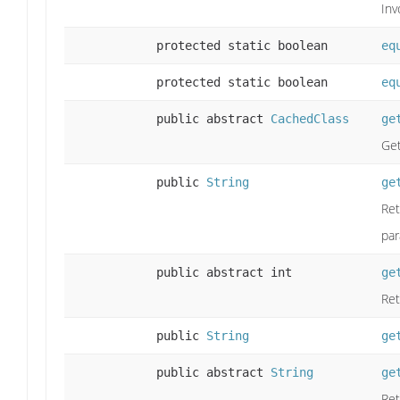
Inv
protected static boolean
eq
protected static boolean
eq
public abstract
CachedClass
ge
Get
public
String
ge
Ret
par
public abstract int
ge
Ret
public
String
ge
public abstract
String
ge
Ret