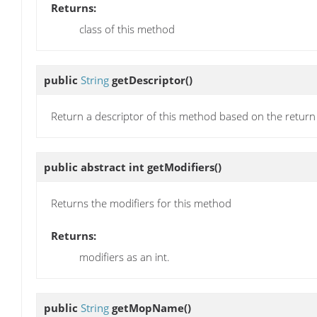
Returns:
class of this method
public
String
getDescriptor
()
Return a descriptor of this method based on the return
public abstract int
getModifiers
()
Returns the modifiers for this method
Returns:
modifiers as an int.
public
String
getMopName
()