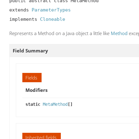
public abstract class MetaMethod

extends 
ParameterTypes
implements 
Cloneable
Represents a Method on a Java object a little like
Method
excep
Field Summary
Fields
Modifiers
static
MetaMethod
[]
Inherited fields