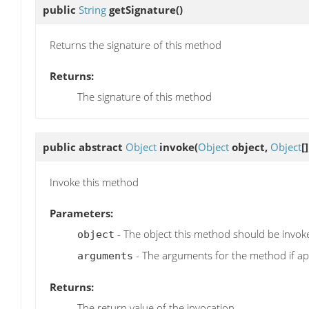
public
String
getSignature
()
Returns the signature of this method
Returns:
The signature of this method
public abstract
Object
invoke
(
Object
object,
Object
[
Invoke this method
Parameters:
- The object this method should be invok
object
- The arguments for the method if ap
arguments
Returns:
The return value of the invocation