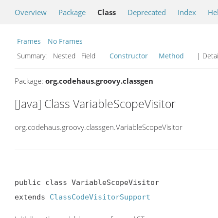
Overview
Package
Class
Deprecated
Index
He
Frames
No Frames
Summary:
Nested Field
Constructor
Method
| Detai
Package:
org.codehaus.groovy.classgen
[Java] Class VariableScopeVisitor
org.codehaus.groovy.classgen.VariableScopeVisitor
public class VariableScopeVisitor

extends 
ClassCodeVisitorSupport