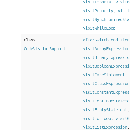
visitImports
,
visitM
visitProperty
,
visit
visitSynchronizedSta
visitWhileLoop
class
afterSwitchCondition
CodeVisitorSupport
visitArrayExpression
visitBinaryExpressio
visitBooleanExpressi
visitCaseStatement
,
visitClassExpression
visitConstantExpress
visitContinueStateme
visitEmptyStatement
visitForLoop
,
visitG
visitListExpression