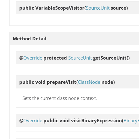
public
VariableScopeVisitor
(
SourceUnit
source)
Method Detail
@
Override
protected
SourceUnit
getSourceUnit
()
public void
prepareVisit
(
ClassNode
node)
Sets the current class node context.
@
Override
public void
visitBinaryExpression
(
Binary