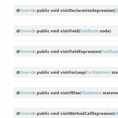
@
Override
public void
visitDeclarationExpression
(
D
@
Override
public void
visitField
(
FieldNode
node)
@
Override
public void
visitFieldExpression
(
FieldExp
@
Override
public void
visitForLoop
(
ForStatement
sta
@
Override
public void
visitIfElse
(
IfStatement
statem
@
Override
public void
visitMethodCallExpression
(
M