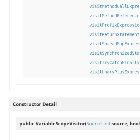
visitMethodCallExpre
visitMethodReference
visitPrefixExpressio
visitReturnStatement
visitSpreadMapExpres
visitSynchronizedSta
visitTryCatchFinally
visitUnaryPlusExpres
Constructor Detail
public
VariableScopeVisitor
(
SourceUnit
source, bool