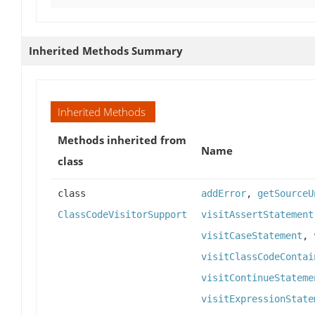
Inherited Methods Summary
Inherited Methods
Methods inherited from
Name
class
class
addError
,
getSourceU
ClassCodeVisitorSupport
visitAssertStatement
visitCaseStatement
,
visitClassCodeContai
visitContinueStateme
visitExpressionState