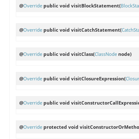
@
Override
public void
visitBlockStatement
(
BlockSt
@
Override
public void
visitCatchStatement
(
CatchSt
@
Override
public void
visitClass
(
ClassNode
node)
@
Override
public void
visitClosureExpression
(
Closu
@
Override
public void
visitConstructorCallExpressi
@
Override
protected void
visitConstructorOrMeth