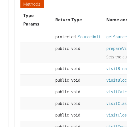
Methods
Type
Return Type
Name and
Params
protected
SourceUnit
getSource
public void
prepareVi
Sets the cu
public void
visitBina
public void
visitBloc
public void
visitCatc
public void
visitClas
public void
visitClos
public void
visitCons