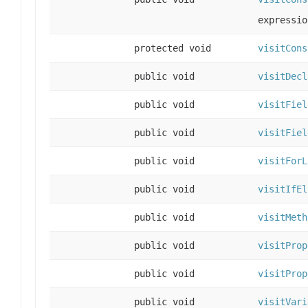
expressio
protected void
visitCons
public void
visitDecl
public void
visitFiel
public void
visitFiel
public void
visitForL
public void
visitIfEl
public void
visitMeth
public void
visitProp
public void
visitProp
public void
visitVari