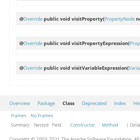
@
Override
public void
visitProperty
(
PropertyNode
n
@
Override
public void
visitPropertyExpression
(
Prop
@
Override
public void
visitVariableExpression
(
Vari
Overview
Package
Class
Deprecated
Index
He
Frames
No Frames
Summary:
Nested Field
Constructor
Method
| Detai
Copyright © 2003-2021 The Apache Software Foundation. All r