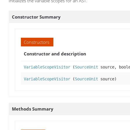
Initializes the variable scopes for an AST.
Constructor Summary
Constructors
Constructor and description
VariableScopeVisitor
(
SourceUnit
source, boole
VariableScopeVisitor
(
SourceUnit
source)
Methods Summary