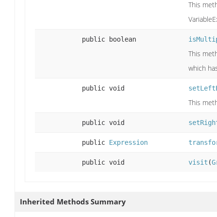
This meth
VariableE
public boolean
isMulti
This meth
which has 
public void
setLeft
This meth
public void
setRigh
public
Expression
transfo
public void
visit
(
G
Inherited Methods Summary