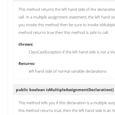
This method returns the left hand side of the declaratio
call. In a multiple assignment statement, the left hand si
you invoke this method then be sure to invoke isMultipleAs
method returns true then this method is safe to call.
throws:
ClassCastException if the left hand side is not a 
Returns:
left hand side of normal variable declarations
public boolean
isMultipleAssignmentDeclaration
()
This method tells you if this declaration is a multiple ass
this method returns true, then the left hand side is an 