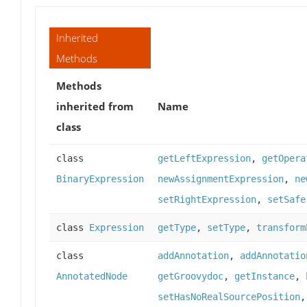
Inherited
Methods
Methods
inherited from
Name
class
class
getLeftExpression
,
getOpera
BinaryExpression
newAssignmentExpression
,
ne
setRightExpression
,
setSafe
class
Expression
getType
,
setType
,
transform
class
addAnnotation
,
addAnnotatio
AnnotatedNode
getGroovydoc
,
getInstance
,
setHasNoRealSourcePosition