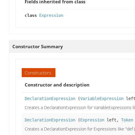
Fields inherited from class
class
Expression
Constructor Summary
Constructors
Constructor and description
DeclarationExpression
(
VariableExpression
lef
Creates a DeclarationExpression for VariableExpressions like
DeclarationExpression
(
Expression
left,
Token
Creates a DeclarationExpression for Expressions like "def (x,