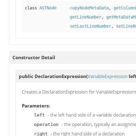
class
ASTNode
copyNodeMetaData
,
getColumn
getLineNumber
,
getMetaDataM
setLastLineNumber
,
setLineN
Constructor Detail
public
DeclarationExpression
(
VariableExpression
lef
Creates a DeclarationExpression for VariableExpressions li
Parameters:
- the left hand side of a variable declaration
left
- the operation, typically an assign
operation
- the right hand side of a declaration
right