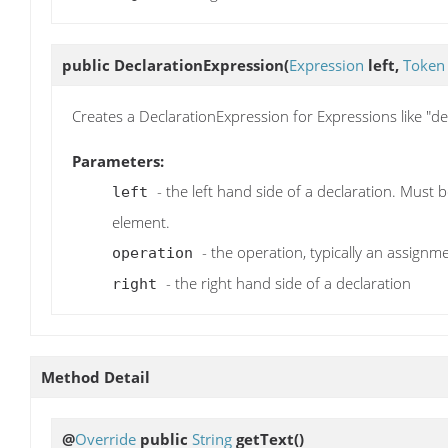
public
DeclarationExpression
(
Expression
left,
Token
Creates a DeclarationExpression for Expressions like "def (
Parameters:
- the left hand side of a declaration. Must 
left
element.
- the operation, typically an assign
operation
- the right hand side of a declaration
right
Method Detail
@
Override
public
String
getText
()