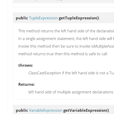
public
TupleExpression
getTupleExpression
()
This method returns the left hand side of the declaratio
In a single assignment statement, the left hand side will
invoke this method then be sure to invoke isMultipleAssign
method returns true then this method is safe to call.
throws:
ClassCastException if the left hand side is not a T
Returns:
left hand side of multiple assignment declarations
public
VariableExpression
getVariableExpression
()