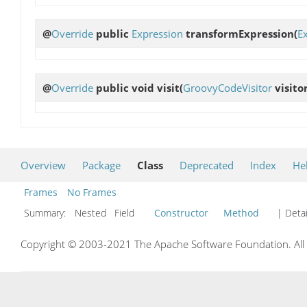
@
Override
public
Expression
transformExpression
(
E
@
Override
public void
visit
(
GroovyCodeVisitor
visitor
Overview
Package
Class
Deprecated
Index
He
Frames
No Frames
Summary:
Nested Field
Constructor
Method
| Detai
Copyright © 2003-2021 The Apache Software Foundation. All r