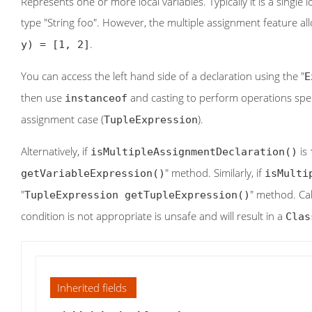
Represents one or more local variables. Typically it is a single
type "String foo". However, the multiple assignment feature al
.
y) = [1, 2]
You can access the left hand side of a declaration using the "
E
then use
and casting to perform operations specif
instanceof
assignment case (
).
TupleExpression
Alternatively, if
is
isMultipleAssignmentDeclaration()
" method. Similarly, if
getVariableExpression()
isMulti
"
" method. Cal
TupleExpression getTupleExpression()
condition is not appropriate is unsafe and will result in a
Clas
Inherited fields