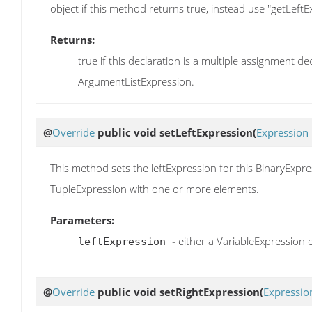
object if this method returns true, instead use "getLeftE
Returns:
true if this declaration is a multiple assignment d
ArgumentListExpression.
@
Override
public void
setLeftExpression
(
Expression
This method sets the leftExpression for this BinaryExpr
TupleExpression with one or more elements.
Parameters:
- either a VariableExpression
leftExpression
@
Override
public void
setRightExpression
(
Expressio