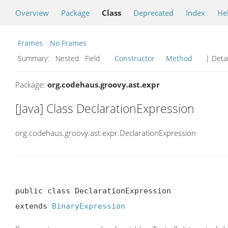
Overview
Package
Class
Deprecated
Index
He
Frames
No Frames
Summary:
Nested Field
Constructor
Method
| Detai
Package:
org.codehaus.groovy.ast.expr
[Java] Class DeclarationExpression
org.codehaus.groovy.ast.expr.DeclarationExpression
public class DeclarationExpression

extends 
BinaryExpression