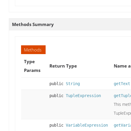
Methods Summary
Methods
Type
Return Type
Name a
Params
public
String
getText
public
TupleExpression
getTupl
This meth
TupleExpr
public
VariableExpression
getVari