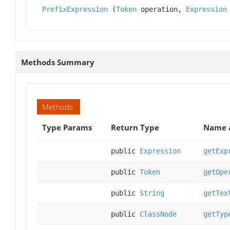
PrefixExpression
(
Token
operation,
Expression
Methods Summary
Methods
Type Params
Return Type
Name a
public
Expression
getExp
public
Token
getOpe
public
String
getTex
public
ClassNode
getTyp