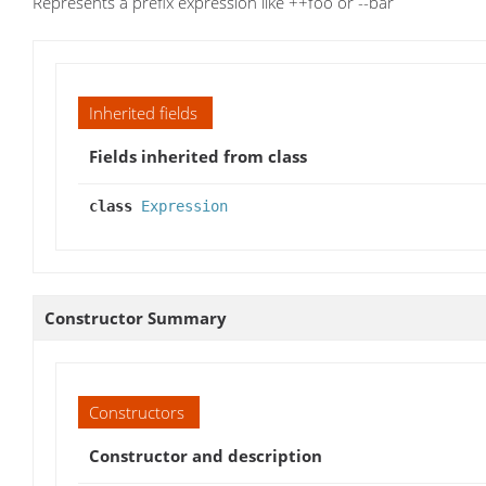
Represents a prefix expression like ++foo or --bar
Inherited fields
Fields inherited from class
class
Expression
Constructor Summary
Constructors
Constructor and description