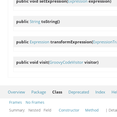
public void
setExpression
(
Expression
expression)
public
String
toString
()
public
Expression
transformExpression
(
ExpressionTr
public void
visit
(
GroovyCodeVisitor
visitor)
Overview
Package
Class
Deprecated
Index
He
Frames
No Frames
Summary:
Nested Field
Constructor
Method
| Detai