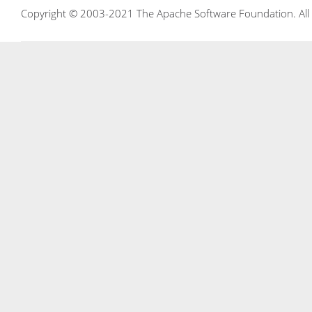
Copyright © 2003-2021 The Apache Software Foundation. All r