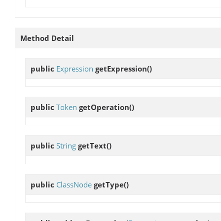
Method Detail
public
Expression
getExpression
()
public
Token
getOperation
()
public
String
getText
()
public
ClassNode
getType
()