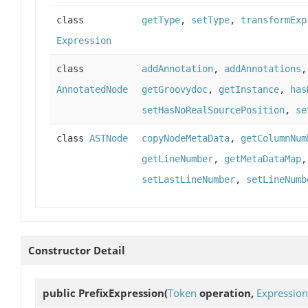
class
getType
,
setType
,
transformExp
Expression
class
addAnnotation
,
addAnnotations
AnnotatedNode
getGroovydoc
,
getInstance
,
has
setHasNoRealSourcePosition
,
se
class
ASTNode
copyNodeMetaData
,
getColumnNum
getLineNumber
,
getMetaDataMap
setLastLineNumber
,
setLineNumb
Constructor Detail
public
PrefixExpression
(
Token
operation,
Expression