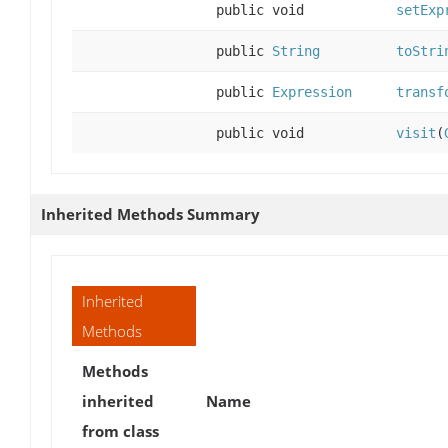
public void
setExp
public
String
toStri
public
Expression
transf
public void
visit
(
Inherited Methods Summary
Inherited
Methods
Methods
inherited
Name
from class