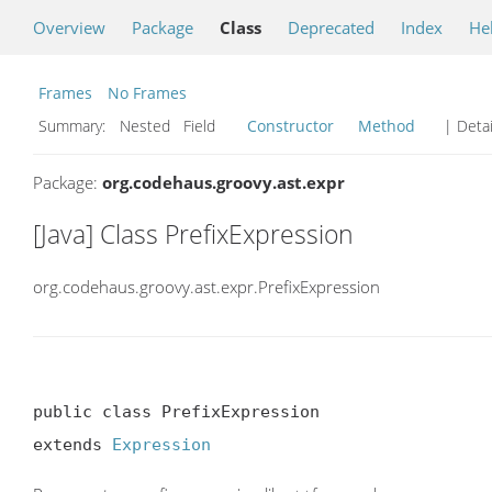
Overview
Package
Class
Deprecated
Index
He
Frames
No Frames
Summary:
Nested Field
Constructor
Method
| Detai
Package:
org.codehaus.groovy.ast.expr
[Java] Class PrefixExpression
org.codehaus.groovy.ast.expr.PrefixExpression
public class PrefixExpression

extends 
Expression