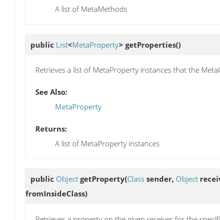
A list of MetaMethods
public
List
<
MetaProperty
>
getProperties
()
Retrieves a list of MetaProperty instances that the Meta
See Also:
MetaProperty
Returns:
A list of MetaProperty instances
public
Object
getProperty
(
Class
sender,
Object
recei
fromInsideClass)
Retrieves a property on the given receiver for the specif