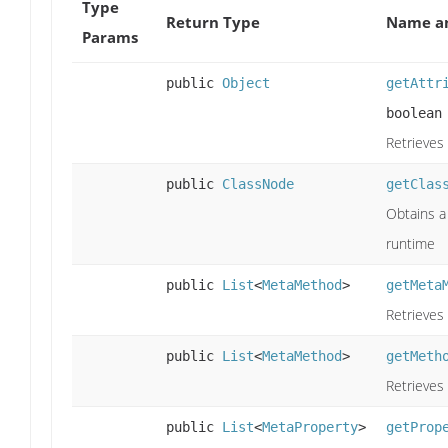
Type
Return Type
Name an
Params
public
Object
getAttr
boolean
Retrieves 
public
ClassNode
getClas
Obtains a 
runtime
public
List
<
MetaMethod
>
getMeta
Retrieves 
public
List
<
MetaMethod
>
getMeth
Retrieves
public
List
<
MetaProperty
>
getProp