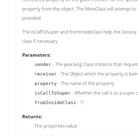
property from the object. The MetaClass will attempt 
provided.
The isCallToSuper and fromInsideClass help the Groovy r
class if necessary
Parameters:
- The java.lang.Class instance that reque
sender
- The Object which the property is bei
receiver
- The name of the property
property
- Whether the call is to a super 
isCallToSuper
- ??
fromInsideClass
Returns:
The properties value