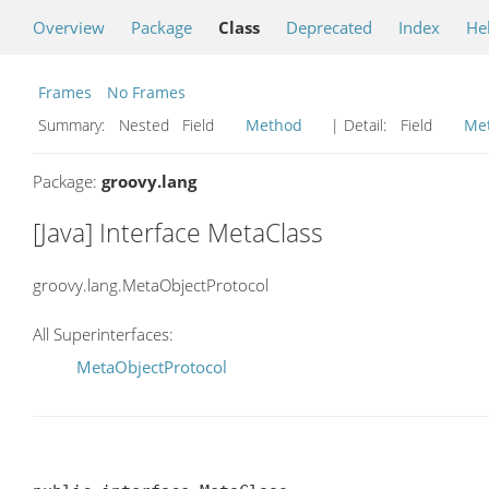
Overview
Package
Class
Deprecated
Index
He
Frames
No Frames
Summary:
Nested Field
Method
| Detail:
Field
Me
Package:
groovy.lang
[Java] Interface MetaClass
groovy.lang.MetaObjectProtocol
All Superinterfaces:
MetaObjectProtocol