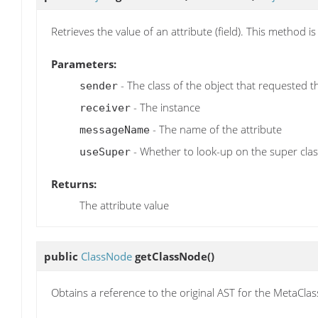
Retrieves the value of an attribute (field). This method 
Parameters:
- The class of the object that requested t
sender
- The instance
receiver
- The name of the attribute
messageName
- Whether to look-up on the super clas
useSuper
Returns:
The attribute value
public
ClassNode
getClassNode
()
Obtains a reference to the original AST for the MetaClass i