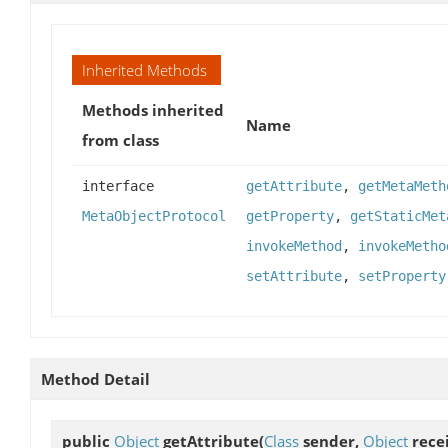
Inherited Methods
Methods inherited
Name
from class
interface
getAttribute
,
getMetaMeth
MetaObjectProtocol
getProperty
,
getStaticMet
invokeMethod
,
invokeMetho
setAttribute
,
setProperty
Method Detail
public
Object
getAttribute
(
Class
sender,
Object
rece