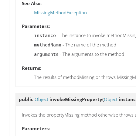
See Also:
MissingMethodException
Parameters:
- The instance to invoke methodMissin
instance
- The name of the method
methodName
- The arguments to the method
arguments
Returns:
The results of methodMissing or throws Missing
public
Object
invokeMissingProperty
(
Object
instanc
Invokes the propertyMissing method otherwise throws 
Parameters: