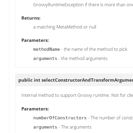
GroovyRuntimeException if there is more than o
Returns:
a matching MetaMethod or null
Parameters:
- the name of the method to pick
methodName
- the method arguments
arguments
public int
selectConstructorAndTransformArgume
Internal method to support Groovy runtime. Not for cli
Parameters:
- The number of const
numberOfConstructors
- The arguments
arguments