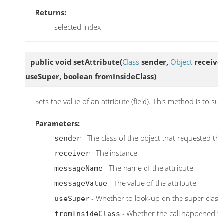
Returns:
selected index
public void
setAttribute
(
Class
sender,
Object
receiv
useSuper, boolean fromInsideClass)
Sets the value of an attribute (field). This method is to
Parameters:
- The class of the object that requested t
sender
- The instance
receiver
- The name of the attribute
messageName
- The value of the attribute
messageValue
- Whether to look-up on the super clas
useSuper
- Whether the call happened f
fromInsideClass