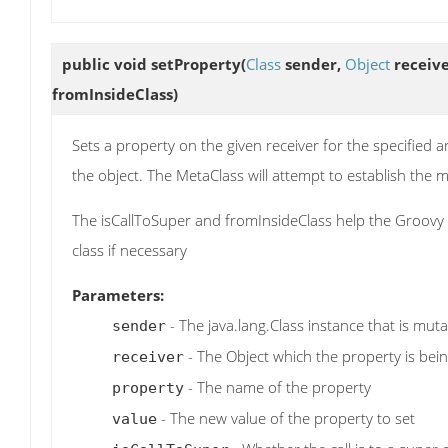
public void
setProperty
(
Class
sender,
Object
receiv
fromInsideClass)
Sets a property on the given receiver for the specified a
the object. The MetaClass will attempt to establish th
The isCallToSuper and fromInsideClass help the Groovy r
class if necessary
Parameters:
- The java.lang.Class instance that is mut
sender
- The Object which the property is bein
receiver
- The name of the property
property
- The new value of the property to set
value