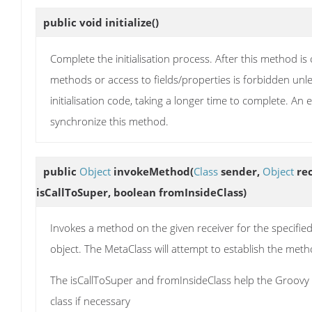
public void
initialize
()
Complete the initialisation process. After this method i
methods or access to fields/properties is forbidden unl
initialisation code, taking a longer time to complete. An 
synchronize this method.
public
Object
invokeMethod
(
Class
sender,
Object
rec
isCallToSuper, boolean fromInsideClass)
Invokes a method on the given receiver for the specifie
object. The MetaClass will attempt to establish the m
The isCallToSuper and fromInsideClass help the Groovy r
class if necessary