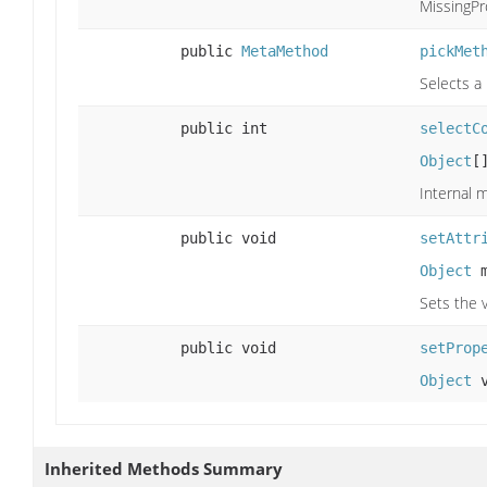
MissingPr
public
MetaMethod
pickMet
Selects a
public int
selectC
Object
[
Internal 
public void
setAttr
Object
m
Sets the v
public void
setProp
Object
v
Inherited Methods Summary