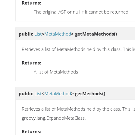
Returns:
The original AST or null if it cannot be returned
public
List
<
MetaMethod
>
getMetaMethods
()
Retrieves a list of MetaMethods held by this class. Thi
Returns:
A list of MetaMethods
public
List
<
MetaMethod
>
getMethods
()
Retrieves a list of MetaMethods held by the class. This
groovy.lang.ExpandoMetaClass.
Returns: