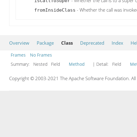
- Whether the call is to a super 
isCallToSuper
- Whether the call was invoked
fromInsideClass
Overview
Package
Class
Deprecated
Index
He
Frames
No Frames
Summary:
Nested Field
Method
| Detail:
Field
Me
Copyright © 2003-2021 The Apache Software Foundation. All r