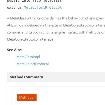
public interface MetaClass

extends 
MetaObjectProtocol
A MetaClass within Groovy defines the behaviour of any given G
API, which is defined via the extend MetaObjectProtocol inter
compiler and Groovy runtime engine interact with methods on t
MetaObjectProtocol interface
See Also:
MetaClassImpl
MetaObjectProtocol
Methods Summary
Methods