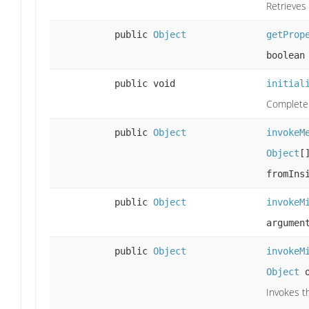
Retrieves
public
Object
getProp
boolean
public void
initial
Complete t
public
Object
invokeM
Object
[
fromIns
public
Object
invokeM
argumen
public
Object
invokeM
Object
o
Invokes t