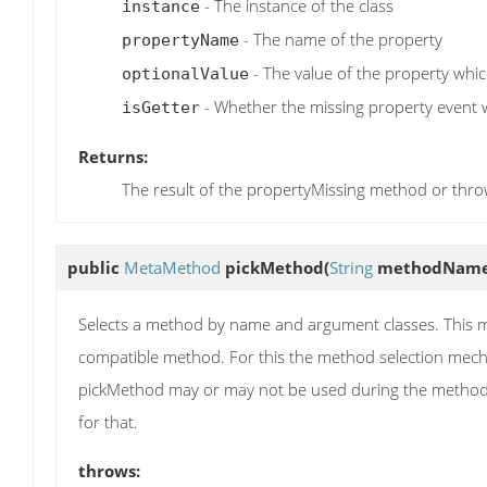
- The instance of the class
instance
- The name of the property
propertyName
- The value of the property which
optionalValue
- Whether the missing property event wa
isGetter
Returns:
The result of the propertyMissing method or thr
public
MetaMethod
pickMethod
(
String
methodNam
Selects a method by name and argument classes. This me
compatible method. For this the method selection mecha
pickMethod may or may not be used during the method 
for that.
throws: