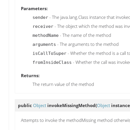
Parameters:
- The java.lang.Class instance that invok
sender
- The object which the method was in
receiver
- The name of the method
methodName
- The arguments to the method
arguments
- Whether the method is a call 
isCallToSuper
- Whether the call was invoked
fromInsideClass
Returns:
The return value of the method
public
Object
invokeMissingMethod
(
Object
instance
Attempts to invoke the methodMissing method otherwi