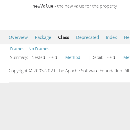
- the new value for the property
newValue
Overview
Package
Class
Deprecated
Index
He
Frames
No Frames
Summary:
Nested Field
Method
| Detail:
Field
Me
Copyright © 2003-2021 The Apache Software Foundation. All r