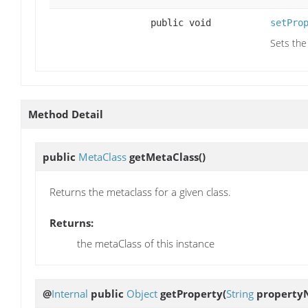
public void
setPro
Sets the
Method Detail
public
MetaClass
getMetaClass
()
Returns the metaclass for a given class.
Returns:
the metaClass of this instance
@
Internal
public
Object
getProperty
(
String
property