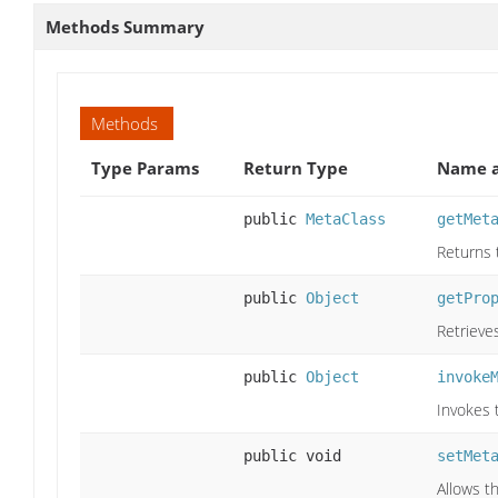
Methods Summary
Methods
Type Params
Return Type
Name a
public
MetaClass
getMet
Returns 
public
Object
getPro
Retrieves
public
Object
invoke
Invokes 
public void
setMet
Allows t