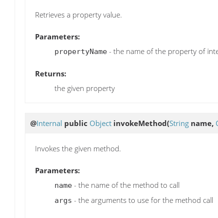
Retrieves a property value.
Parameters:
- the name of the property of int
propertyName
Returns:
the given property
@
Internal
public
Object
invokeMethod
(
String
name,
Invokes the given method.
Parameters:
- the name of the method to call
name
- the arguments to use for the method call
args