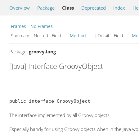
Overview
Package
Class
Deprecated
Index
He
Frames
No Frames
Summary:
Nested Field
Method
| Detail:
Field
Me
Package:
groovy.lang
[Java] Interface GroovyObject
public interface GroovyObject
The interface implemented by all Groovy objects.
Especially handy for using Groovy objects when in the Java wor