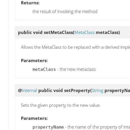
Returns:
the result of invoking the method
public void
setMetaClass
(
MetaClass
metaClass)
Allows the MetaClass to be replaced with a derived imp
Parameters:
- the new metaclass
metaClass
@
Internal
public void
setProperty
(
String
propertyN
Sets the given property to the new value.
Parameters:
- the name of the property of int
propertyName