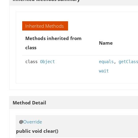
Inherited Methods
Methods inherited from
Name
class
class
Object
equals
,
getClas
wait
Method Detail
@
Override
public void
clear
()