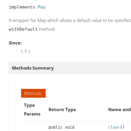
implements 
Map
A wrapper for Map which allows a default value to be specified
method.
withDefault
Since:
1.7.1
Methods Summary
Methods
Type
Return Type
Name and 
Params
public void
clear
()