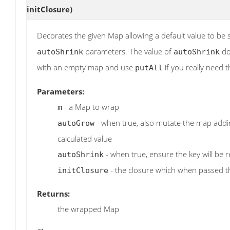
initClosure)
Decorates the given Map allowing a default value to be 
parameters. The value of
doe
autoShrink
autoShrink
with an empty map and use
if you really need 
putAll
Parameters:
- a Map to wrap
m
- when true, also mutate the map adding
autoGrow
calculated value
- when true, ensure the key will be r
autoShrink
- the closure which when passed 
initClosure
Returns:
the wrapped Map