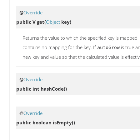
@
Override
public V
get
(
Object
key)
Returns the value to which the specified key is mapped, or
contains no mapping for the key. If
is true an
autoGrow
new key and value so that the calculated value is effect
@
Override
public int
hashCode
()
@
Override
public boolean
isEmpty
()