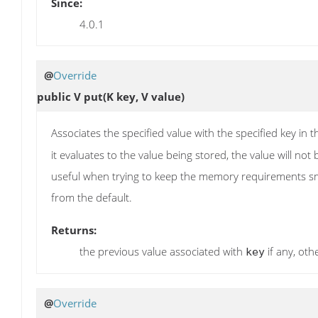
Since:
4.0.1
@
Override
public V
put
(K key, V value)
Associates the specified value with the specified key in t
it evaluates to the value being stored, the value will no
useful when trying to keep the memory requirements smal
from the default.
Returns:
the previous value associated with
if any, ot
key
@
Override