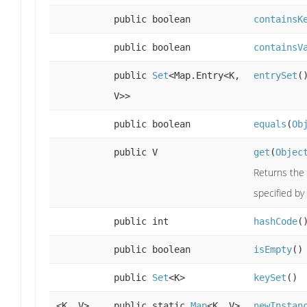
public boolean
containsK
public boolean
containsV
public
Set
<Map.Entry<K,
entrySet
(
V>>
public boolean
equals
(
Ob
public V
get
(
Objec
Returns the 
specified by 
public int
hashCode
(
public boolean
isEmpty
()
public
Set
<K>
keySet
()
<K, V>
public static
Map
<K, V>
newInstan