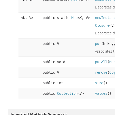
Decorates th
<K, V>
public static
Map
<K, V>
newInstan
Closure
<V
Decorates th
public V
put
(K key
Associates t
public void
putAll
(
Ma
public V
remove
(
Ob
public int
size
()
public
Collection
<V>
values
()
Inherited Methods Summary