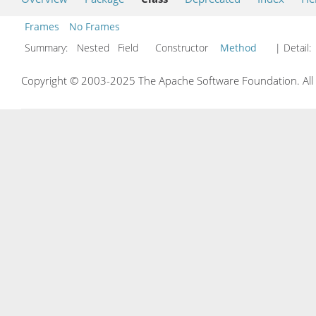
Frames
No Frames
Summary:
Nested Field Constructor
Method
| Detail:
Copyright © 2003-2025 The Apache Software Foundation. All r