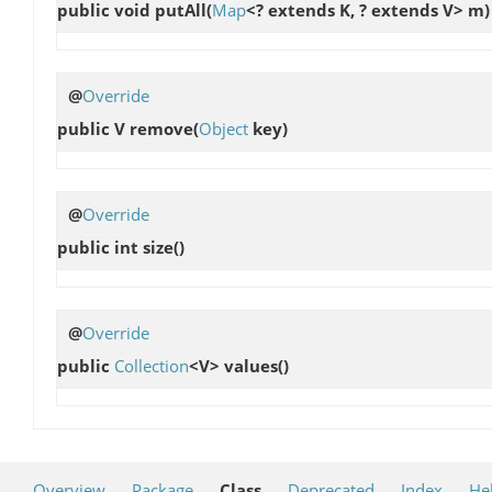
public void
putAll
(
Map
<? extends K, ? extends V> m)
@
Override
public V
remove
(
Object
key)
@
Override
public int
size
()
@
Override
public
Collection
<V>
values
()
Overview
Package
Class
Deprecated
Index
He