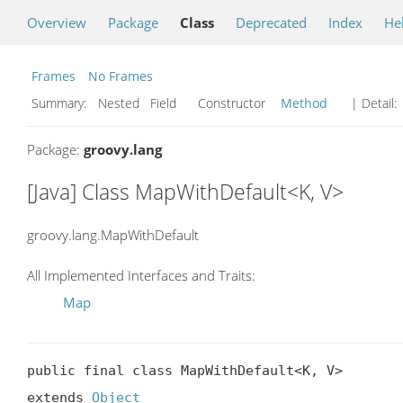
Overview
Package
Class
Deprecated
Index
He
Frames
No Frames
Summary:
Nested Field Constructor
Method
| Detail:
Package:
groovy.lang
[Java] Class MapWithDefault<K, V>
groovy.lang.MapWithDefault
All Implemented Interfaces and Traits:
Map
public final class MapWithDefault<K, V>

extends 
Object