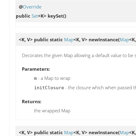
@
Override
public
Set
<K>
keySet
()
<K, V> public static
Map
<K, V>
newInstance
(
Map
<K
Decorates the given Map allowing a default value to be s
Parameters:
- a Map to wrap
m
- the closure which when passed 
initClosure
Returns:
the wrapped Map
<K, V> public static
Map
<K, V>
newInstance
(
Map
<K