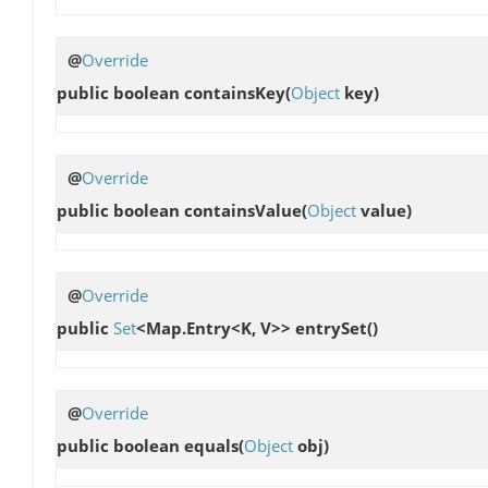
@
Override
public boolean
containsKey
(
Object
key)
@
Override
public boolean
containsValue
(
Object
value)
@
Override
public
Set
<Map.Entry<K, V>>
entrySet
()
@
Override
public boolean
equals
(
Object
obj)