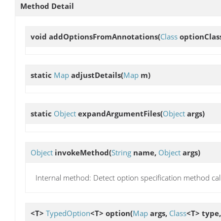
Method Detail
void
addOptionsFromAnnotations
(
Class
optionClas
static
Map
adjustDetails
(
Map
m)
static
Object
expandArgumentFiles
(
Object
args)
Object
invokeMethod
(
String
name,
Object
args)
Internal method: Detect option specification method call
<T>
TypedOption
<T>
option
(
Map
args,
Class
<T> type