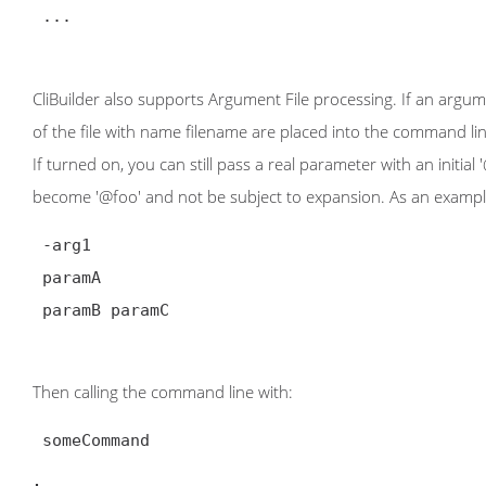
 ...

CliBuilder also supports Argument File processing. If an argum
of the file with name filename are placed into the command lin
If turned on, you can still pass a real parameter with an initial
become '@foo' and not be subject to expansion. As an example,
 -arg1

 paramA

 paramB paramC

Then calling the command line with:
 someCommand