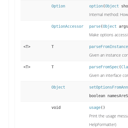
Option
option
(
Object
sho
Internal method: How 
OptionAccessor
parse
(
Object
args
Make options accessi
<T>
T
parseFromInstance
Given an instance con
<T>
T
parseFromSpec
(
Cla
Given an interface co
Object
setOptionsFromAnn
boolean namesAreS
void
usage
()
Print the usage messa
HelpFormatter)