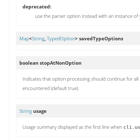
deprecated:
use the parser option instead with an instance of
Map
<
String
,
TypedOption
>
savedTypeOptions
boolean
stopAtNonOption
Indicates that option processing should continue for al
encountered (default true).
String
usage
Usage summary displayed as the first line when
cli.u