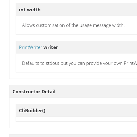
int
width
Allows customisation of the usage message width.
PrintWriter
writer
Defaults to stdout but you can provide your own PrintWri
Constructor Detail
CliBuilder
()