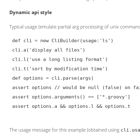
Dynamic api style
Typical usage (emulate partial arg processing of unix command: 
 def cli = new CliBuilder(usage:'ls')

 cli.a('display all files')

 cli.l('use a long listing format')

 cli.t('sort by modification time')

 def options = cli.parse(args)

 assert options // would be null (false) on failure

 assert options.arguments() == ['*.groovy']

 assert options.a && options.l && options.t

The usage message for this example (obtained using
cli.us