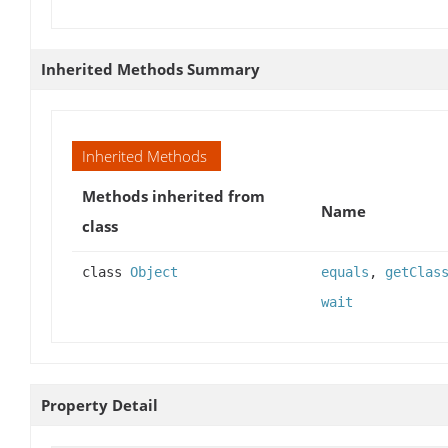
Inherited Methods Summary
Inherited Methods
Methods inherited from
Name
class
class
Object
equals
,
getClas
wait
Property Detail