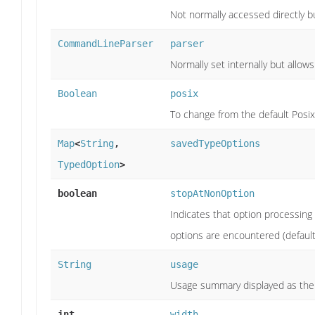
Not normally accessed directly bu
CommandLineParser
parser
Normally set internally but allow
Boolean
posix
To change from the default PosixP
Map
<
String
,
savedTypeOptions
TypedOption
>
boolean
stopAtNonOption
Indicates that option processing
options are encountered (default
String
usage
Usage summary displayed as the 
int
width