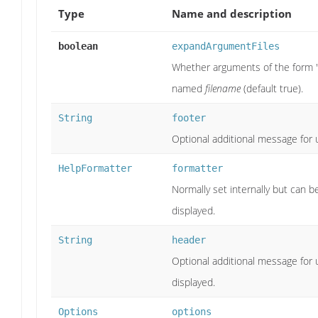
Type
Name and description
boolean
expandArgumentFiles
Whether arguments of the form '
named
filename
(default true).
String
footer
Optional additional message for u
HelpFormatter
formatter
Normally set internally but can 
displayed.
String
header
Optional additional message for 
displayed.
Options
options