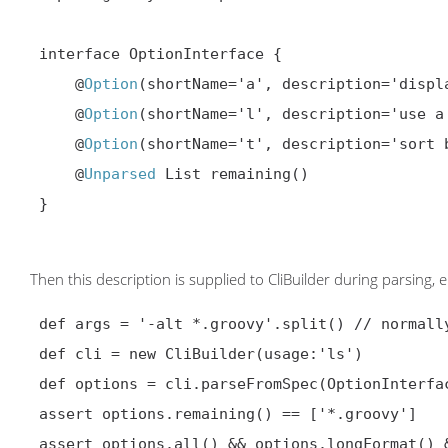
 interface OptionInterface {

     @
Option
(shortName='a', description='displa
     @
Option
(shortName='l', description='use a
     @
Option
(shortName='t', description='sort 
     @
Unparsed
 List remaining()

 }

Then this description is supplied to CliBuilder during parsing, e.
 def args = '-alt *.groovy'.split() // normally from commandline itself

 def cli = new CliBuilder(usage:'ls')

 def options = cli.parseFromSpec(OptionInterface, args)

 assert options.remaining() == ['*.groovy']

 assert options.all() && options.longFormat() && options.time()
