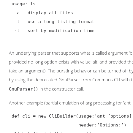
 usage: ls

  -a   display all files

  -l   use a long listing format

  -t   sort by modification time

An underlying parser that supports what is called argument 'burst
provided no long option exists with value 'alt' and provided that 
take an argument). The bursting behavior can be turned off by 
by using the deprecated GnuParser from Commons CLI with the 
in the constructor call.
GnuParser()
Another example (partial emulation of arg processing for 'ant
 def cli = new CliBuilder(usage:'ant [options] [targets]',

                          header:'Options:')
