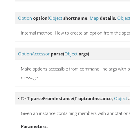
Option
option
(
Object
shortname,
Map
details,
Objec
Internal method: How to create an option from the speci
OptionAccessor
parse
(
Object
args)
Make options accessible from command line args with p
message.
<T> T
parseFromInstance
(T optionInstance,
Object
a
Given an instance containing members with annotations, 
Parameters: