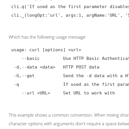
 cli.q('If used as the first parameter disables .curlrc')

 cli._(longOpt:'url', args:1, argName:'URL', 'Set URL to work with')

Which has the following usage message:
 usage: curl [options] <url>

     --basic         Use HTTP Basic Authentication

  -d,--data <data>   HTTP POST data

  -G,--get           Send the -d data with a HTTP GET

  -q                 If used as the first parameter disables .curlrc

     --url <URL>     Set URL to work with

This example shows a common convention. When mixing short 
character options with arguments don't require a space betw