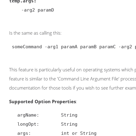
temp.args:
-arg2 paramD

Is the same as calling this:
 someCommand -arg1 paramA paramB paramC -arg2 paramD

This feature is particularly useful on operating systems which 
feature is similar to the 'Command Line Argument File' proce
documentation for those tools if you wish to see further exam
Supported Option Properties
:
   argName:        String

   longOpt:        String

   args:           int or String
