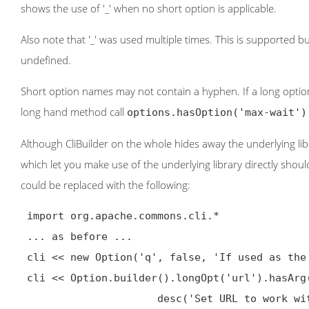
shows the use of '_' when no short option is applicable.
Also note that '_' was used multiple times. This is supported b
undefined.
Short option names may not contain a hyphen. If a long option
long hand method call
options.hasOption('max-wait')
Although CliBuilder on the whole hides away the underlying l
which let you make use of the underlying library directly shoul
could be replaced with the following:
 import org.apache.commons.cli.*

 ... as before ...

 cli << new Option('q', false, 'If used as the first parameter disables .curlrc')

 cli << Option.builder().longOpt('url').hasArg().argName('URL').

                      desc('Set URL to work with').build()
