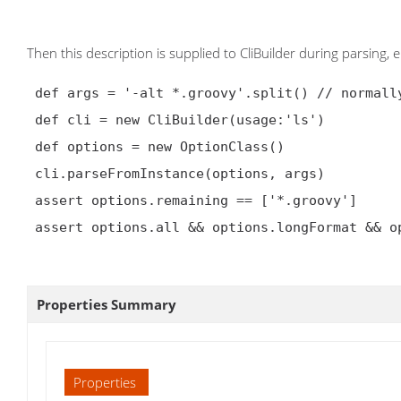
Then this description is supplied to CliBuilder during parsing, e.
 def args = '-alt *.groovy'.split() // normally from commandline itself

 def cli = new CliBuilder(usage:'ls')

 def options = new OptionClass()

 cli.parseFromInstance(options, args)

 assert options.remaining == ['*.groovy']

 assert options.all && options.longFormat && options.time

Properties Summary
Properties