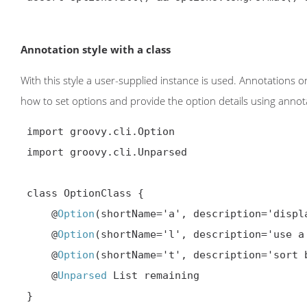
Annotation style with a class
With this style a user-supplied instance is used. Annotations 
how to set options and provide the option details using annotatio
 import groovy.cli.Option

 import groovy.cli.Unparsed

 class OptionClass {

     @
Option
(shortName='a', description='displa
     @
Option
(shortName='l', description='use a
     @
Option
(shortName='t', description='sort 
     @
Unparsed
 List remaining

 }
