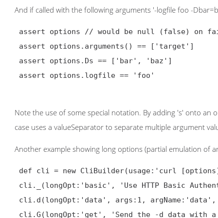
And if called with the following arguments '-logfile foo -Dbar=
 assert options // would be null (false) on failure

 assert options.arguments() == ['target']

 assert options.Ds == ['bar', 'baz']

 assert options.logfile == 'foo'

Note the use of some special notation. By adding 's' onto an 
case uses a valueSeparator to separate multiple argument valu
Another example showing long options (partial emulation of ar
 def cli = new CliBuilder(usage:'curl [options] <url>')

 cli._(longOpt:'basic', 'Use HTTP Basic Authentication')

 cli.d(longOpt:'data', args:1, argName:'data', 'HTTP POST data')

 cli.G(longOpt:'get', 'Send the -d data with a HTTP GET')
