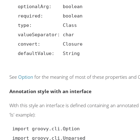
   optionalArg:    boolean

   required:       boolean

   type:           Class

   valueSeparator: char

   convert:        Closure

   defaultValue:   String

See
Option
for the meaning of most of these properties and Cl
Annotation style with an interface
With this style an interface is defined containing an annotated 
'ls' example):
 import groovy.cli.Option

 import groovy.cli.Unparsed
