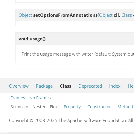
Object
setOptionsFromAnnotations
(
Object
cli,
Class
void
usage
()
Print the usage message with writer (default: System.ou
Overview
Package
Class
Deprecated
Index
He
Frames
No Frames
Summary:
Nested Field
Property
Constructor
Method
Copyright © 2003-2025 The Apache Software Foundation. All r