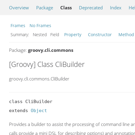
Overview
Package
Class
Deprecated
Index
He
Frames
No Frames
Summary:
Nested Field
Property
Constructor
Method
Package:
groovy.cli.commons
[Groovy] Class CliBuilder
groovy.cli.commons.CliBuilder
class CliBuilder

extends 
Object
Provides a builder to assist the processing of command line a
calls provide a mini DSL for describing options) and annotation