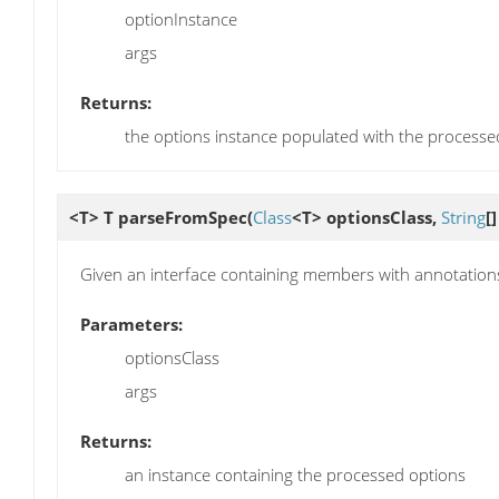
optionInstance
args
Returns:
the options instance populated with the processe
<T> T
parseFromSpec
(
Class
<T> optionsClass,
String
[
Given an interface containing members with annotations,
Parameters:
optionsClass
args
Returns:
an instance containing the processed options