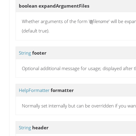
boolean
expandArgumentFiles
Whether arguments of the form '
filename
' will be exp
@
(default true).
String
footer
Optional additional message for usage; displayed after t
HelpFormatter
formatter
Normally set internally but can be overridden if you wa
String
header