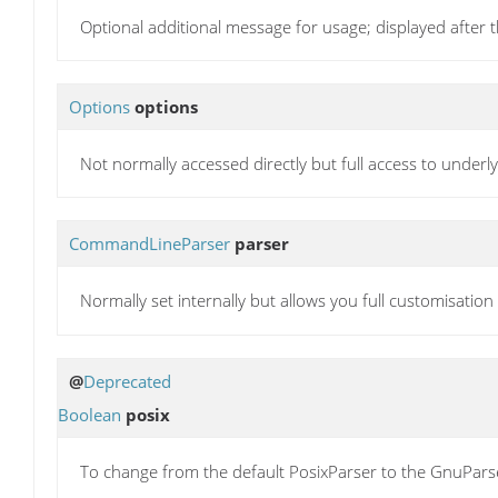
Optional additional message for usage; displayed after
Options
options
Not normally accessed directly but full access to underl
CommandLineParser
parser
Normally set internally but allows you full customisatio
@
Deprecated
Boolean
posix
To change from the default PosixParser to the GnuParser, s