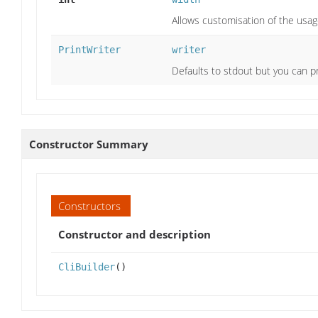
Allows customisation of the usa
PrintWriter
writer
Defaults to stdout but you can pr
Constructor Summary
Constructors
Constructor and description
CliBuilder
()