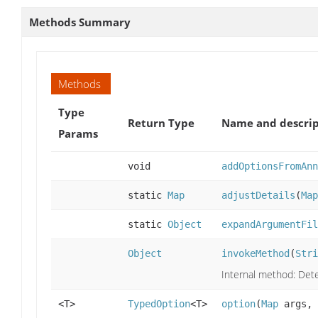
Methods Summary
Methods
Type
Return Type
Name and descrip
Params
void
addOptionsFromAnn
static
Map
adjustDetails
(
Map
static
Object
expandArgumentFil
Object
invokeMethod
(
Stri
Internal method: Dete
<T>
TypedOption
<T>
option
(
Map
args,