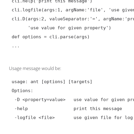
 cli.help('print this message')

 cli.logfile(args:1, argName:'file', 'use given file for log')

 cli.D(args:2, valueSeparator:'=', argName:'property=value',

       'use value for given property')

 def options = cli.parse(args)

 ...

Usage message would be:
 usage: ant [options] [targets]

 Options:

  -D <property=value>   use value for given property

  -help                 print this message

  -logfile <file>       use given file for log
