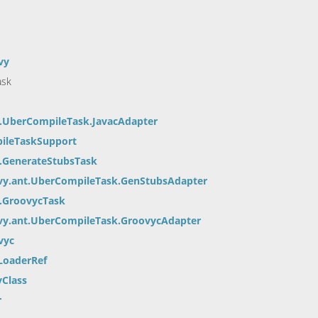
vy
ask
c
t.UberCompileTask.JavacAdapter
pileTaskSupport
t.GenerateStubsTask
vy.ant.UberCompileTask.GenStubsAdapter
t.GroovycTask
vy.ant.UberCompileTask.GroovycAdapter
vyc
LoaderRef
yClass
r