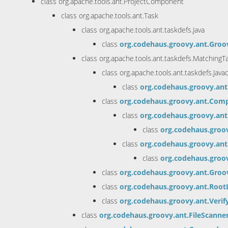
class org.apache.tools.ant.ProjectComponent
class org.apache.tools.ant.Task
class org.apache.tools.ant.taskdefs.Java
class
org.codehaus.groovy.ant.Groo
class org.apache.tools.ant.taskdefs.MatchingT
class org.apache.tools.ant.taskdefs.Java
class
org.codehaus.groovy.an
class
org.codehaus.groovy.ant.Com
class
org.codehaus.groovy.an
class
org.codehaus.groo
class
org.codehaus.groovy.an
class
org.codehaus.groo
class
org.codehaus.groovy.ant.Groo
class
org.codehaus.groovy.ant.Root
class
org.codehaus.groovy.ant.Verif
class
org.codehaus.groovy.ant.FileScanne