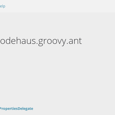
elp
codehaus.groovy.ant
PropertiesDelegate