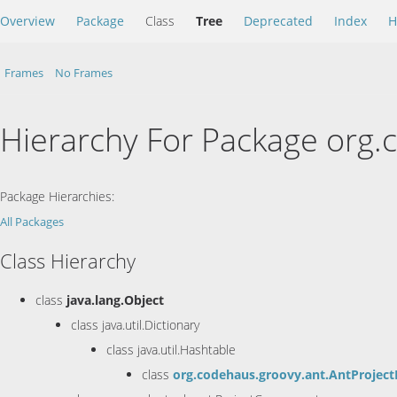
Overview
Package
Class
Tree
Deprecated
Index
H
Frames
No Frames
Hierarchy For Package org.
Package Hierarchies:
All Packages
Class Hierarchy
class
java.lang.Object
class java.util.Dictionary
class java.util.Hashtable
class
org.codehaus.groovy.ant.AntProject