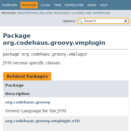
OVERVIEW
PACKAGE
CLASS
TREE
DEPRECATED
INDEX
HELP
PACKAGE:
DESCRIPTION
|
RELATED PACKAGES
|
CLASSES AND INTERFACES
SEARCH:
Package
org.codehaus.groovy.vmplugin
package 
org.codehaus.groovy.vmplugin
JVM version specific classes.
Related Packages
Package
Description
org.codehaus.groovy
Groovy Language for the JVM
org.codehaus.groovy.vmplugin.v10