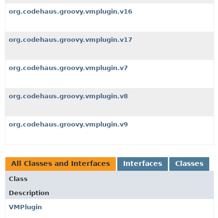
org.codehaus.groovy.vmplugin.v16
org.codehaus.groovy.vmplugin.v17
org.codehaus.groovy.vmplugin.v7
org.codehaus.groovy.vmplugin.v8
org.codehaus.groovy.vmplugin.v9
All Classes and Interfaces
Interfaces
Classes
Class
Description
VMPlugin