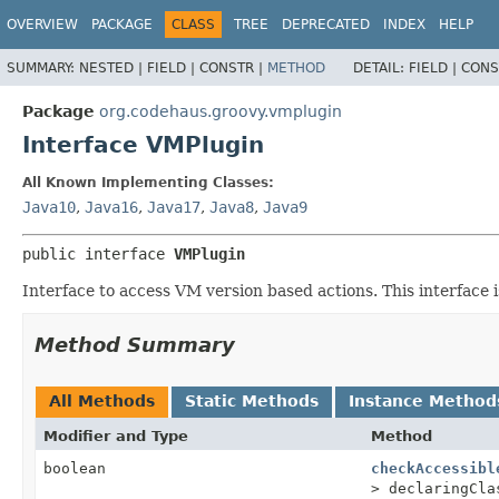
OVERVIEW
PACKAGE
CLASS
TREE
DEPRECATED
INDEX
HELP
SUMMARY:
NESTED |
FIELD |
CONSTR |
METHOD
DETAIL:
FIELD |
CONS
Package
org.codehaus.groovy.vmplugin
Interface VMPlugin
All Known Implementing Classes:
Java10
,
Java16
,
Java17
,
Java8
,
Java9
public interface 
VMPlugin
Interface to access VM version based actions. This interface is
Method Summary
All Methods
Static Methods
Instance Method
Modifier and Type
Method
boolean
checkAccessibl
> declaringCla