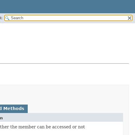
H:
d Methods
on
ther the member can be accessed or not