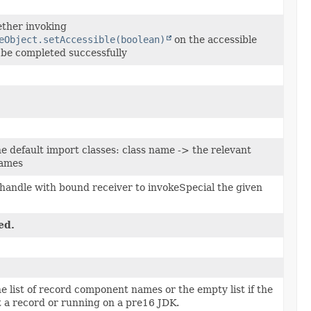
ther invoking
eObject.setAccessible(boolean)
on the accessible
l be completed successfully
e default import classes: class name -> the relevant
names
handle with bound receiver to invokeSpecial the given
ed.
e list of record component names or the empty list if the
ot a record or running on a pre16 JDK.