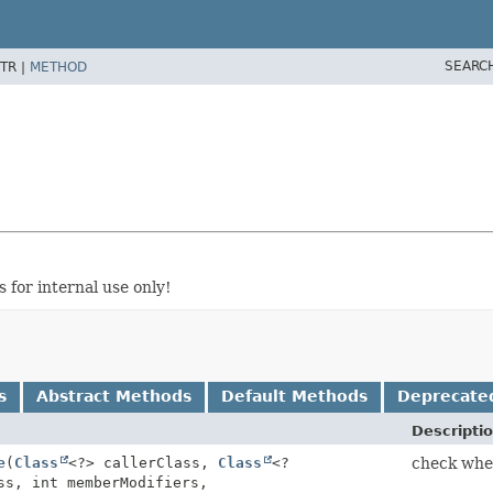
SEARC
TR |
METHOD
 for internal use only!
s
Abstract Methods
Default Methods
Deprecate
Descripti
e
(
Class
<?> callerClass,
Class
<?
check whe
ss, int memberModifiers,