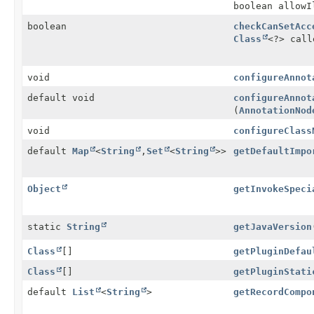
boolean allowI
boolean
checkCanSetAcc
Class
<?> call
void
configureAnnot
default void
configureAnnot
(
AnnotationNod
void
configureClass
default
Map
<
String
,
Set
<
String
>>
getDefaultImpo
Object
getInvokeSpeci
static
String
getJavaVersion
Class
[]
getPluginDefau
Class
[]
getPluginStati
default
List
<
String
>
getRecordCompo