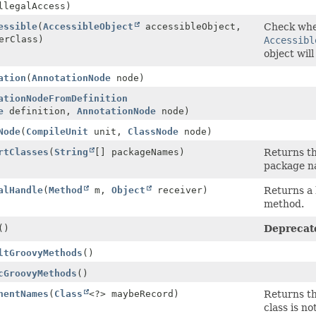
llegalAccess)
essible
(
AccessibleObject
accessibleObject,
Check whe
erClass)
Accessibl
object wil
ation
(
AnnotationNode
node)
ationNodeFromDefinition
e
definition,
AnnotationNode
node)
Node
(
CompileUnit
unit,
ClassNode
node)
rtClasses
(
String
[] packageNames)
Returns th
package 
alHandle
(
Method
m,
Object
receiver)
Returns a 
method.
()
Deprecat
ltGroovyMethods
()
cGroovyMethods
()
nentNames
(
Class
<?> maybeRecord)
Returns th
class is n