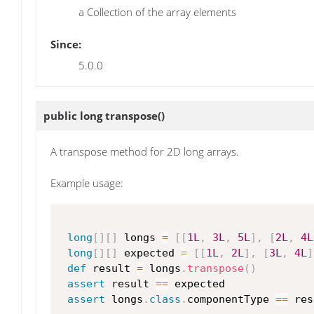
a Collection of the array elements
Since:
5.0.0
public long
transpose
()
A transpose method for 2D long arrays.
Example usage:
long
[
]
[
]
 longs 
=
[
[
1L
,
3L
,
5L
]
,
[
2L
,
4L
long
[
]
[
]
 expected 
=
[
[
1L
,
2L
]
,
[
3L
,
4L
]
def
 result 
=
 longs
.
transpose
(
)
assert
 result 
==
 expected

assert
 longs
.
class
.
componentType 
==
 res