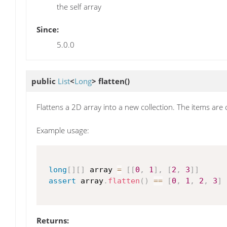
the self array
Since:
5.0.0
public
List
<
Long
>
flatten
()
Flattens a 2D array into a new collection. The items are
Example usage:
long
[
]
[
]
 array 
=
[
[
0
,
1
]
,
[
2
,
3
]
]
assert
 array
.
flatten
(
)
==
[
0
,
1
,
2
,
3
]
Returns: