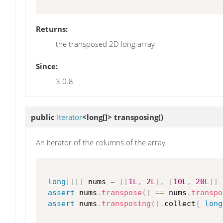
Returns:
the transposed 2D long array
Since:
3.0.8
public
Iterator
<long[]>
transposing
()
An iterator of the columns of the array.
long
[
]
[
]
 nums 
=
[
[
1L
,
2L
]
,
[
10L
,
20L
]
]
assert
 nums
.
transpose
(
)
==
 nums
.
transpo
assert
 nums
.
transposing
(
)
.
collect
{
long