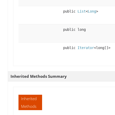
public
List
<
Long
>
public long
public
Iterator
<long[]>
Inherited Methods Summary
Inherited
Methods