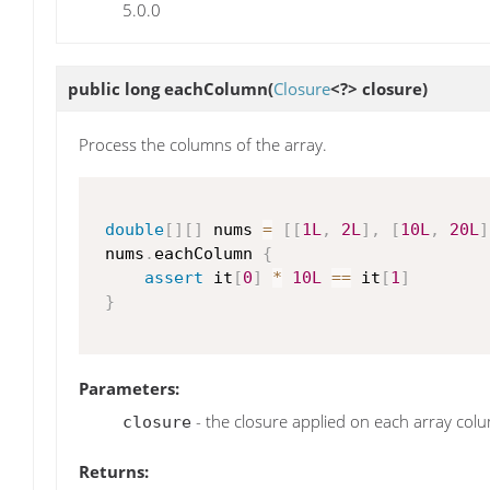
5.0.0
public long
eachColumn
(
Closure
<?> closure)
Process the columns of the array.
double
[
]
[
]
 nums 
=
[
[
1L
,
2L
]
,
[
10L
,
20L
]
 nums
.
eachColumn 
{
assert
 it
[
0
]
*
10L
==
 it
[
1
]
}
Parameters:
- the closure applied on each array col
closure
Returns: