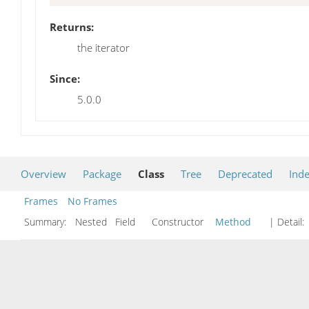
Returns:
the iterator
Since:
5.0.0
Overview
Package
Class
Tree
Deprecated
Ind
Frames
No Frames
Summary:
Nested Field Constructor
Method
| Detail: