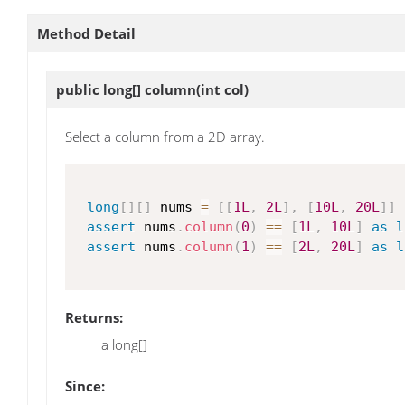
Method Detail
public long[]
column
(int col)
Select a column from a 2D array.
long
[
]
[
]
 nums 
=
[
[
1L
,
2L
]
,
[
10L
,
20L
]
]
assert
 nums
.
column
(
0
)
==
[
1L
,
10L
]
as
l
assert
 nums
.
column
(
1
)
==
[
2L
,
20L
]
as
l
Returns:
a long[]
Since: