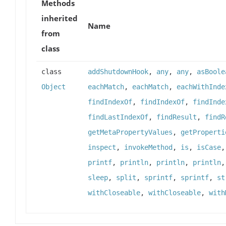
Methods
inherited
Name
from
class
class
addShutdownHook
,
any
,
any
,
asBoole
Object
eachMatch
,
eachMatch
,
eachWithInde
findIndexOf
,
findIndexOf
,
findInde
findLastIndexOf
,
findResult
,
findR
getMetaPropertyValues
,
getProperti
inspect
,
invokeMethod
,
is
,
isCase
printf
,
println
,
println
,
println
sleep
,
split
,
sprintf
,
sprintf
,
st
withCloseable
,
withCloseable
,
with