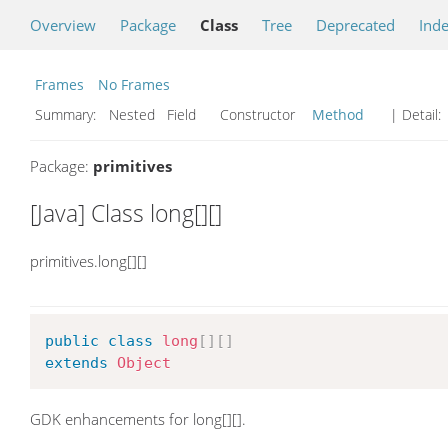
Overview
Package
Class
Tree
Deprecated
Ind
Frames
No Frames
Summary:
Nested Field Constructor
Method
| Detail:
Package:
primitives
[Java] Class long[][]
primitives.long[][]
public
class
long
[
]
[
]
extends
Object
GDK enhancements for long[][].