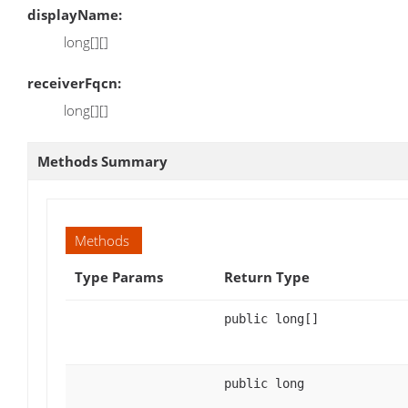
displayName:
long[][]
receiverFqcn:
long[][]
Methods Summary
Methods
Type Params
Return Type
public long[]
public long