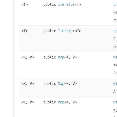
<T>
public
Iterator
<T>
u
Re
re
<T>
public
Iterator
<T>
u
Re
re
<K, V>
public
Map
<K, V>
w
K
A 
<K, V>
public
Map
<K, V>
w
A 
<K, V>
public
Map
<K, V>
w
K