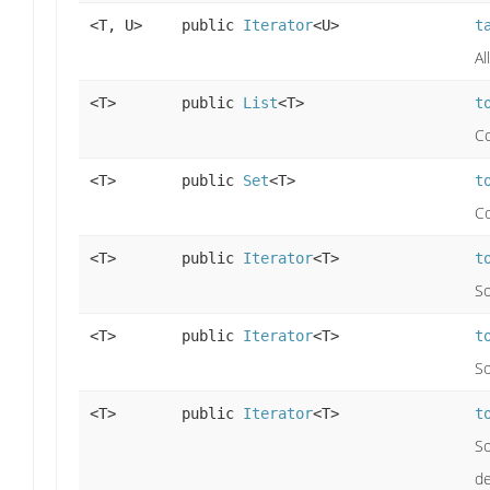
<T, U>
public
Iterator
<U>
t
Al
<T>
public
List
<T>
t
Co
<T>
public
Set
<T>
t
Co
<T>
public
Iterator
<T>
t
So
<T>
public
Iterator
<T>
t
So
<T>
public
Iterator
<T>
t
So
de