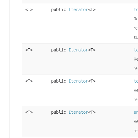
<T>
public
Iterator
<T>
t
Re
re
su
<T>
public
Iterator
<T>
t
Re
re
<T>
public
Iterator
<T>
t
Re
re
<T>
public
Iterator
<T>
u
Re
re