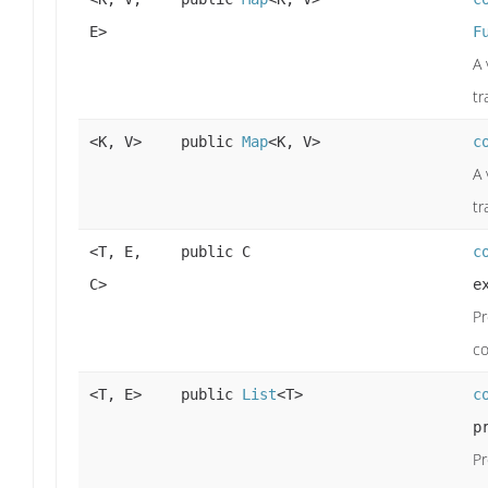
E>
F
A 
tr
<K, V>
public
Map
<K, V>
c
A 
tr
<T, E,
public C
c
C>
e
Pr
co
<T, E>
public
List
<T>
c
p
Pr