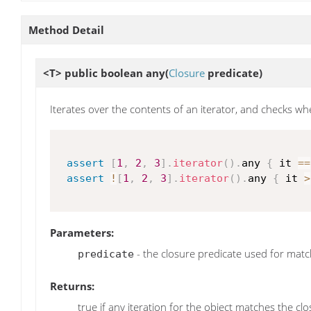
Method Detail
<T> public boolean
any
(
Closure
predicate)
Iterates over the contents of an iterator, and checks whe
assert
[
1
,
2
,
3
]
.
iterator
(
)
.
any 
{
 it 
==
assert
!
[
1
,
2
,
3
]
.
iterator
(
)
.
any 
{
 it 
>
Parameters:
- the closure predicate used for matc
predicate
Returns:
true if any iteration for the object matches the cl