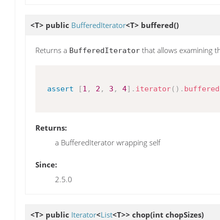
<T> public
BufferedIterator
<T>
buffered
()
Returns a
that allows examining t
BufferedIterator
assert
[
1
,
2
,
3
,
4
]
.
iterator
(
)
.
buffered
Returns:
a BufferedIterator wrapping self
Since:
2.5.0
<T> public
Iterator
<
List
<T>>
chop
(int chopSizes)