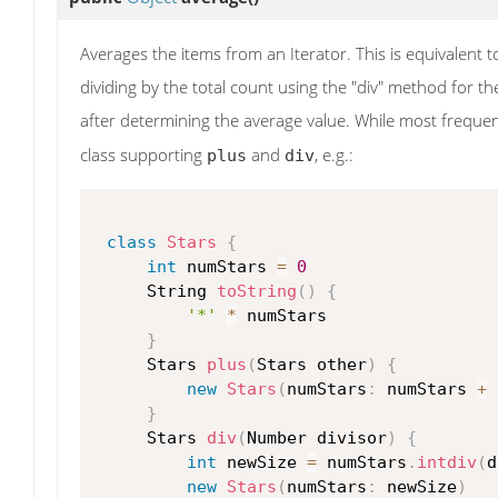
Averages the items from an Iterator. This is equivalent t
dividing by the total count using the "div" method for t
after determining the average value. While most freque
class supporting
and
, e.g.:
plus
div
class
Stars
{
int
 numStars 
=
0
     String 
toString
(
)
{
'*'
*
 numStars

}
     Stars 
plus
(
Stars other
)
{
new
Stars
(
numStars
:
 numStars 
+
 
}
     Stars 
div
(
Number divisor
)
{
int
 newSize 
=
 numStars
.
intdiv
(
d
new
Stars
(
numStars
:
 newSize
)