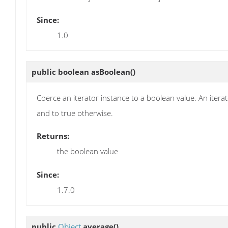
Since:
1.0
public boolean
asBoolean
()
Coerce an iterator instance to a boolean value. An iterat
and to true otherwise.
Returns:
the boolean value
Since:
1.7.0
public
Object
average
()