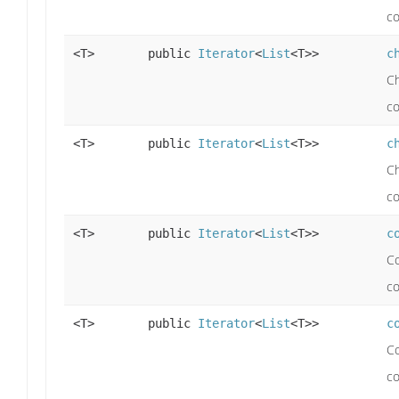
co
<T>
public
Iterator
<
List
<T>>
c
Ch
co
<T>
public
Iterator
<
List
<T>>
c
Ch
co
<T>
public
Iterator
<
List
<T>>
c
Co
c
<T>
public
Iterator
<
List
<T>>
c
Co
c