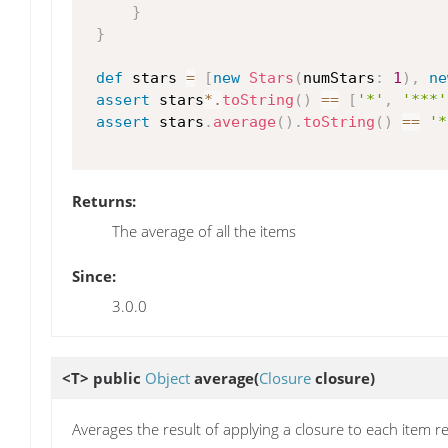
}
}
def
 stars 
=
[
new
Stars
(
numStars
:
1
)
,
ne
assert
 stars
*.
toString
(
)
==
[
'*'
,
'***'
assert
 stars
.
average
(
)
.
toString
(
)
==
'*
Returns:
The average of all the items
Since:
3.0.0
<T> public
Object
average
(
Closure
closure)
Averages the result of applying a closure to each item r