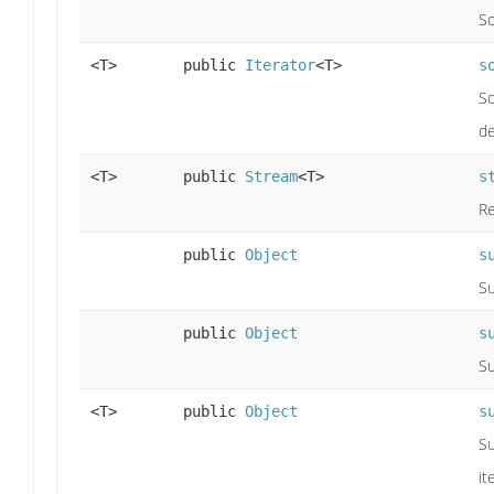
So
<T>
public
Iterator
<T>
s
So
de
<T>
public
Stream
<T>
s
Re
public
Object
s
Su
public
Object
s
Su
<T>
public
Object
s
Su
it