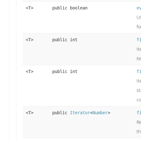
<T>
public boolean
e
Us
fo
<T>
public int
f
It
it
<T>
public int
f
It
st
co
<T>
public
Iterator
<
Number
>
f
Re
t