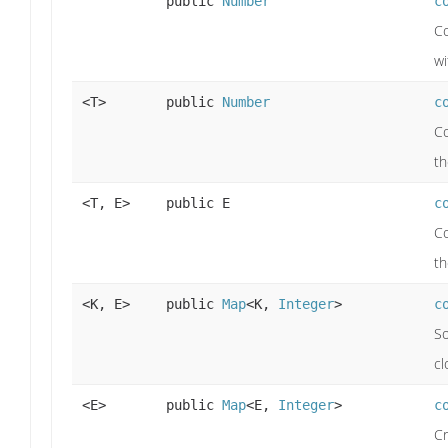
public
Number
c
Co
wi
<T>
public
Number
c
Co
th
<T, E>
public E
c
Co
th
<K, E>
public
Map
<K,
Integer
>
c
So
cl
<E>
public
Map
<E,
Integer
>
c
Cr