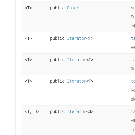
<T>
public
Object
s
Su
in
<T>
public
Iterator
<T>
t
Re
<T>
public
Iterator
<T>
t
Re
<T>
public
Iterator
<T>
t
Re
el
<T, U>
public
Iterator
<U>
t
Al
it