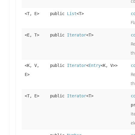
co
<T, E>
public
List
<T>
c
Fl
<E, T>
public
Iterator
<T>
c
Re
t
<K, V,
public
Iterator
<
Entry
<K, V>>
c
Re
E>
t
<T, E>
public
Iterator
<T>
c
p
It
el