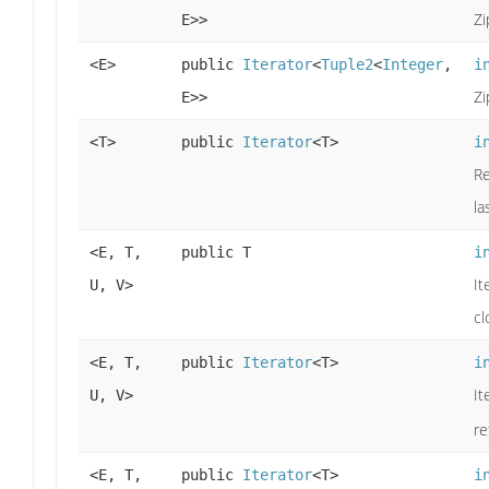
Zi
E>>
<E>
public
Iterator
<
Tuple2
<
Integer
,
i
Zi
E>>
<T>
public
Iterator
<T>
i
Re
la
<E, T,
public T
i
It
U, V>
cl
<E, T,
public
Iterator
<T>
i
It
U, V>
re
<E, T,
public
Iterator
<T>
i