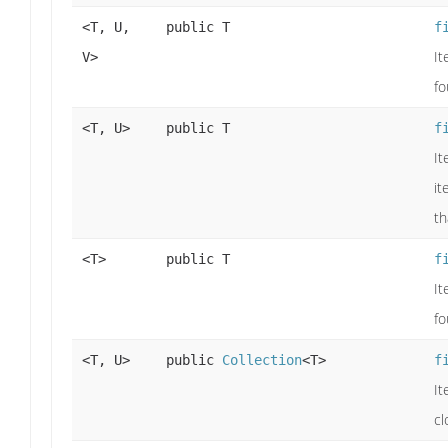
<T, U,
public T
f
It
V>
fo
<T, U>
public T
f
It
it
th
<T>
public T
f
It
fo
<T, U>
public
Collection
<T>
f
It
cl