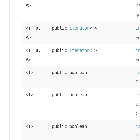
It
V>
re
<T, U,
public
Iterator
<T>
i
An
V>
<T, U,
public
Iterator
<T>
i
An
V>
<T>
public boolean
i
De
<T>
public boolean
i
De
Co
<T>
public boolean
i
De