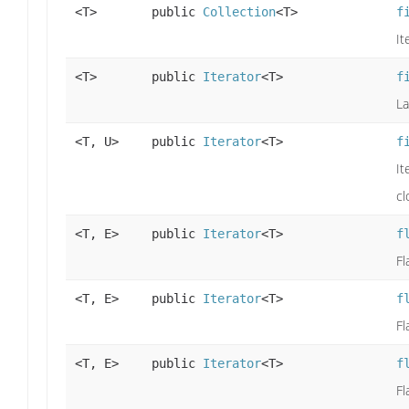
<T>
public
Collection
<T>
f
It
<T>
public
Iterator
<T>
f
La
<T, U>
public
Iterator
<T>
f
It
cl
<T, E>
public
Iterator
<T>
f
Fl
<T, E>
public
Iterator
<T>
f
Fl
<T, E>
public
Iterator
<T>
f
Fl