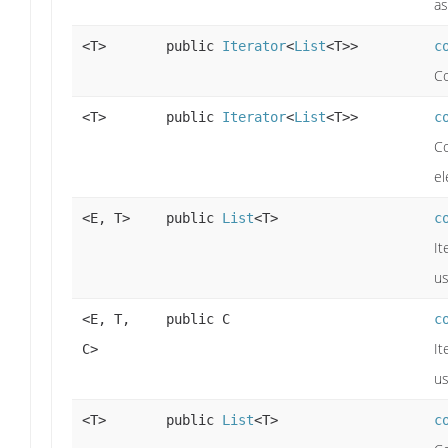
as
<T>
public
Iterator
<
List
<T>>
c
Co
<T>
public
Iterator
<
List
<T>>
c
Co
el
<E, T>
public
List
<T>
c
It
us
<E, T,
public C
c
It
C>
us
<T>
public
List
<T>
c