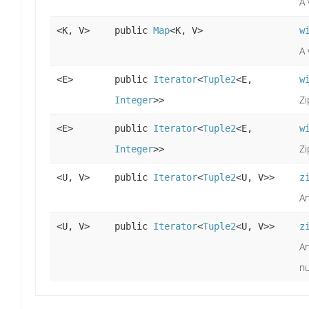
A 
<K, V>
public
Map
<K, V>
w
A 
<E>
public
Iterator
<
Tuple2
<E,
w
Zi
Integer
>>
<E>
public
Iterator
<
Tuple2
<E,
w
Zi
Integer
>>
<U, V>
public
Iterator
<
Tuple2
<U, V>>
z
An
<U, V>
public
Iterator
<
Tuple2
<U, V>>
z
An
nu