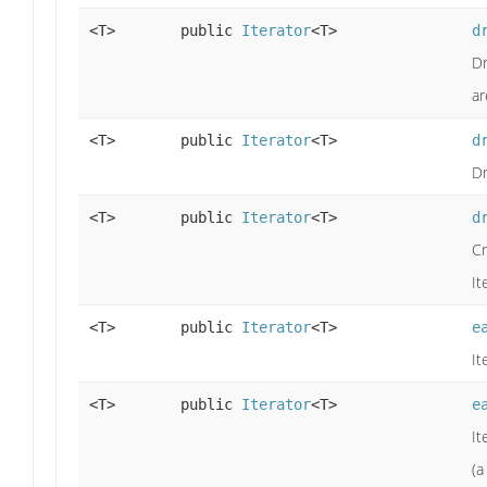
<T>
public
Iterator
<T>
d
Dr
ar
<T>
public
Iterator
<T>
d
Dr
<T>
public
Iterator
<T>
d
Cr
It
<T>
public
Iterator
<T>
e
It
<T>
public
Iterator
<T>
e
It
(a