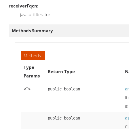
receiverFqcn:
java.util.Iterator
Methods Summary
Methods
Type
Return Type
N
Params
<T>
public boolean
a
It
is
public boolean
a
Co