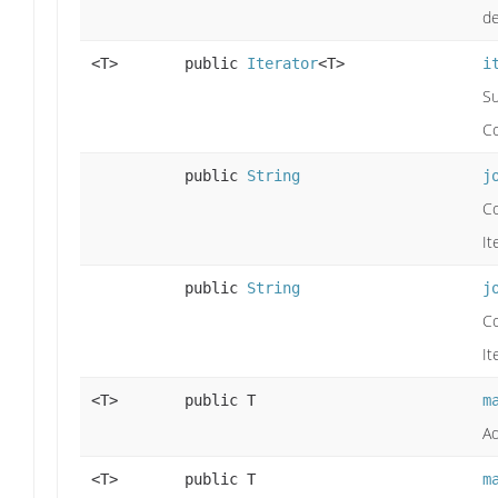
de
<T>
public
Iterator
<T>
i
Su
Co
public
String
j
C
It
public
String
j
C
It
<T>
public T
m
Ad
<T>
public T
m