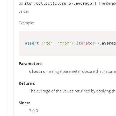
to:
. The itera
iter.collect(closure).average()
value.
Example:
assert
[
'to'
,
'from'
]
.
iterator
(
)
.
averag
Parameters:
- a single parameter closure that returns 
closure
Returns:
The average of the values returned by applying the
Since:
3.0.0