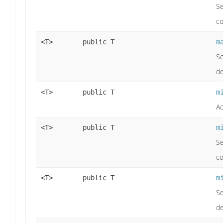
Se
co
<T>
public T
m
Se
de
<T>
public T
m
Ad
<T>
public T
m
Se
co
<T>
public T
m
Se
de