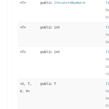
<T>
public
Iterator
<
Number
>
f
Re
t
<T>
public int
f
It
it
<T>
public int
f
It
st
co
<S, T,
public T
f
It
U, V>
it
th