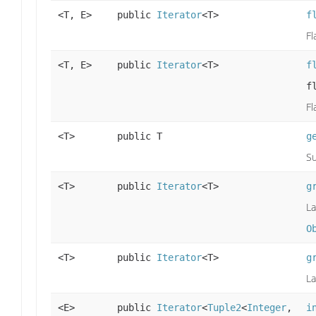
<T, E>
public
Iterator
<T>
f
Fl
<T, E>
public
Iterator
<T>
f
f
Fl
<T>
public T
g
Su
<T>
public
Iterator
<T>
g
La
O
<T>
public
Iterator
<T>
g
La
<E>
public
Iterator
<
Tuple2
<
Integer
,
i