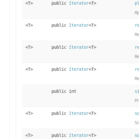
<T>
public
Iterator
<T>
p
Ap
<T>
public
Iterator
<T>
r
Re
<T>
public
Iterator
<T>
r
Re
<T>
public
Iterator
<T>
r
Re
public int
s
Pr
<T>
public
Iterator
<T>
s
So
<T>
public
Iterator
<T>
s