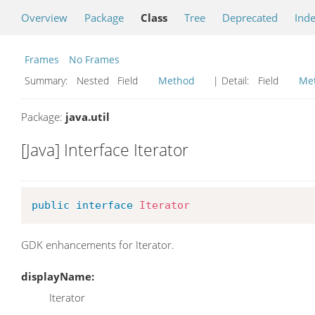
Overview
Package
Class
Tree
Deprecated
Ind
Frames
No Frames
Summary:
Nested Field
Method
| Detail:
Field
Me
Package:
java.util
[Java] Interface Iterator
public
interface
Iterator
GDK enhancements for Iterator.
displayName:
Iterator