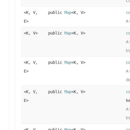
Co
<K, V,
public
Map
<K, V>
c
A 
E>
<K, V>
public
Map
<K, V>
c
A 
tr
<K, V,
public
Map
<K, V>
c
A 
E>
de
<K, V,
public
Map
<K, V>
c
E>
k
A 
tr
<K, V,
public
Map
<K, V>
c