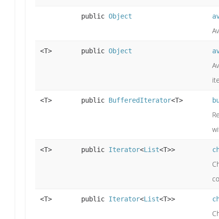
public
Object
a
Av
<T>
public
Object
a
Av
it
<T>
public
BufferedIterator
<T>
b
R
wi
<T>
public
Iterator
<
List
<T>>
c
Ch
co
<T>
public
Iterator
<
List
<T>>
c
Ch