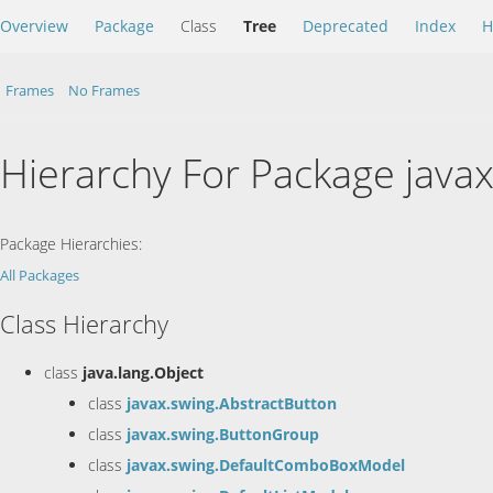
Overview
Package
Class
Tree
Deprecated
Index
H
Frames
No Frames
Hierarchy For Package java
Package Hierarchies:
All Packages
Class Hierarchy
class
java.lang.Object
class
javax.swing.AbstractButton
class
javax.swing.ButtonGroup
class
javax.swing.DefaultComboBoxModel