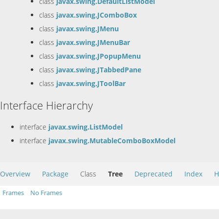
class
javax.swing.DefaultListModel
class
javax.swing.JComboBox
class
javax.swing.JMenu
class
javax.swing.JMenuBar
class
javax.swing.JPopupMenu
class
javax.swing.JTabbedPane
class
javax.swing.JToolBar
Interface Hierarchy
interface
javax.swing.ListModel
interface
javax.swing.MutableComboBoxModel
Overview
Package
Class
Tree
Deprecated
Index
H
Frames
No Frames