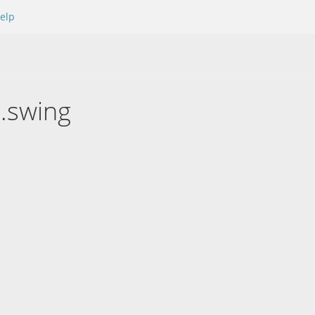
elp
x.swing