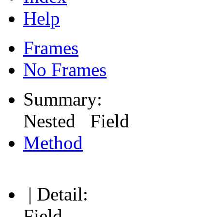
Help
Frames
No Frames
Summary:
Nested Field
Method
| Detail:
Field