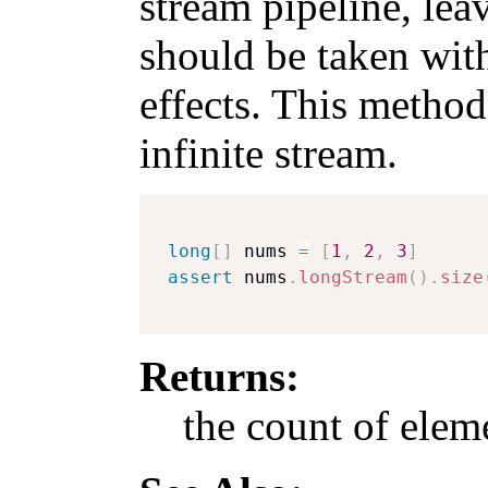
stream pipeline, leav
should be taken with
effects. This method
infinite stream.
long
[
]
 nums 
=
[
1
,
2
,
3
]
assert
 nums
.
longStream
(
)
.
size
Returns:
the count of eleme