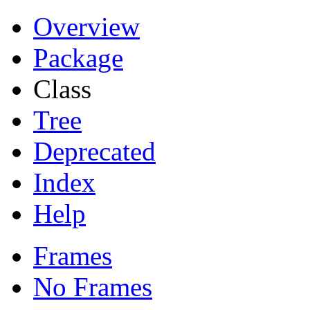
Overview
Package
Class
Tree
Deprecated
Index
Help
Frames
No Frames