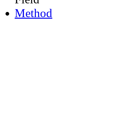
Method