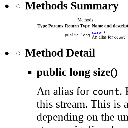
Methods Summary
Methods
Type Params
Return Type
Name and descript
size
()
public long
An alias for
.
count
Method Detail
public long
size
()
An alias for
.
count
this stream. This is 
depending on the un