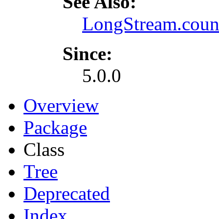
See Also:
LongStream.coun
Since:
5.0.0
Overview
Package
Class
Tree
Deprecated
Index