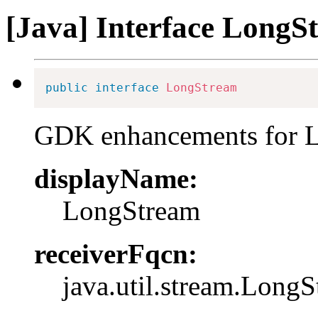
[Java] Interface LongS
public
interface
LongStream
GDK enhancements for 
displayName:
LongStream
receiverFqcn:
java.util.stream.Long