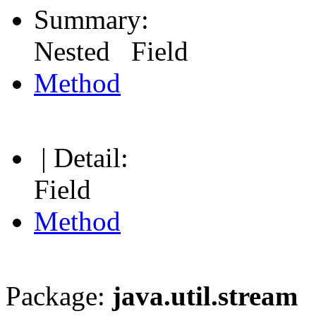
Summary:
Nested Field
Method
| Detail:
Field
Method
Package:
java.util.stream