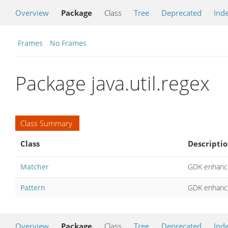
Overview
Package
Class
Tree
Deprecated
Ind
Frames
No Frames
Package java.util.regex
Class Summary
Class
Descripti
Matcher
GDK enhance
Pattern
GDK enhance
Overview
Package
Class
Tree
Deprecated
Ind