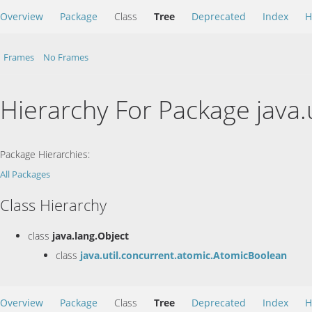
Overview
Package
Class
Tree
Deprecated
Index
H
Frames
No Frames
Hierarchy For Package java.
Package Hierarchies:
All Packages
Class Hierarchy
class
java.lang.Object
class
java.util.concurrent.atomic.AtomicBoolean
Overview
Package
Class
Tree
Deprecated
Index
H