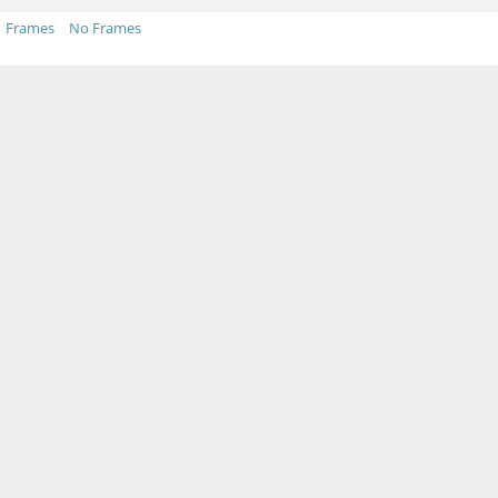
Frames
No Frames