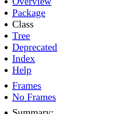
Overview
Package
Class
Tree
Deprecated
Index
Help
Frames
No Frames
Summary: