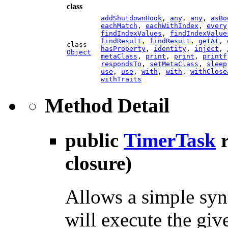
class
addShutdownHook
,
any
,
any
,
asBo
eachMatch
,
eachWithIndex
,
every
findIndexValues
,
findIndexValue
findResult
,
findResult
,
getAt
,
class
hasProperty
,
identity
,
inject
,
Object
metaClass
,
print
,
print
,
printf
respondsTo
,
setMetaClass
,
sleep
use
,
use
,
with
,
with
,
withClose
withTraits
Method Detail
public
TimerTask
closure)
Allows a simple synt
will execute the giv