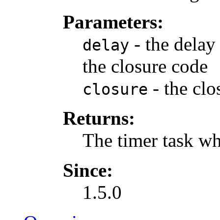
Parameters:
- the delay
delay
the closure code
- the clo
closure
Returns:
The timer task wh
Since:
1.5.0