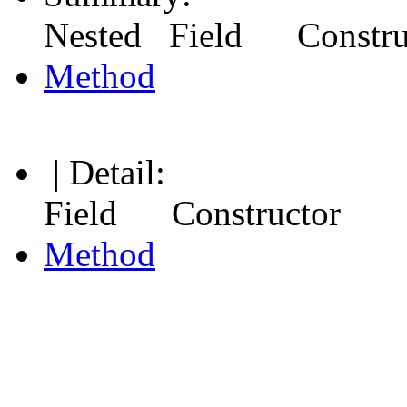
Nested Field Constr
Method
| Detail:
Field Constructor
Method