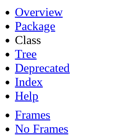
Overview
Package
Class
Tree
Deprecated
Index
Help
Frames
No Frames