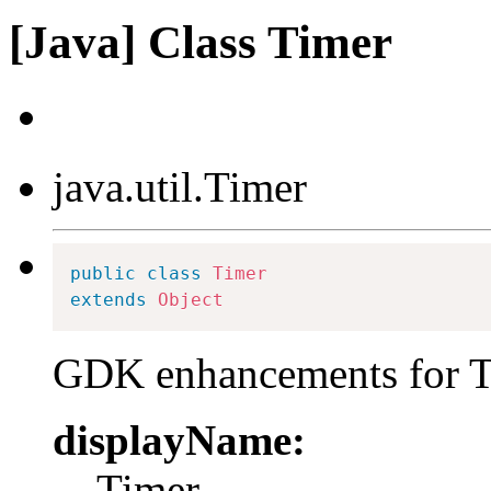
[Java] Class Timer
java.util.Timer
public
class
Timer
extends
Object
GDK enhancements for T
displayName:
Timer