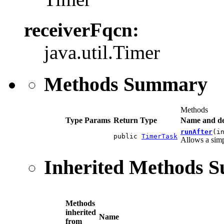
receiverFqcn:
java.util.Timer
Methods Summary
Methods
Type Params
Return Type
Name and de
runAfter
(i
public
TimerTask
Allows a simp
Inherited Methods 
Methods
inherited
Name
from