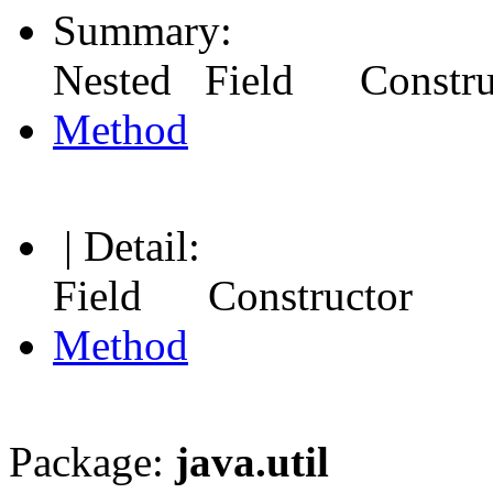
Summary:
Nested Field Constr
Method
| Detail:
Field Constructor
Method
Package:
java.util