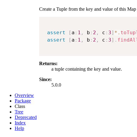
Create a Tuple from the key and value of this Map
assert
[
a
:
1
,
 b
:
2
,
 c
:
3
]
*.
toTup
assert
[
a
:
1
,
 b
:
2
,
 c
:
3
]
.
findAl
Returns:
a tuple containing the key and value.
Since:
5.0.0
Overview
Package
Class
Tree
Deprecated
Index
Help