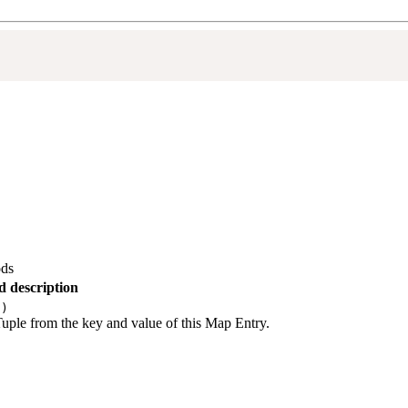
ds
 description
()
Tuple from the key and value of this Map Entry.