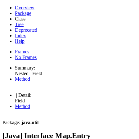
Overview
Package
Class
Tree
Deprecated
Index
Help
Frames
No Frames
Summary:
Nested Field
Method
| Detail:
Field
Method
Package:
java.util
[Java] Interface Map.Entry