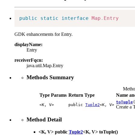
public
static
interface
Map
.
Entry
GDK enhancements for Entry.
displayName:
Entry
receiverFqcn:
java.util.Map.Entry
Methods Summary
Metho
Type Params
Return Type
Name and
toTuple
<K, V>
public
Tuple2
<K, V>
Create a 
Method Detail
<K, V> public
Tuple2
<K, V>
toTuple
()