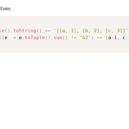
 Entry.
le
(
)
.
toString
(
)
==
'[[a, 1], [b, 2], [c, 3]]'
l
(
e 
->
 e
.
toTuple
(
)
.
sum
(
)
!=
'b2'
)
==
[
a
:
1
,
 c
: