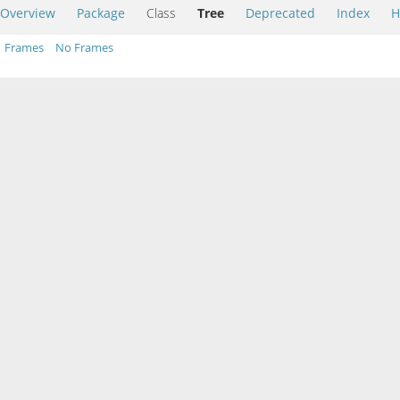
Overview
Package
Class
Tree
Deprecated
Index
H
Frames
No Frames