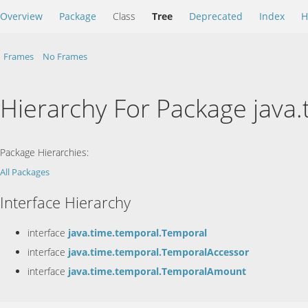
Overview
Package
Class
Tree
Deprecated
Index
H
Frames
No Frames
Hierarchy For Package java
Package Hierarchies:
All Packages
Interface Hierarchy
interface
java.time.temporal.Temporal
interface
java.time.temporal.TemporalAccessor
interface
java.time.temporal.TemporalAmount