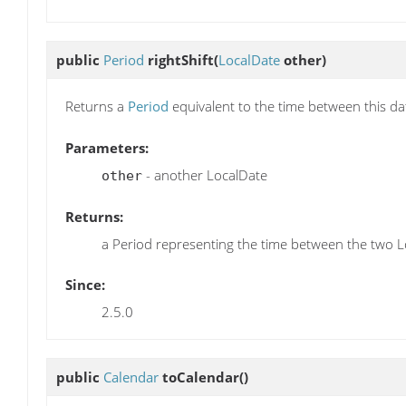
public
Period
rightShift
(
LocalDate
other)
Returns a
Period
equivalent to the time between this da
Parameters:
- another LocalDate
other
Returns:
a Period representing the time between the two 
Since:
2.5.0
public
Calendar
toCalendar
()