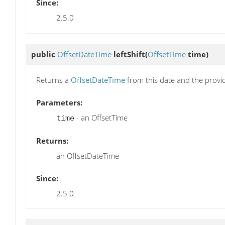
Since:
2.5.0
public
OffsetDateTime
leftShift
(
OffsetTime
time)
Returns a
OffsetDateTime
from this date and the prov
Parameters:
- an OffsetTime
time
Returns:
an OffsetDateTime
Since:
2.5.0