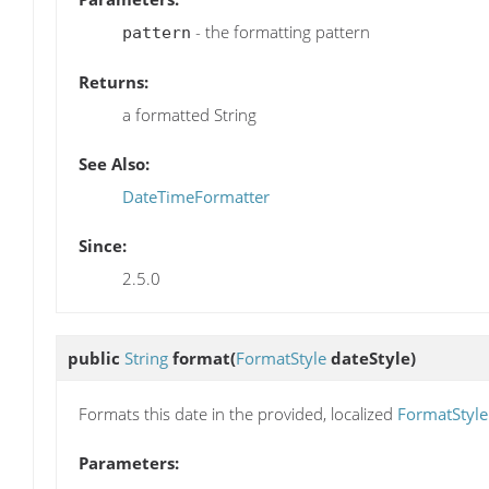
- the formatting pattern
pattern
Returns:
a formatted String
See Also:
DateTimeFormatter
Since:
2.5.0
public
String
format
(
FormatStyle
dateStyle)
Formats this date in the provided, localized
FormatStyle
Parameters: