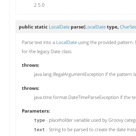
2.5.0
public static
LocalDate
parse
(
LocalDate
type,
CharSe
Parse text into a
LocalDate
using the provided pattern. 
for the legacy Date class.
throws:
java.lang.IllegalArgumentException if the pattern is
throws:
java.time.format.DateTimeParseException if the t
Parameters:
- placeholder variable used by Groovy catego
type
- String to be parsed to create the date inst
text