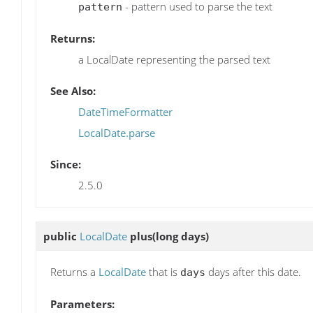
- pattern used to parse the text
pattern
Returns:
a LocalDate representing the parsed text
See Also:
DateTimeFormatter
LocalDate.parse
Since:
2.5.0
public
LocalDate
plus
(long days)
Returns a
LocalDate
that is
days after this date.
days
Parameters: