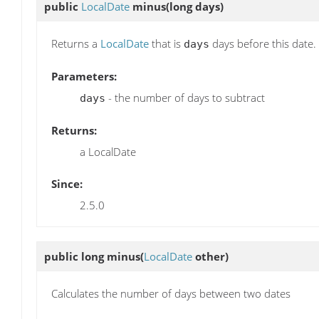
public
LocalDate
minus
(long days)
Returns a
LocalDate
that is
days before this date.
days
Parameters:
- the number of days to subtract
days
Returns:
a LocalDate
Since:
2.5.0
public long
minus
(
LocalDate
other)
Calculates the number of days between two dates