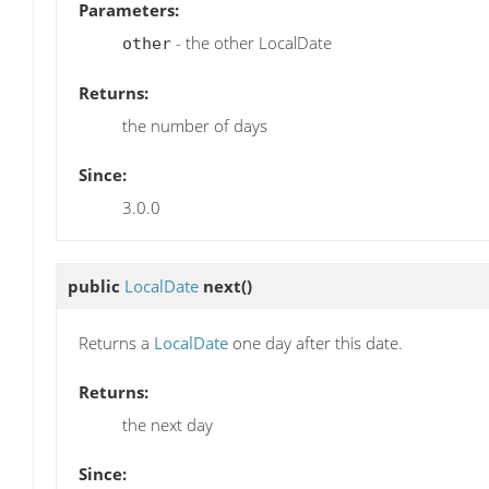
Parameters:
- the other LocalDate
other
Returns:
the number of days
Since:
3.0.0
public
LocalDate
next
()
Returns a
LocalDate
one day after this date.
Returns:
the next day
Since: