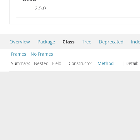
2.5.0
Overview
Package
Class
Tree
Deprecated
Ind
Frames
No Frames
Summary:
Nested Field Constructor
Method
| Detail: