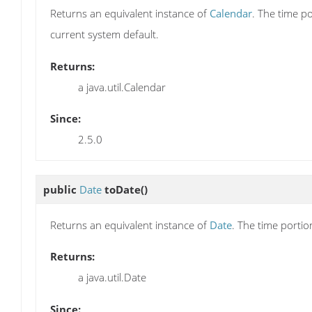
Returns an equivalent instance of
Calendar
. The time p
current system default.
Returns:
a java.util.Calendar
Since:
2.5.0
public
Date
toDate
()
Returns an equivalent instance of
Date
. The time portio
Returns:
a java.util.Date
Since: