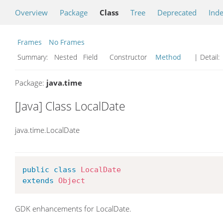
Overview
Package
Class
Tree
Deprecated
Ind
Frames
No Frames
Summary:
Nested Field Constructor
Method
| Detail:
Package:
java.time
[Java] Class LocalDate
java.time.LocalDate
public
class
LocalDate
extends
Object
GDK enhancements for LocalDate.