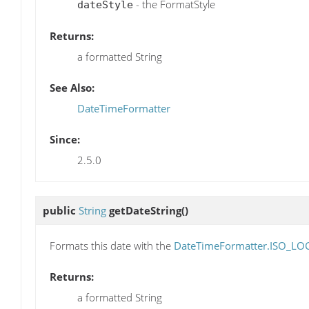
- the FormatStyle
dateStyle
Returns:
a formatted String
See Also:
DateTimeFormatter
Since:
2.5.0
public
String
getDateString
()
Formats this date with the
DateTimeFormatter.ISO_LO
Returns:
a formatted String