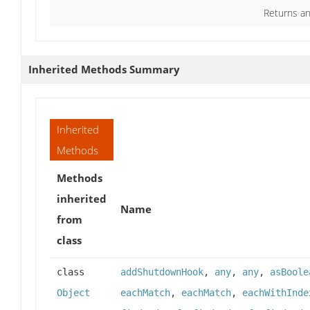
Returns an
Inherited Methods Summary
Inherited
Methods
Methods
inherited
Name
from
class
class
addShutdownHook
,
any
,
any
,
asBoole
Object
eachMatch
,
eachMatch
,
eachWithInde