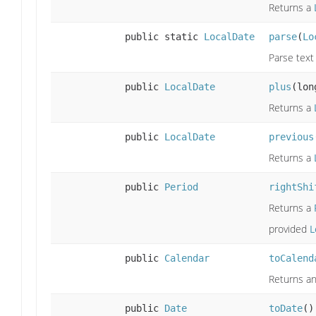
Returns a
public static
LocalDate
parse
(
Lo
Parse text
public
LocalDate
plus
(lon
Returns a
public
LocalDate
previous
Returns a
public
Period
rightShi
Returns a
provided
L
public
Calendar
toCalend
Returns an
public
Date
toDate
()