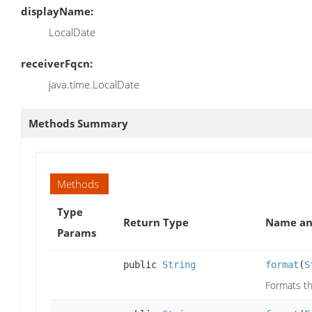
displayName:
LocalDate
receiverFqcn:
java.time.LocalDate
Methods Summary
Methods
Type
Return Type
Name an
Params
public
String
format
(
S
Formats th