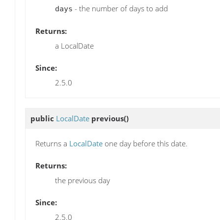
- the number of days to add
days
Returns:
a LocalDate
Since:
2.5.0
public
LocalDate
previous
()
Returns a
LocalDate
one day before this date.
Returns:
the previous day
Since:
2.5.0