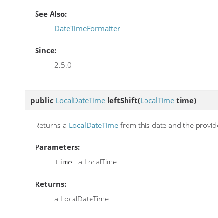
See Also:
DateTimeFormatter
Since:
2.5.0
public
LocalDateTime
leftShift
(
LocalTime
time)
Returns a
LocalDateTime
from this date and the provi
Parameters:
- a LocalTime
time
Returns:
a LocalDateTime