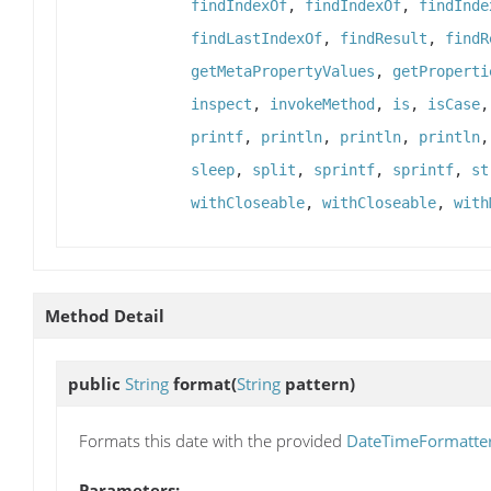
findIndexOf
,
findIndexOf
,
findInde
findLastIndexOf
,
findResult
,
findR
getMetaPropertyValues
,
getProperti
inspect
,
invokeMethod
,
is
,
isCase
printf
,
println
,
println
,
println
sleep
,
split
,
sprintf
,
sprintf
,
st
withCloseable
,
withCloseable
,
with
Method Detail
public
String
format
(
String
pattern)
Formats this date with the provided
DateTimeFormatte
Parameters: