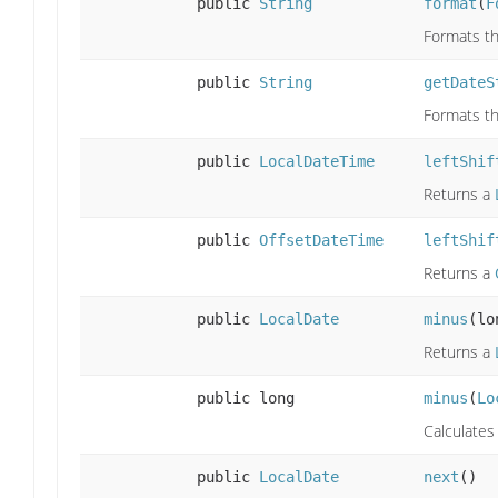
public
String
format
(
F
Formats th
public
String
getDateS
Formats th
public
LocalDateTime
leftShif
Returns a
public
OffsetDateTime
leftShif
Returns a
public
LocalDate
minus
(lo
Returns a
public long
minus
(
Lo
Calculate
public
LocalDate
next
()