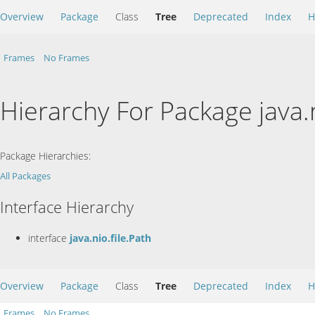
Overview
Package
Class
Tree
Deprecated
Index
H
Frames
No Frames
Hierarchy For Package java.n
Package Hierarchies:
All Packages
Interface Hierarchy
interface
java.nio.file.Path
Overview
Package
Class
Tree
Deprecated
Index
H
Frames
No Frames