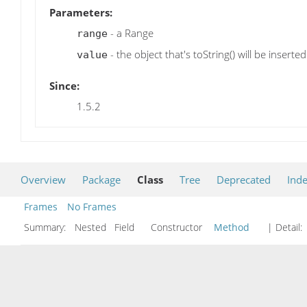
Parameters:
- a Range
range
- the object that's toString() will be inserted
value
Since:
1.5.2
Overview
Package
Class
Tree
Deprecated
Ind
Frames
No Frames
Summary:
Nested Field Constructor
Method
| Detail: