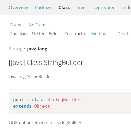
Overview
Package
Class
Tree
Deprecated
Ind
Frames
No Frames
Summary:
Nested Field Constructor
Method
| Detail:
Package:
java.lang
[Java] Class StringBuilder
java.lang.StringBuilder
public
class
StringBuilder
extends
Object
GDK enhancements for StringBuilder.