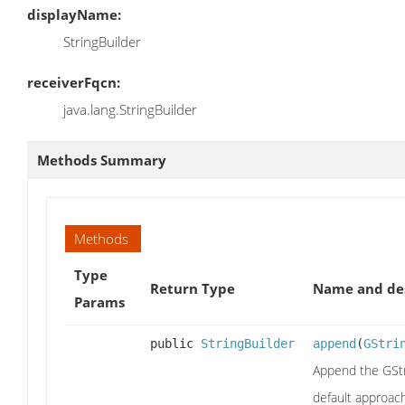
displayName:
StringBuilder
receiverFqcn:
java.lang.StringBuilder
Methods Summary
Methods
Type
Return Type
Name and des
Params
public
StringBuilder
append
(
GStri
Append the GStri
default approac