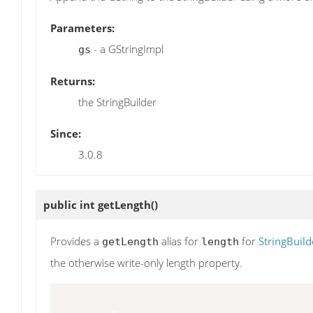
Parameters:
- a GStringImpl
gs
Returns:
the StringBuilder
Since:
3.0.8
public int
getLength
()
Provides a
alias for
for
StringBuild
getLength
length
the otherwise write-only length property.