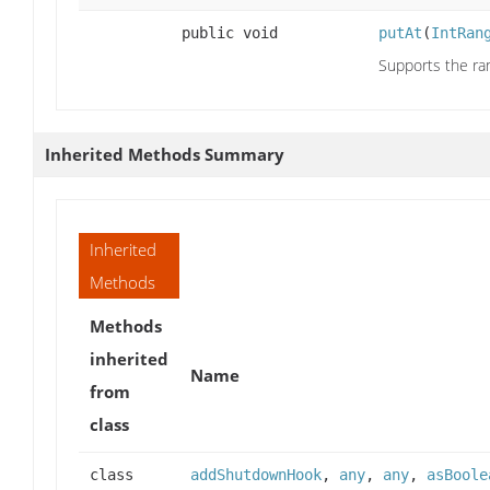
public void
putAt
(
IntRan
Supports the ran
Inherited Methods Summary
Inherited
Methods
Methods
inherited
Name
from
class
class
addShutdownHook
,
any
,
any
,
asBoole