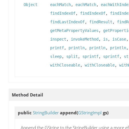
Object
eachMatch
,
eachMatch
,
eachWithInde
findIndexOf
,
findIndexOf
,
findInde
findLastIndexOf
,
findResult
,
findR
getMetaPropertyValues
,
getProperti
inspect
,
invokeMethod
,
is
,
isCase
printf
,
println
,
println
,
println
sleep
,
split
,
sprintf
,
sprintf
,
st
withCloseable
,
withCloseable
,
with
Method Detail
public
StringBuilder
append
(
GStringImpl
gs)
Append the GString to the StringBuilder using a more e