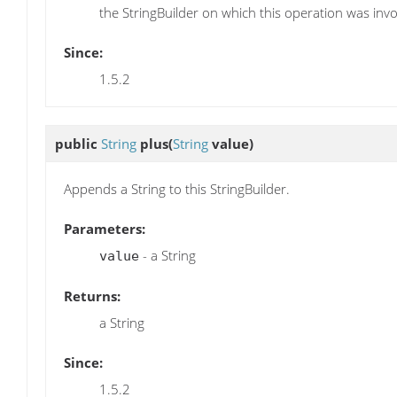
the StringBuilder on which this operation was inv
Since:
1.5.2
public
String
plus
(
String
value)
Appends a String to this StringBuilder.
Parameters:
- a String
value
Returns:
a String
Since:
1.5.2