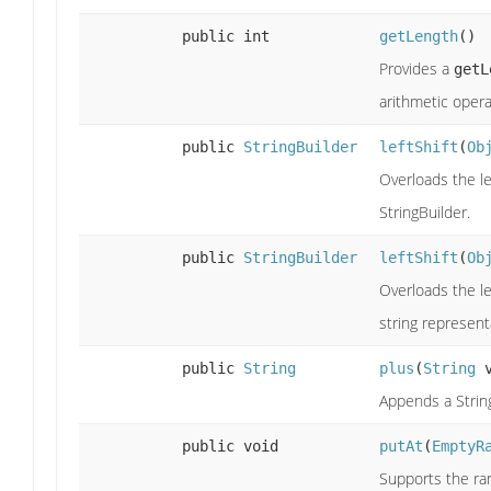
public int
getLength
()
Provides a
getL
arithmetic opera
public
StringBuilder
leftShift
(
Ob
Overloads the le
StringBuilder.
public
StringBuilder
leftShift
(
Ob
Overloads the le
string represent
public
String
plus
(
String
v
Appends a String
public void
putAt
(
EmptyR
Supports the ran