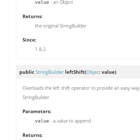
- an Object
value
Returns:
the original StringBuilder
Since:
1.8.2
public
StringBuilder
leftShift
(
Object
value)
Overloads the left shift operator to provide an easy way
StringBuilder.
Parameters:
- a value to append
value
Returns: