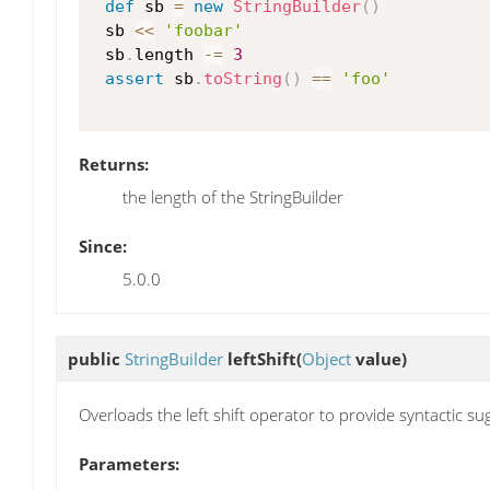
def
 sb 
=
new
StringBuilder
(
)
 sb 
<<
'foobar'
 sb
.
length 
-=
3
assert
 sb
.
toString
(
)
==
'foo'
Returns:
the length of the StringBuilder
Since:
5.0.0
public
StringBuilder
leftShift
(
Object
value)
Overloads the left shift operator to provide syntactic su
Parameters: