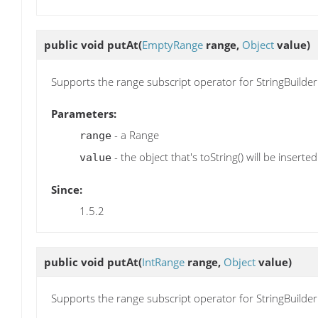
public void
putAt
(
EmptyRange
range,
Object
value)
Supports the range subscript operator for StringBuilder
Parameters:
- a Range
range
- the object that's toString() will be inserted
value
Since:
1.5.2
public void
putAt
(
IntRange
range,
Object
value)
Supports the range subscript operator for StringBuilder.