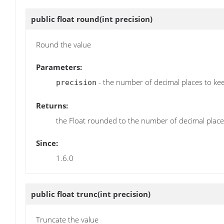
public float
round
(int precision)
Round the value
Parameters:
- the number of decimal places to ke
precision
Returns:
the Float rounded to the number of decimal places
Since:
1.6.0
public float
trunc
(int precision)
Truncate the value