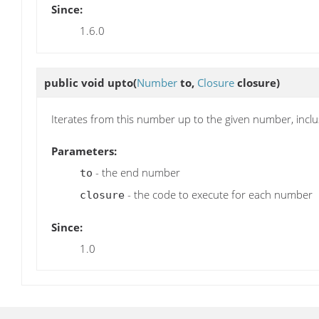
Since:
1.6.0
public void
upto
(
Number
to,
Closure
closure)
Iterates from this number up to the given number, inclu
Parameters:
- the end number
to
- the code to execute for each number
closure
Since:
1.0