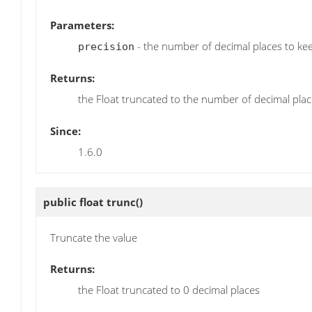
Parameters:
- the number of decimal places to ke
precision
Returns:
the Float truncated to the number of decimal plac
Since:
1.6.0
public float
trunc
()
Truncate the value
Returns:
the Float truncated to 0 decimal places