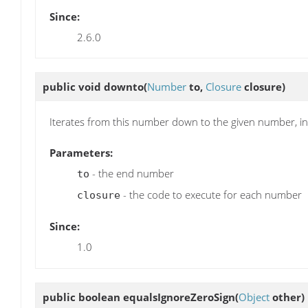
Since:
2.6.0
public void
downto
(
Number
to,
Closure
closure)
Iterates from this number down to the given number, in
Parameters:
- the end number
to
- the code to execute for each number
closure
Since:
1.0
public boolean
equalsIgnoreZeroSign
(
Object
other)