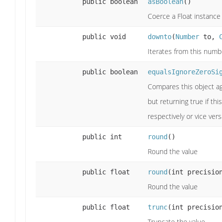
public boolean
asBoolean
()
Coerce a Float instance 
public void
downto
(
Number
to,
Iterates from this numb
public boolean
equalsIgnoreZeroSi
Compares this object ag
but returning true if th
respectively or vice vers
public int
round
()
Round the value
public float
round
(int precisio
Round the value
public float
trunc
(int precisio
Truncate the value