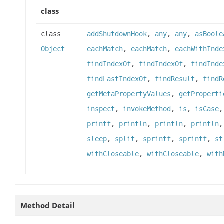
class
class
addShutdownHook
,
any
,
any
,
asBoole
Object
eachMatch
,
eachMatch
,
eachWithInde
findIndexOf
,
findIndexOf
,
findInde
findLastIndexOf
,
findResult
,
findR
getMetaPropertyValues
,
getProperti
inspect
,
invokeMethod
,
is
,
isCase
printf
,
println
,
println
,
println
sleep
,
split
,
sprintf
,
sprintf
,
st
withCloseable
,
withCloseable
,
with
Method Detail