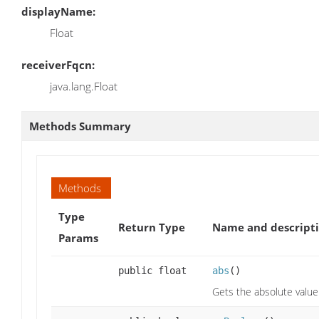
displayName:
Float
receiverFqcn:
java.lang.Float
Methods Summary
Methods
Type
Return Type
Name and descript
Params
public float
abs
()
Gets the absolute value