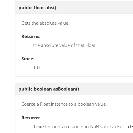
public float
abs
()
Gets the absolute value.
Returns:
the absolute value of that Float
Since:
1.0
public boolean
asBoolean
()
Coerce a Float instance to a boolean value.
Returns:
for non-zero and non-NaN values, else
true
fal