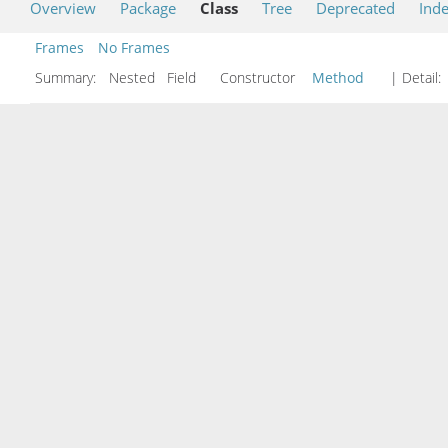
Overview
Package
Class
Tree
Deprecated
Ind
Frames
No Frames
Summary:
Nested Field Constructor
Method
| Detail: