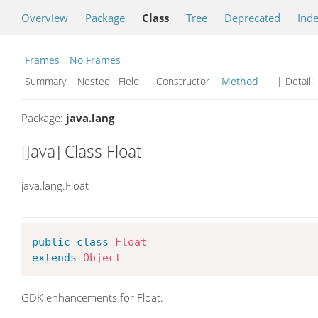
Overview
Package
Class
Tree
Deprecated
Ind
Frames
No Frames
Summary:
Nested Field Constructor
Method
| Detail:
Package:
java.lang
[Java] Class Float
java.lang.Float
public
class
Float
extends
Object
GDK enhancements for Float.