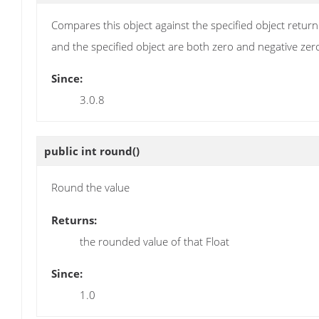
Compares this object against the specified object retur
and the specified object are both zero and negative zero 
Since:
3.0.8
public int
round
()
Round the value
Returns:
the rounded value of that Float
Since:
1.0