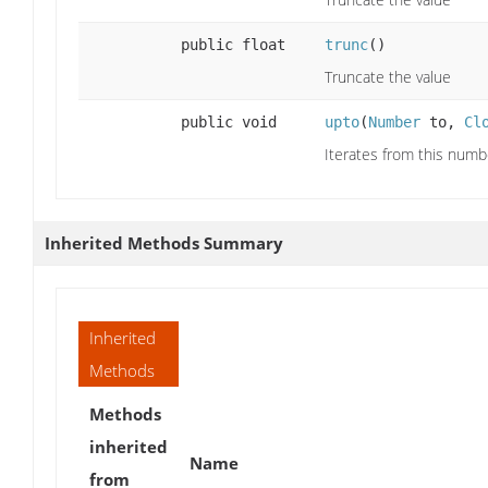
public float
trunc
()
Truncate the value
public void
upto
(
Number
to,
Cl
Iterates from this numb
Inherited Methods Summary
Inherited
Methods
Methods
inherited
Name
from