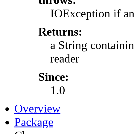
IOException if a
Returns:
a String containin
reader
Since:
1.0
Overview
Package