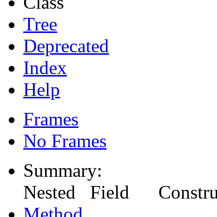
Class
Tree
Deprecated
Index
Help
Frames
No Frames
Summary:
Nested Field Constr
Method