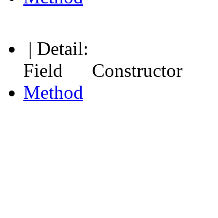
| Detail:
Field Constructor
Method