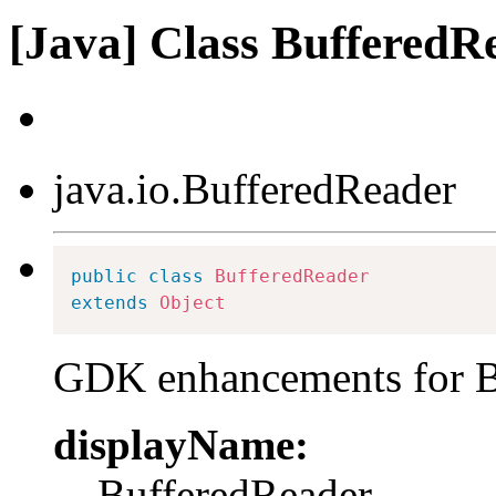
[Java] Class BufferedR
java.io.BufferedReader
public
class
BufferedReader
extends
Object
GDK enhancements for B
displayName:
BufferedReader