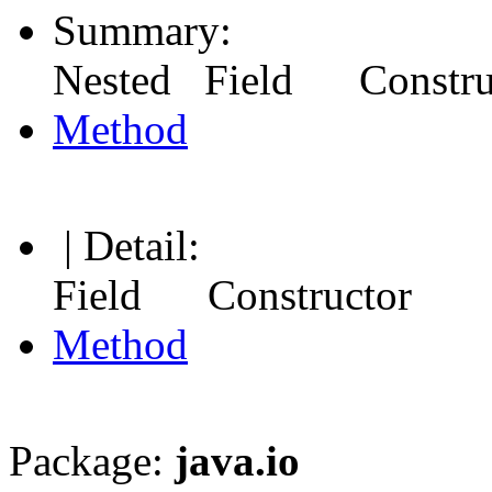
Summary:
Nested Field Constr
Method
| Detail:
Field Constructor
Method
Package:
java.io