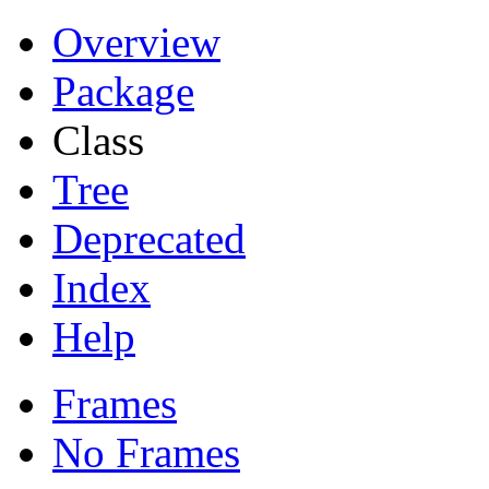
Overview
Package
Class
Tree
Deprecated
Index
Help
Frames
No Frames