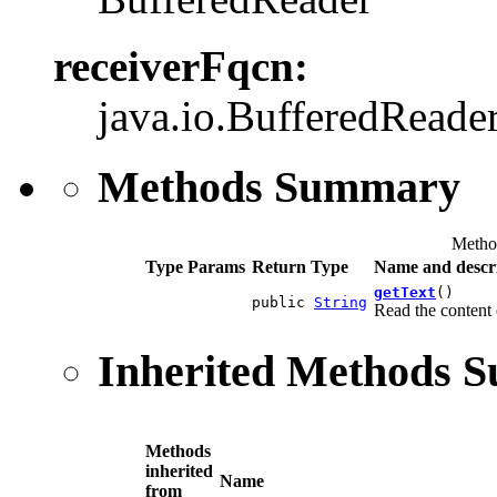
receiverFqcn:
java.io.BufferedReade
Methods Summary
Metho
Type Params
Return Type
Name and descr
getText
()
public
String
Read the content 
Inherited Methods 
Methods
inherited
Name
from