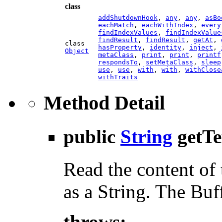
class
addShutdownHook
,
any
,
any
,
asBo
eachMatch
,
eachWithIndex
,
every
findIndexValues
,
findIndexValue
findResult
,
findResult
,
getAt
,
class
hasProperty
,
identity
,
inject
,
Object
metaClass
,
print
,
print
,
printf
respondsTo
,
setMetaClass
,
sleep
use
,
use
,
with
,
with
,
withClose
withTraits
Method Detail
public
String
getTe
Read the content of 
as a String. The Buf
throws: