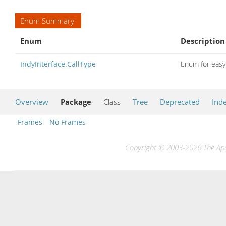
Enum Summary
Enum
Description
IndyInterface.CallType
Enum for easy 
Overview
Package
Class
Tree
Deprecated
Ind
Frames
No Frames
Copyright © 2003-2026 The Apac