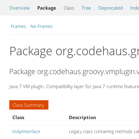
Overview
Package
Class
Tree
Deprecated
Ind
Frames
No Frames
Package org.codehaus.g
Package org.codehaus.groovy.vmplugin.v
Java 7 VM plugin. Compatibility layer for Java 7 runtime feature
Class Summary
Class
Description
IndyInterface
Legacy class containing methods cal